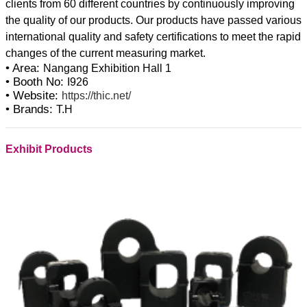
clients from 60 different countries by continuously improving
the quality of our products. Our products have passed various
international quality and safety certifications to meet the rapid
• Area:
Nangang Exhibition Hall 1
• Booth No:
I926
• Website:
https://thic.net/
• Brands:
T.H
Exhibit Products