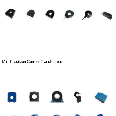
Mini Precision Current Transformers