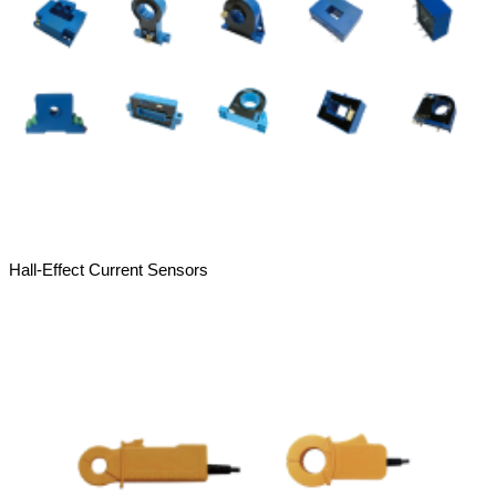
Hall-Effect Current Sensors