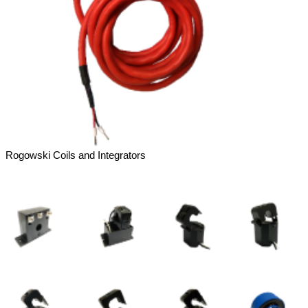
Rogowski Coils and Integrators