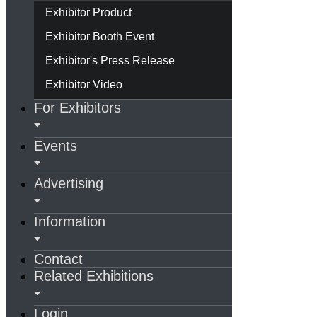
Exhibitor Product
Exhibitor Booth Event
Exhibitor's Press Release
Exhibitor Video
For Exhibitors
Events
Advertising
Information
Contact
Related Exhibitions
Login