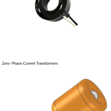
Zero- Phase Current Transformers