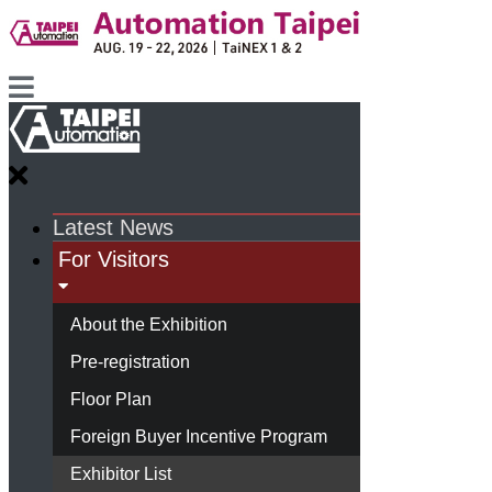
Latest News
For Visitors
About the Exhibition
Pre-registration
Floor Plan
Foreign Buyer Incentive Program
Exhibitor List