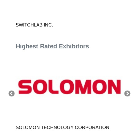
SWITCHLAB INC.
GALLA
Highest Rated Exhibitors
SOLOMON TECHNOLOGY CORPORATION
HIWIN