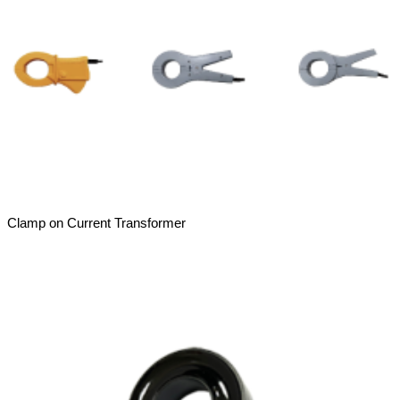
Clamp on Current Transformer