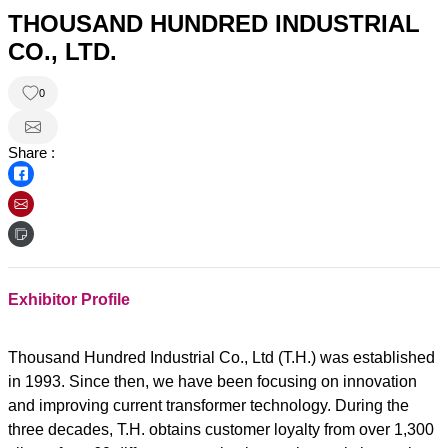
THOUSAND HUNDRED INDUSTRIAL
CO., LTD.
0
Share :
Exhibitor Profile
Thousand Hundred Industrial Co., Ltd (T.H.) was established
in 1993. Since then, we have been focusing on innovation
and improving current transformer technology. During the
three decades, T.H. obtains customer loyalty from over 1,300