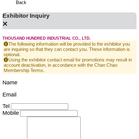
Back
Exhibitor Inquiry
×
THOUSAND HUNDRED INDUSTRIAL CO., LTD.
The following information will be provided to the exhibitor you
are inquiring so that they can contact you. These information is
optional.
Using the exhibitor contact email for promotions may result in
account deactivation, in accordance with the Chan Chao
Membership Terms.
Name
Email
Tel
Mobile