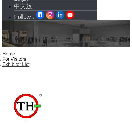
中文版
Follow :
Home
For Visitors
Exhibitor List