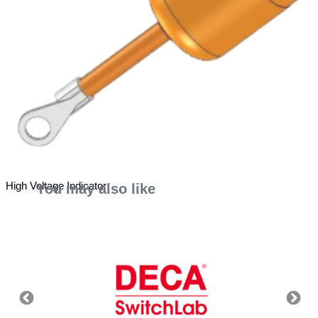
High Voltage Indicator
You may also like