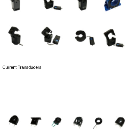
Current Transducers