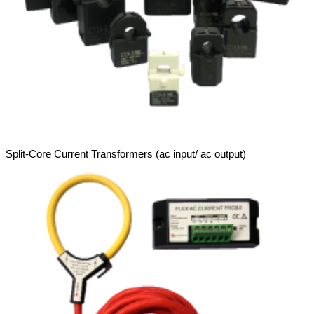
Split-Core Current Transformers (ac input/ ac output)