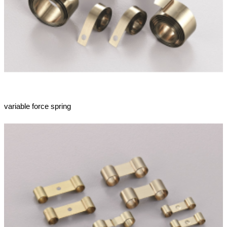
variable force spring