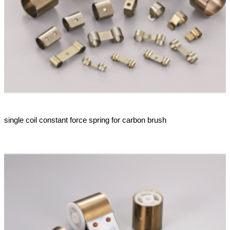
single coil constant force spring for carbon brush