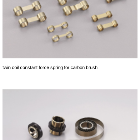
twin coil constant force spring for carbon brush