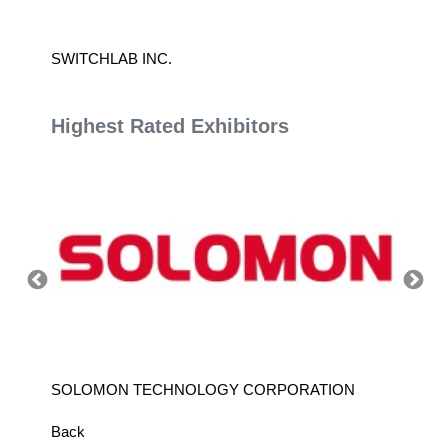
SWITCHLAB INC.
YASKAW
Highest Rated Exhibitors
SOLOMON TECHNOLOGY CORPORATION
HIWIN
Back