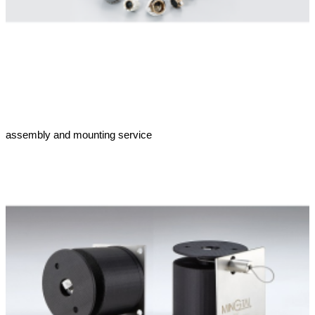
assembly and mounting service