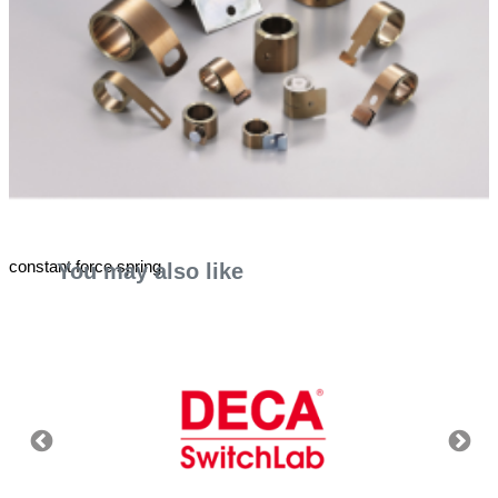
constant force spring
You may also like