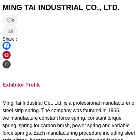
MING TAI INDUSTRIAL CO., LTD.
0
Share :
Exhibitor Profile
Ming Tai Industrial Co., Ltd, is a professional manufacturer of
steel strip spring. The company was founded in 1966.
we manufacture constant force spring, constant torque
spring, spring for carbon brush, power spring and variable
force springs. Each manufacturing procedure including steel