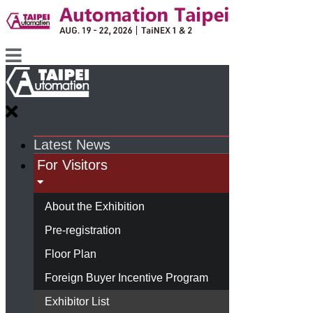
Latest News
For Visitors
About the Exhibition
Pre-registration
Floor Plan
Foreign Buyer Incentive Program
Exhibitor List