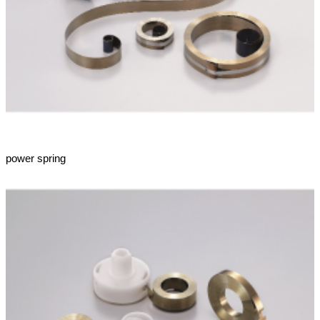
power spring