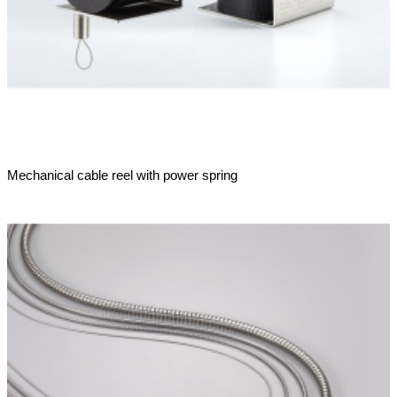
Mechanical cable reel with power spring