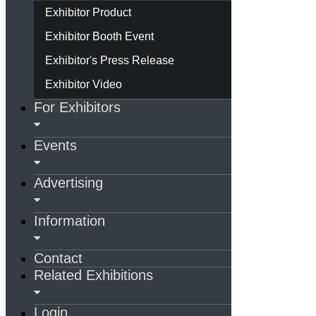
Exhibitor Product
Exhibitor Booth Event
Exhibitor's Press Release
Exhibitor Video
For Exhibitors
Events
Advertising
Information
Contact
Related Exhibitions
Login