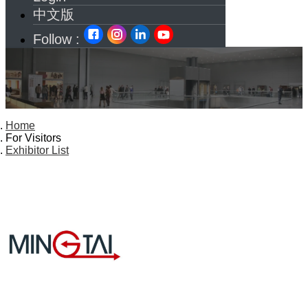
中文版
Follow :
Home
For Visitors
Exhibitor List