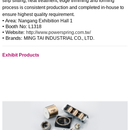
strip slitting, heat treatment, edge trimming and forming
process is consistent production and completed in-house to
• Area:
Nangang Exhibition Hall 1
• Booth No:
L1318
• Website:
http://www.powerspring.com.tw/
• Brands:
MING TAI INDUSTRIAL CO., LTD.
Exhibit Products