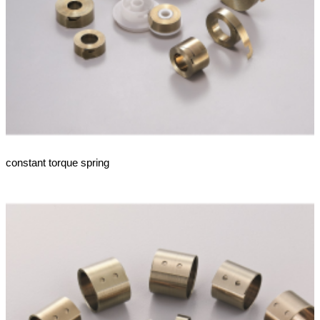
constant torque spring