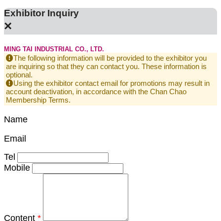
Exhibitor Inquiry
×
MING TAI INDUSTRIAL CO., LTD.
The following information will be provided to the exhibitor you
are inquiring so that they can contact you. These information is
optional.
Using the exhibitor contact email for promotions may result in
account deactivation, in accordance with the Chan Chao
Membership Terms.
Name
Email
Tel
Mobile
Content
*