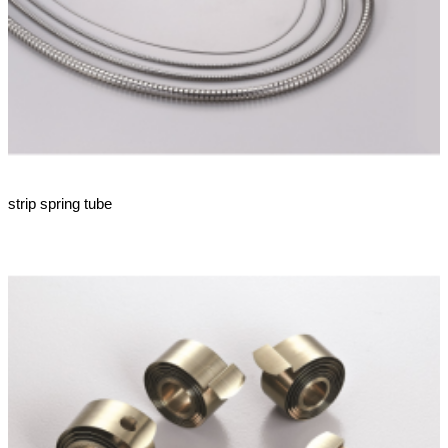
strip spring tube