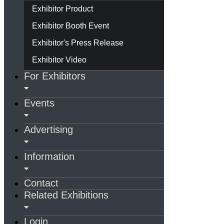
Exhibitor Product
Exhibitor Booth Event
Exhibitor's Press Release
Exhibitor Video
For Exhibitors
Events
Advertising
Information
Contact
Related Exhibitions
Login