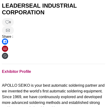
LEADERSEAL INDUSTRIAL
CORPORATION
0
Share :
Exhibitor Profile
APOLLO SEIKO is your best automatic soldering partner and
we invented the world's first automatic soldering equipment.
Since 1969, we have continuously explored and developed
more advanced soldering methods and established strong