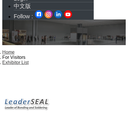
中文版
Follow :
Home
For Visitors
Exhibitor List