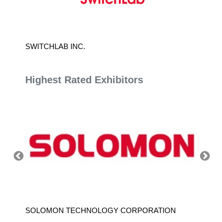
ON
SWITCHLAB INC.
NORDA 
Highest Rated Exhibitors
SOLOMON TECHNOLOGY CORPORATION
HIWIN