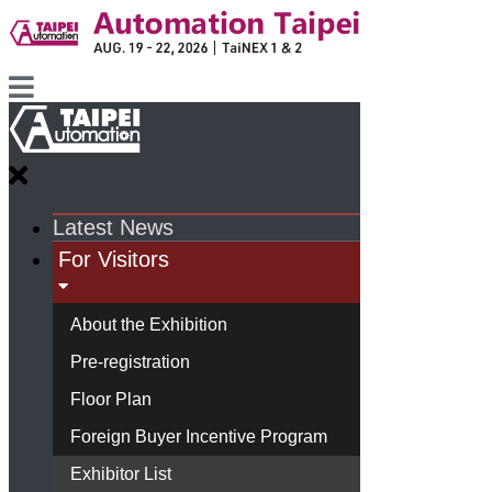
Latest News
For Visitors
About the Exhibition
Pre-registration
Floor Plan
Foreign Buyer Incentive Program
Exhibitor List