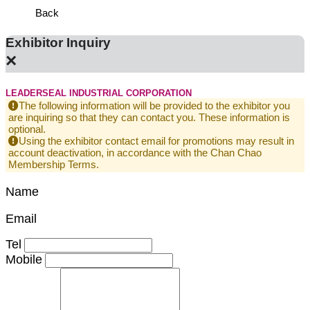
Back
Exhibitor Inquiry
×
LEADERSEAL INDUSTRIAL CORPORATION
The following information will be provided to the exhibitor you
are inquiring so that they can contact you. These information is
optional.
Using the exhibitor contact email for promotions may result in
account deactivation, in accordance with the Chan Chao
Membership Terms.
Name
Email
Tel
Mobile