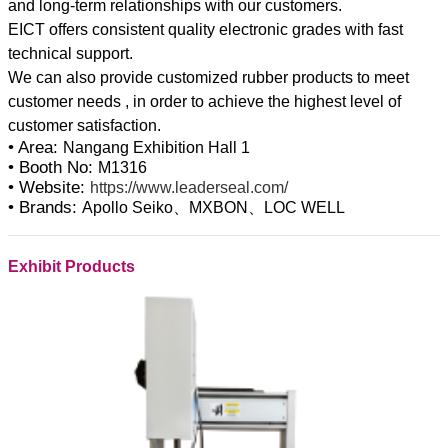
and long-term relationships with our customers.
EICT offers consistent quality electronic grades with fast
technical support.
We can also provide customized rubber products to meet
customer needs , in order to achieve the highest level of
• Area:
Nangang Exhibition Hall 1
• Booth No:
M1316
• Website:
https://www.leaderseal.com/
• Brands:
Apollo Seiko、MXBON、LOC WELL
Exhibit Products