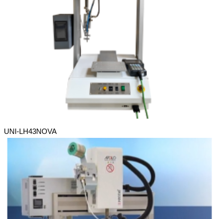
UNI-LH43NOVA