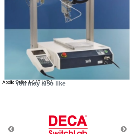
Apollo Seiko J-CAT LYRA
You may also like