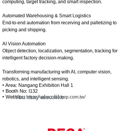
computing, target tracking, and smart inspection.
Automated Warehousing & Smart Logistics
End-to-end automation from receiving and palletizing to
picking and shipping.
AI Vision Automation
Object detection, localization, segmentation, tracking for
intelligent factory decision-making.
Transforming manufacturing with AI, computer vision,
• Area:
Nangang Exhibition Hall 1
• Booth No:
I132
You may also like
• Website:
https://www.quadrep.com.tw/