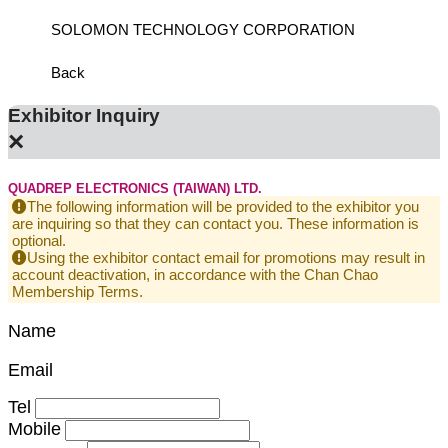
SOLOMON TECHNOLOGY CORPORATION
HIWIN
Back
Exhibitor Inquiry
×
QUADREP ELECTRONICS (TAIWAN) LTD.
The following information will be provided to the exhibitor you
are inquiring so that they can contact you. These information is
optional.
Using the exhibitor contact email for promotions may result in
account deactivation, in accordance with the Chan Chao
Membership Terms.
Name
Email
Tel
Mobile