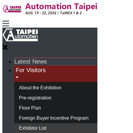
Latest News
For Visitors
About the Exhibition
Pre-registration
Floor Plan
Foreign Buyer Incentive Program
Exhibitor List