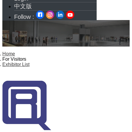
中文版
Follow :
Home
For Visitors
Exhibitor List