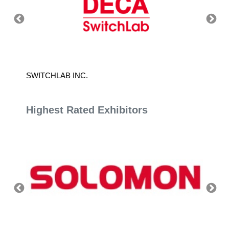
SWITCHLAB INC.
JOUNI
Highest Rated Exhibitors