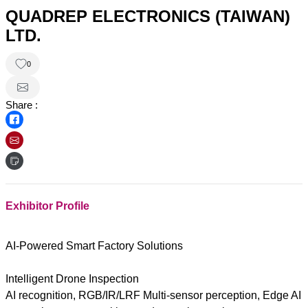
QUADREP ELECTRONICS (TAIWAN)
LTD.
0
Share :
Exhibitor Profile
AI-Powered Smart Factory Solutions
Intelligent Drone Inspection
AI recognition, RGB/IR/LRF Multi-sensor perception, Edge AI