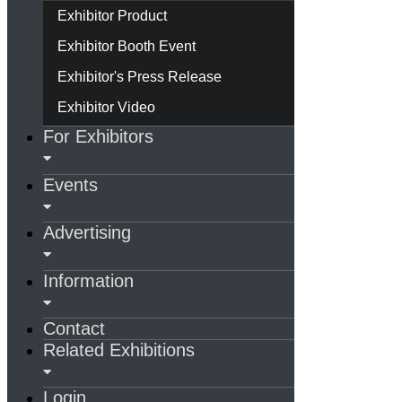
Exhibitor Product
Exhibitor Booth Event
Exhibitor's Press Release
Exhibitor Video
For Exhibitors
Events
Advertising
Information
Contact
Related Exhibitions
Login