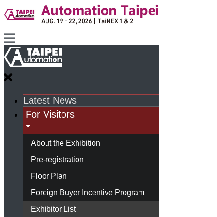
Latest News
For Visitors
About the Exhibition
Pre-registration
Floor Plan
Foreign Buyer Incentive Program
Exhibitor List