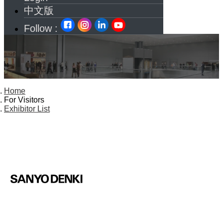
中文版
Follow :
Home
For Visitors
Exhibitor List