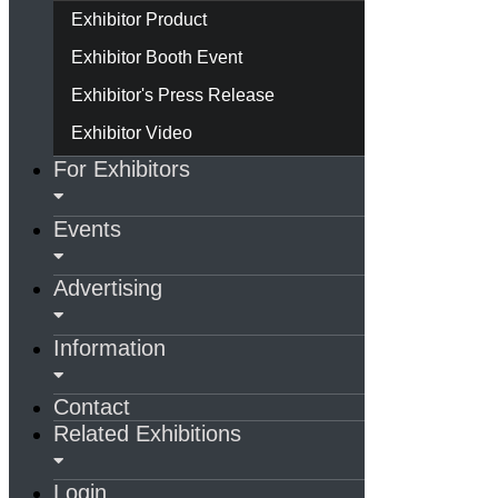
Exhibitor Product
Exhibitor Booth Event
Exhibitor's Press Release
Exhibitor Video
For Exhibitors
Events
Advertising
Information
Contact
Related Exhibitions
Login