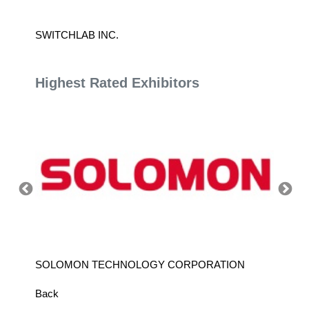
SWITCHLAB INC.
CANAA
Highest Rated Exhibitors
SOLOMON TECHNOLOGY CORPORATION
HIWIN
Back