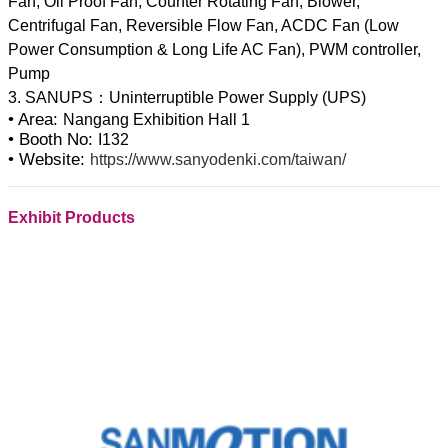
Fan, Oil Proof Fan, Counter Rotating Fan, Blower,
Centrifugal Fan, Reversible Flow Fan, ACDC Fan (Low
Power Consumption & Long Life AC Fan), PWM controller,
Pump
• Area:
Nangang Exhibition Hall 1
• Booth No:
I132
• Website:
https://www.sanyodenki.com/taiwan/
Exhibit Products