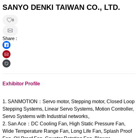
SANYO DENKI TAIWAN CO., LTD.
0
Share :
Exhibitor Profile
1. SANMOTION：Servo motor, Stepping motor, Closed Loop
Stepping Systems, Linear Servo Systems, Motion Controller,
Servo Systems with Industrial networks。
2. San Ace：DC Cooling Fan, High Static Pressure Fan,
Wide Temperature Range Fan, Long Life Fan, Splash Proof