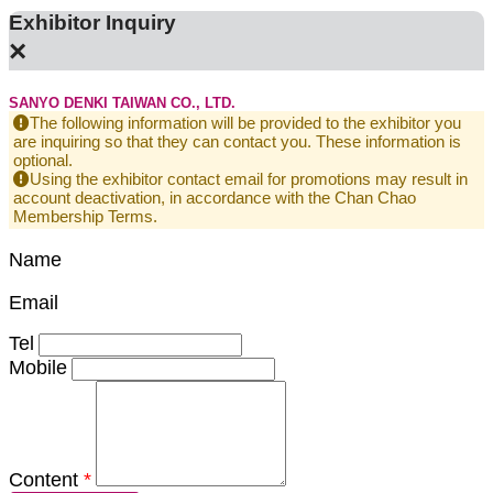
Exhibitor Inquiry
×
SANYO DENKI TAIWAN CO., LTD.
The following information will be provided to the exhibitor you
are inquiring so that they can contact you. These information is
optional.
Using the exhibitor contact email for promotions may result in
account deactivation, in accordance with the Chan Chao
Membership Terms.
Name
Email
Tel
Mobile
Content
*