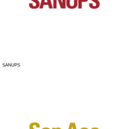
SANUPS