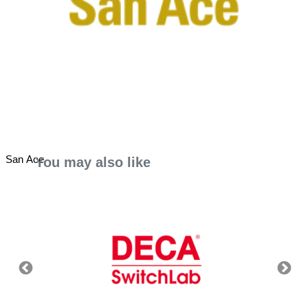
San Ace
You may also like