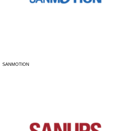
SANMOTION