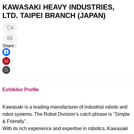
KAWASAKI HEAVY INDUSTRIES,
LTD. TAIPEI BRANCH (JAPAN)
1
Share :
Exhibitor Profile
Kawasaki is a leading manufacturer of industrial robots and
robot systems. The Robot Division’s catch phrase is "Simple
& Friendly".
With its rich experience and expertise in robotics, Kawasaki