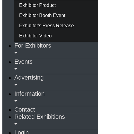
Exhibitor Product
Exhibitor Booth Event
Exhibitor's Press Release
Exhibitor Video
For Exhibitors
Events
Advertising
Information
Contact
Related Exhibitions
Login