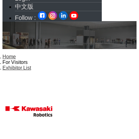
中文版
Follow :
Home
For Visitors
Exhibitor List