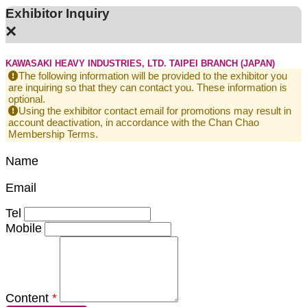
Exhibitor Inquiry
×
KAWASAKI HEAVY INDUSTRIES, LTD. TAIPEI BRANCH (JAPAN)
The following information will be provided to the exhibitor you
are inquiring so that they can contact you. These information is
optional.
Using the exhibitor contact email for promotions may result in
account deactivation, in accordance with the Chan Chao
Membership Terms.
Name
Email
Tel
Mobile
Content
*