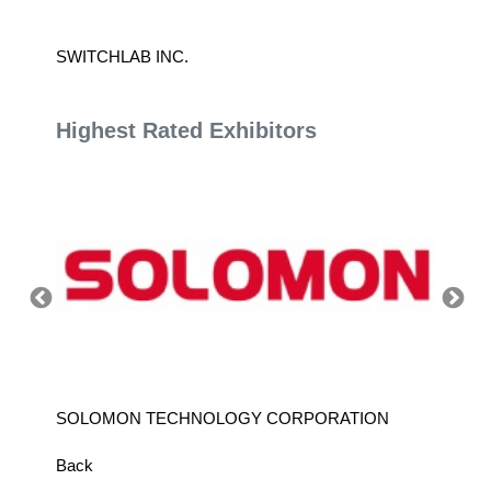
SWITCHLAB INC.
AMETEK
Highest Rated Exhibitors
SOLOMON TECHNOLOGY CORPORATION
HIWIN
Back