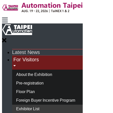
Latest News
For Visitors
About the Exhibition
Pre-registration
Floor Plan
Foreign Buyer Incentive Program
Exhibitor List