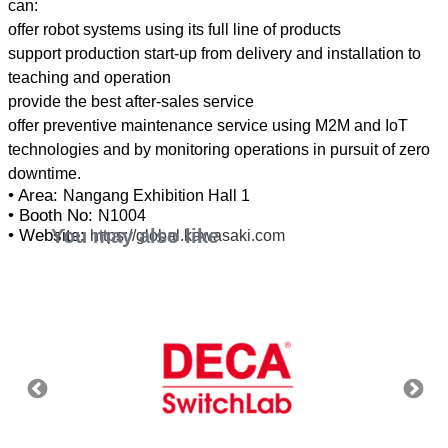
can:
offer robot systems using its full line of products
support production start-up from delivery and installation to
teaching and operation
provide the best after-sales service
offer preventive maintenance service using M2M and IoT
technologies and by monitoring operations in pursuit of zero
• Area:
Nangang Exhibition Hall 1
• Booth No:
N1004
You may also like
• Website:
https://global.kawasaki.com