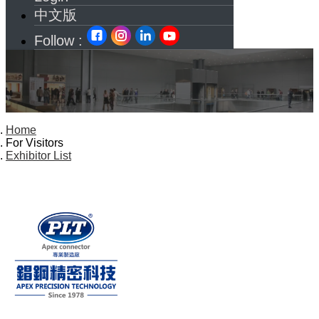
中文版
Follow :
Home
For Visitors
Exhibitor List