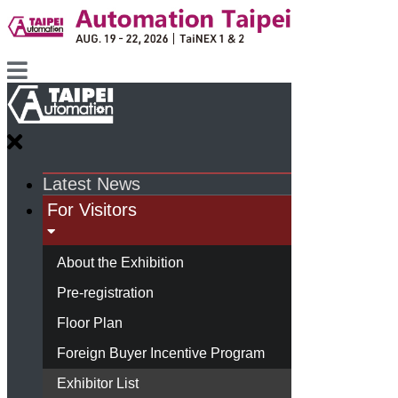
Latest News
For Visitors
About the Exhibition
Pre-registration
Floor Plan
Foreign Buyer Incentive Program
Exhibitor List