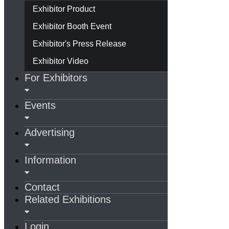
Exhibitor Product
Exhibitor Booth Event
Exhibitor's Press Release
Exhibitor Video
For Exhibitors
Events
Advertising
Information
Contact
Related Exhibitions
Login