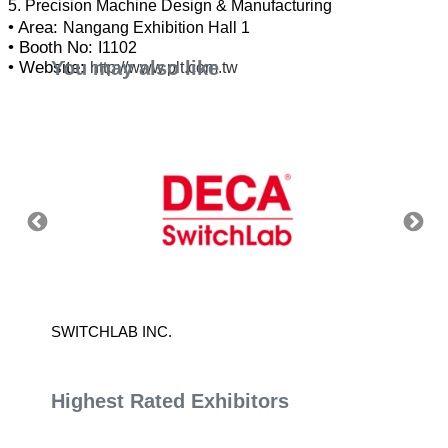
• Area:
Nangang Exhibition Hall 1
• Booth No:
I1102
You may also like
• Website:
http://www.plt.com.tw
SWITCHLAB INC.
ADVAN
Highest Rated Exhibitors