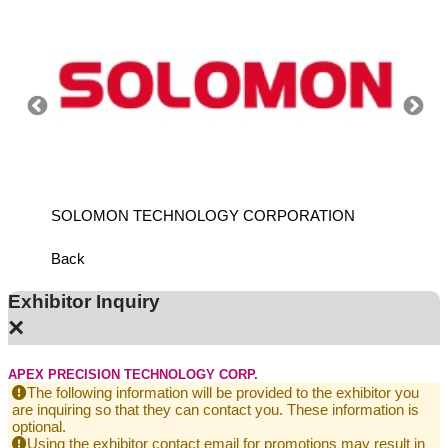
SOLOMON TECHNOLOGY CORPORATION
HIWIN
Back
Exhibitor Inquiry
×
APEX PRECISION TECHNOLOGY CORP.
The following information will be provided to the exhibitor you
are inquiring so that they can contact you. These information is
optional.
Using the exhibitor contact email for promotions may result in