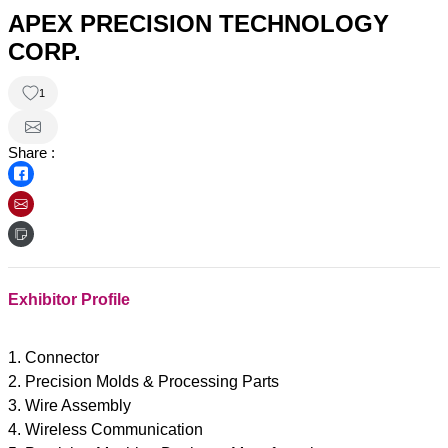
APEX PRECISION TECHNOLOGY
CORP.
1
Share :
Exhibitor Profile
1. Connector
2. Precision Molds & Processing Parts
3. Wire Assembly
4. Wireless Communication