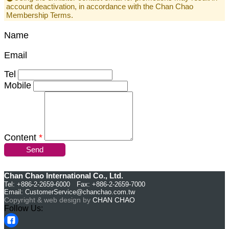
account deactivation, in accordance with the Chan Chao
Membership Terms.
Name
Email
Tel
Mobile
Content
*
Send
Chan Chao International Co., Ltd.
Tel: +886-2-2659-6000 Fax: +886-2-2659-7000
Email:
CustomerService@chanchao.com.tw
Copyright & web design by
CHAN CHAO
Follow Us: