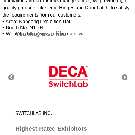
innovation and scrupulous quality control, we provide high-
quality products, like Door Hinges and Door Latch, to satisfy
• Area:
Nangang Exhibition Hall 1
• Booth No:
N1104
You may also like
• Website:
http://www.tai-sam.com.tw/
SWITCHLAB INC.
SESAM
Highest Rated Exhibitors