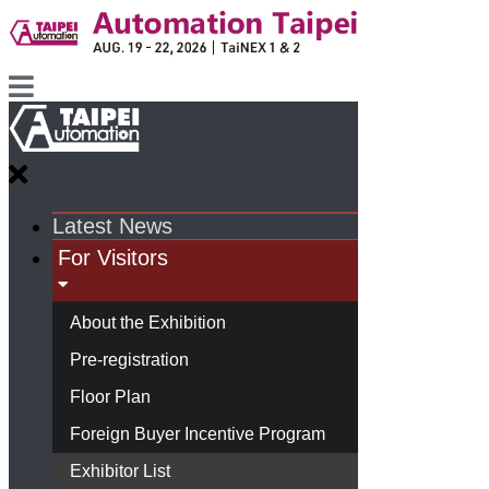
Latest News
For Visitors
About the Exhibition
Pre-registration
Floor Plan
Foreign Buyer Incentive Program
Exhibitor List