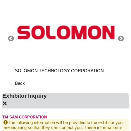
SOLOMON TECHNOLOGY CORPORATION
HIWIN
Back
Exhibitor Inquiry
×
TAI SAM CORPORATION
The following information will be provided to the exhibitor you
are inquiring so that they can contact you. These information is