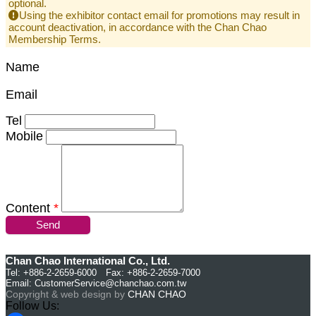
optional.
Using the exhibitor contact email for promotions may result in
account deactivation, in accordance with the Chan Chao
Membership Terms.
Name
Email
Tel
Mobile
Content
*
Send
Chan Chao International Co., Ltd.
Tel: +886-2-2659-6000 Fax: +886-2-2659-7000
Email:
CustomerService@chanchao.com.tw
Copyright & web design by
CHAN CHAO
Follow Us: