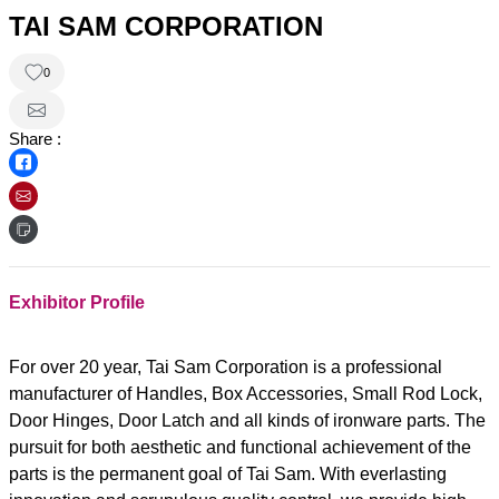
TAI SAM CORPORATION
0
Share :
Exhibitor Profile
For over 20 year, Tai Sam Corporation is a professional
manufacturer of Handles, Box Accessories, Small Rod Lock,
Door Hinges, Door Latch and all kinds of ironware parts. The
pursuit for both aesthetic and functional achievement of the
parts is the permanent goal of Tai Sam. With everlasting