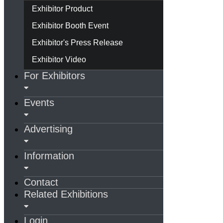
Exhibitor Product
Exhibitor Booth Event
Exhibitor's Press Release
Exhibitor Video
For Exhibitors
Events
Advertising
Information
Contact
Related Exhibitions
Login