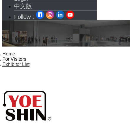
中文版
Follow :
Home
For Visitors
Exhibitor List