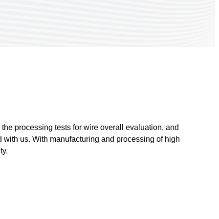
he processing tests for wire overall evaluation, and
ed with us. With manufacturing and processing of high