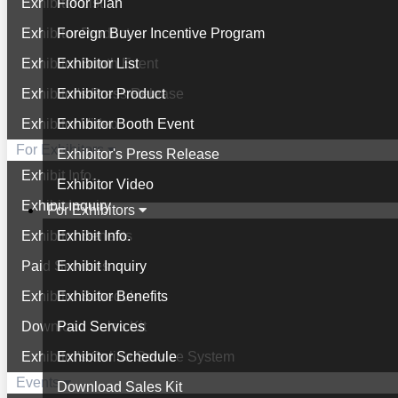
Exhibitor List
Floor Plan
Exhibitor Product
Foreign Buyer Incentive Program
Exhibitor Booth Event
Exhibitor List
Exhibitor's Press Release
Exhibitor Product
Exhibitor Video
Exhibitor Booth Event
For Exhibitors
Exhibitor's Press Release
Exhibit Info.
Exhibitor Video
Exhibit Inquiry
For Exhibitors
Exhibitor Benefits
Exhibit Info.
Paid Services
Exhibit Inquiry
Exhibitor Schedule
Exhibitor Benefits
Download Sales Kit
Paid Services
Exhibitor's Online Service System
Exhibitor Schedule
Events
Download Sales Kit