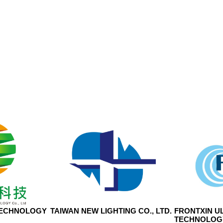
TECHNOLOGY
TAIWAN NEW LIGHTING CO., LTD.
FRONTXIN U
TECHNOLOGY