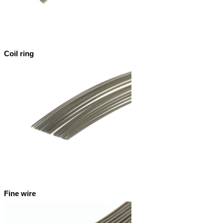
Coil ring
Fine wire