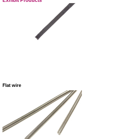
Exhibit Products
Flat wire