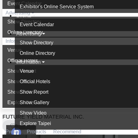
Event Calendar
Exhibitor's Online Service System
Advertising
Events
Show Directory
Event Calendar
Online Directory
Advertising
Information
Show Directory
Venue
Online Directory
Official Hotels
Information
Show Report
Venue
Show Gallery
Official Hotels
Show Video
Show Report
Explore Taipei
Show Gallery
Show Video
FUTURE YIELD MATERIAL INC.
Explore Taipei
0
Profile
Products
Recommend