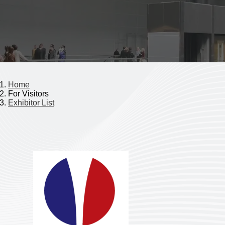
Home
For Visitors
Exhibitor List