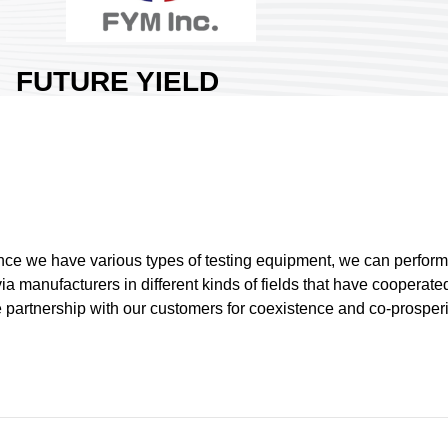
FUTURE YIELD
MATERIAL INC.
Area:
Nangang Exhibition Hall
1
Country:
Taiwan
Booth No:
N1417
0
ce we have various types of testing equipment, we can perform t
ia manufacturers in different kinds of fields that have cooperat
Share :