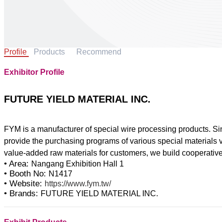
Profile
Products
Recommend
Exhibitor Profile
FUTURE YIELD MATERIAL INC.
FYM is a manufacturer of special wire processing products. Sin
provide the purchasing programs of various special materials v
• Area:
Nangang Exhibition Hall 1
• Booth No:
N1417
• Website:
https://www.fym.tw/
• Brands:
FUTURE YIELD MATERIAL INC.