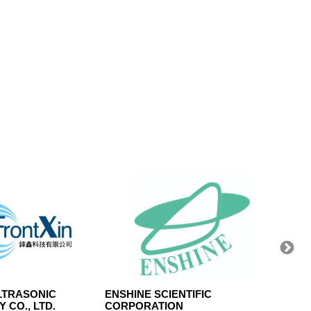
LTRASONIC
ENSHINE SCIENTIFIC
KAI S
 CO., LTD.
CORPORATION
LTD.