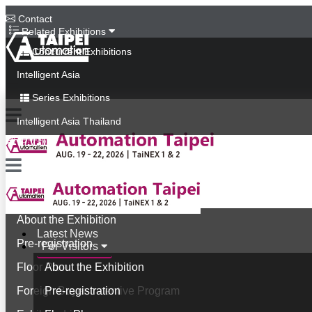
Contact
Related Exhibitions
Concurrent Exhibitions
Intelligent Asia
Series Exhibitions
Intelligent Asia Thailand
中文版
Latest News
For Visitors
About the Exhibition
Latest News
Pre-registration
For Visitors
Floor Plan
About the Exhibition
Foreign Buyer Incentive Program
Pre-registration