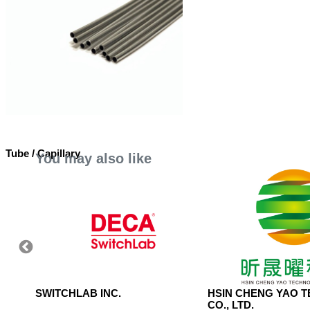
Tube / Capillary
You may also like
 LTD.
SWITCHLAB INC.
HSIN CHENG YAO 
CO., LTD.