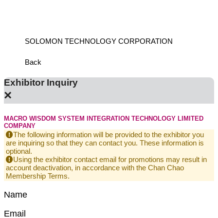
SOLOMON TECHNOLOGY CORPORATION
HIWIN
Back
Exhibitor Inquiry
×
MACRO WISDOM SYSTEM INTEGRATION TECHNOLOGY LIMITED
COMPANY
The following information will be provided to the exhibitor you
are inquiring so that they can contact you. These information is
optional.
Using the exhibitor contact email for promotions may result in
account deactivation, in accordance with the Chan Chao
Membership Terms.
Name
Email