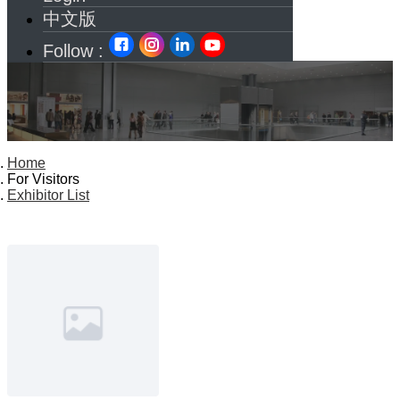
中文版
Follow :
Home
For Visitors
Exhibitor List