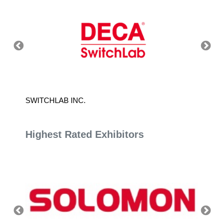
SWITCHLAB INC.
DURAS
Highest Rated Exhibitors