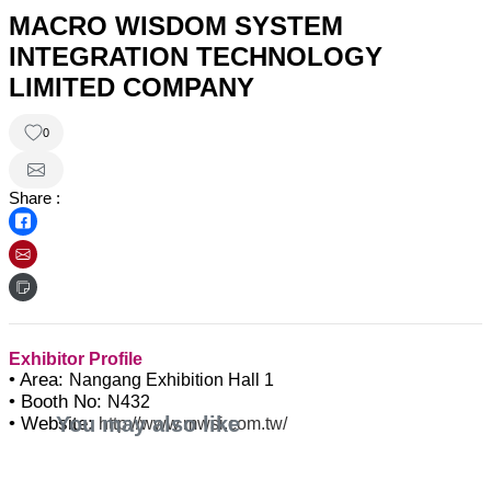
MACRO WISDOM SYSTEM
INTEGRATION TECHNOLOGY
LIMITED COMPANY
0
Share :
Exhibitor Profile
• Area:
Nangang Exhibition Hall 1
• Booth No:
N432
You may also like
• Website:
http://www.mwsi.com.tw/