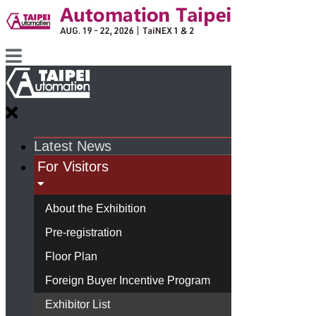
Latest News
For Visitors
About the Exhibition
Pre-registration
Floor Plan
Foreign Buyer Incentive Program
Exhibitor List