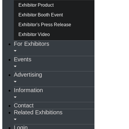
Exhibitor Product
Exhibitor Booth Event
Exhibitor's Press Release
Exhibitor Video
For Exhibitors
Events
Advertising
Information
Contact
Related Exhibitions
Login