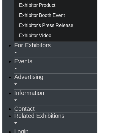
Exhibitor Product
Exhibitor Booth Event
Exhibitor's Press Release
Exhibitor Video
For Exhibitors
Events
Advertising
Information
Contact
Related Exhibitions
Login