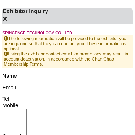
Exhibitor Inquiry
×
SPINGENCE TECHNOLOGY CO., LTD.
The following information will be provided to the exhibitor you
are inquiring so that they can contact you. These information is
optional.
Using the exhibitor contact email for promotions may result in
account deactivation, in accordance with the Chan Chao
Membership Terms.
Name
Email
Tel
Mobile