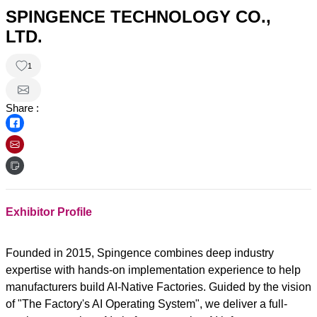
SPINGENCE TECHNOLOGY CO.,
LTD.
1
Share :
Exhibitor Profile
Founded in 2015, Spingence combines deep industry
expertise with hands-on implementation experience to help
manufacturers build AI-Native Factories. Guided by the vision
of "The Factory's AI Operating System", we deliver a full-