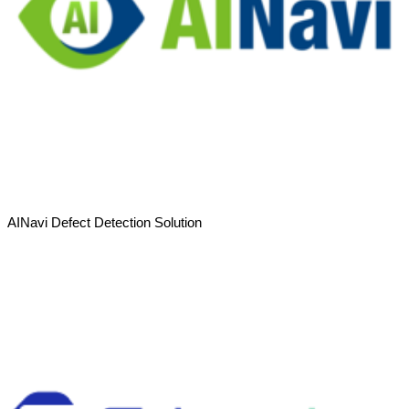
AINavi Defect Detection Solution