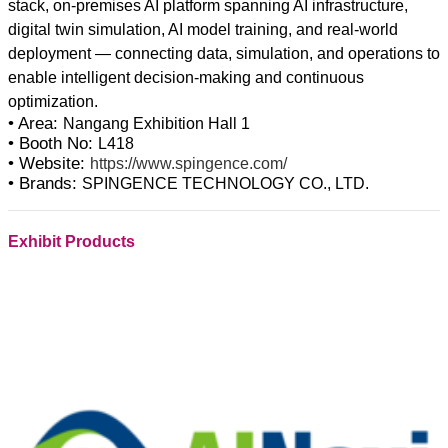
stack, on-premises AI platform spanning AI infrastructure,
digital twin simulation, AI model training, and real-world
deployment — connecting data, simulation, and operations to
enable intelligent decision-making and continuous
• Area:
Nangang Exhibition Hall 1
• Booth No:
L418
• Website:
https://www.spingence.com/
• Brands:
SPINGENCE TECHNOLOGY CO., LTD.
Exhibit Products