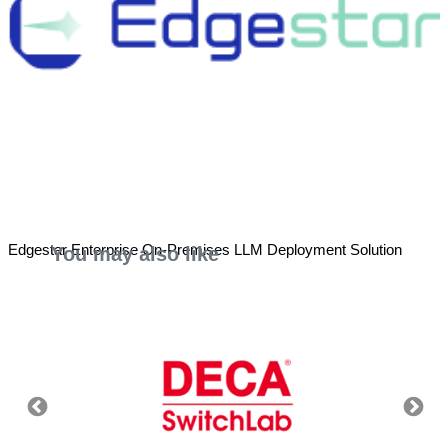
Edgestar Enterprise On-Premises LLM Deployment Solution
You may also like