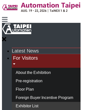
Latest News
For Visitors
About the Exhibition
Pre-registration
Floor Plan
Foreign Buyer Incentive Program
Exhibitor List