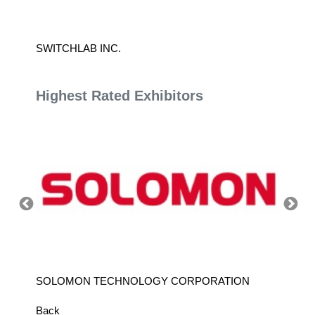
SWITCHLAB INC.
YINDA 
Highest Rated Exhibitors
SOLOMON TECHNOLOGY CORPORATION
HIWIN
Back