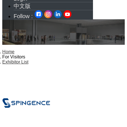
中文版
Follow :
Home
For Visitors
Exhibitor List