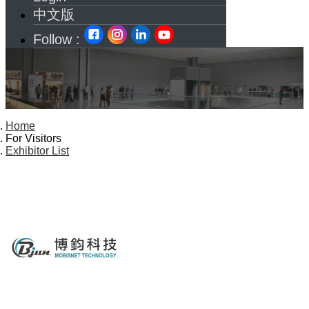
中文版
Follow :
Home
For Visitors
Exhibitor List