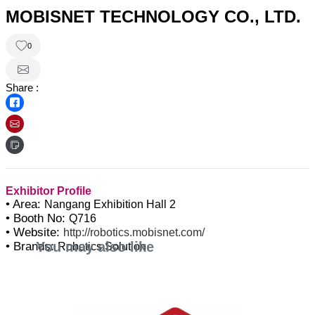
MOBISNET TECHNOLOGY CO., LTD.
0
Share :
Exhibitor Profile
• Area:
Nangang Exhibition Hall 2
• Booth No:
Q716
• Website:
http://robotics.mobisnet.com/
You may also like
• Brands:
Robotics Solution