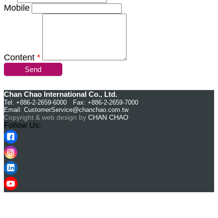
Mobile
Content
*
Send
Chan Chao International Co., Ltd.
Tel: +886-2-2659-6000 Fax: +886-2-2659-7000
Email:
CustomerService@chanchao.com.tw
Copyright & web design by
CHAN CHAO
Follow Us: