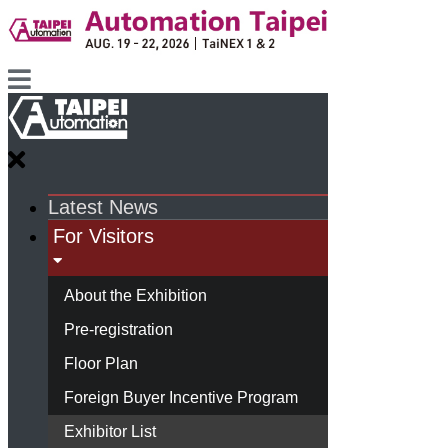
Latest News
For Visitors
About the Exhibition
Pre-registration
Floor Plan
Foreign Buyer Incentive Program
Exhibitor List