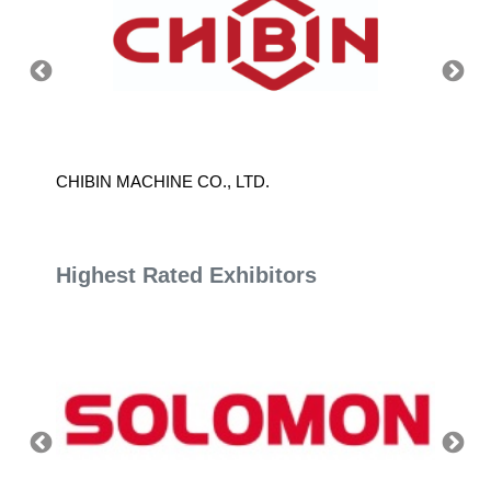
CHIBIN MACHINE CO., LTD.
CHUN 
Highest Rated Exhibitors