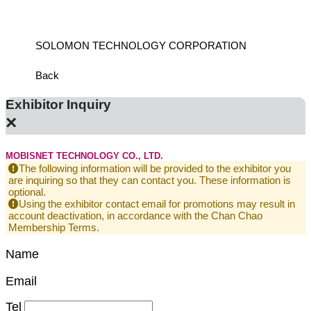
SOLOMON TECHNOLOGY CORPORATION
HIWIN
Back
Exhibitor Inquiry
×
MOBISNET TECHNOLOGY CO., LTD.
The following information will be provided to the exhibitor you
are inquiring so that they can contact you. These information is
optional.
Using the exhibitor contact email for promotions may result in
account deactivation, in accordance with the Chan Chao
Membership Terms.
Name
Email
Tel