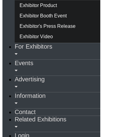
Exhibitor Product
Exhibitor Booth Event
Exhibitor's Press Release
Exhibitor Video
For Exhibitors
Events
Advertising
Information
Contact
Related Exhibitions
Login