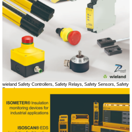
wieland Safety Controllers, Safety Relays, Safety Sensors, Safety
Encoders