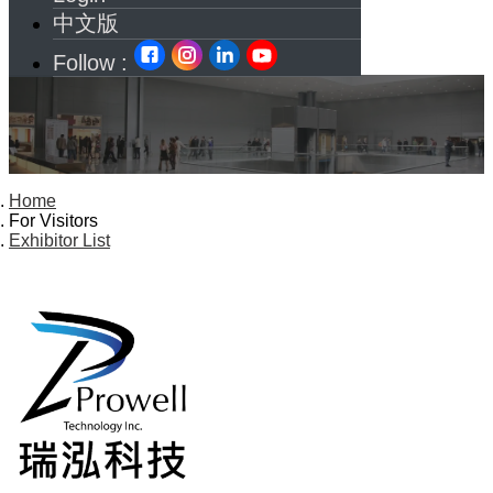
中文版
Follow :
Home
For Visitors
Exhibitor List