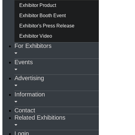
Exhibitor Product
Exhibitor Booth Event
Exhibitor's Press Release
Exhibitor Video
For Exhibitors
Events
Advertising
Information
Contact
Related Exhibitions
Login