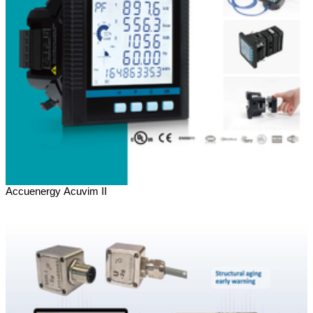
Accuenergy Acuvim II