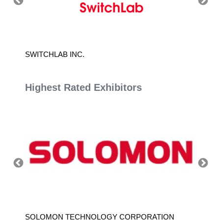
SWITCHLAB INC.
VICOM
Highest Rated Exhibitors
SOLOMON TECHNOLOGY CORPORATION
HIWIN