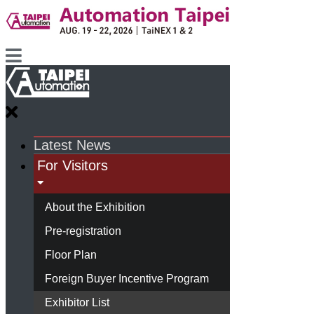
Latest News
For Visitors
About the Exhibition
Pre-registration
Floor Plan
Foreign Buyer Incentive Program
Exhibitor List