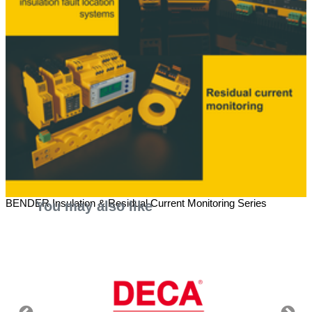
BENDER Insulation & Residual Current Monitoring Series
You may also like