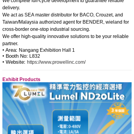
We complete full-cycle development to guarantee reliable
delivery.
We act as SEA master distributor for BACO, Crouzet, and
Taiwan/Malaysia authorized agent for BENDER, wieland for
cross-border one-stop industrial sourcing.
We offer high-quality innovative solutions to be your reliable
• Area:
Nangang Exhibition Hall 1
• Booth No:
L832
• Website:
https://www.prowellinc.com/
Exhibit Products