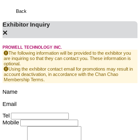
Back
Exhibitor Inquiry
×
PROWELL TECHNOLOGY INC.
The following information will be provided to the exhibitor you
are inquiring so that they can contact you. These information is
optional.
Using the exhibitor contact email for promotions may result in
account deactivation, in accordance with the Chan Chao
Membership Terms.
Name
Email
Tel
Mobile