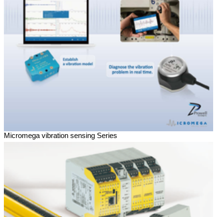
Micromega vibration sensing Series