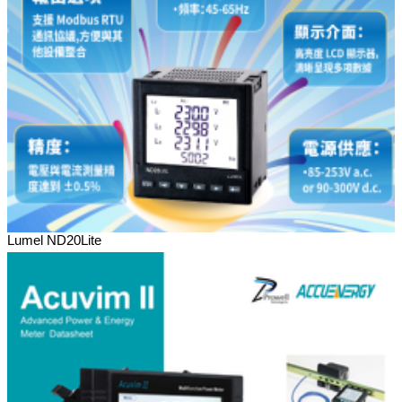
Lumel ND20Lite