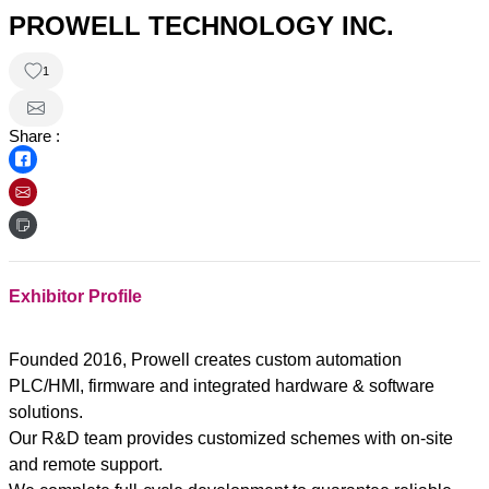
PROWELL TECHNOLOGY INC.
1
Share :
Exhibitor Profile
Founded 2016, Prowell creates custom automation
PLC/HMI, firmware and integrated hardware & software
solutions.
Our R&D team provides customized schemes with on-site
and remote support.