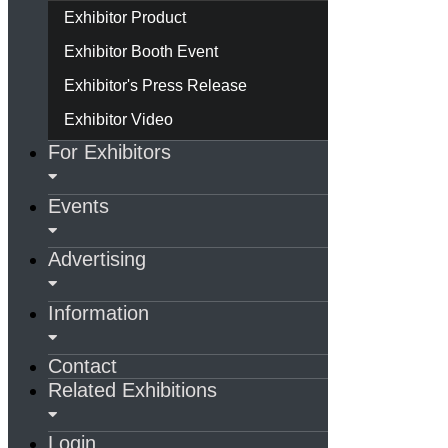
Exhibitor Product
Exhibitor Booth Event
Exhibitor's Press Release
Exhibitor Video
For Exhibitors
Events
Advertising
Information
Contact
Related Exhibitions
Login