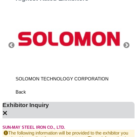
SOLOMON TECHNOLOGY CORPORATION
HIWIN
Back
Exhibitor Inquiry
×
SUN-MAY STEEL IRON CO., LTD.
The following information will be provided to the exhibitor you