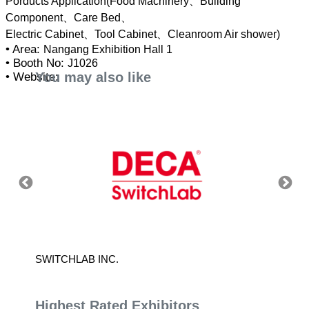
Porducts Application(Food Machinery、Building
Component、Care Bed、
• Area:
Nangang Exhibition Hall 1
• Booth No:
J1026
You may also like
• Website:
SWITCHLAB INC.
POWER
Highest Rated Exhibitors