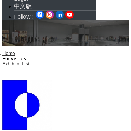
中文版
Follow :
Home
For Visitors
Exhibitor List