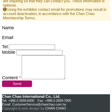
are inquiring so that they can contact you. These information is
optional.
Using the exhibitor contact email for promotions may result in
account deactivation, in accordance with the Chan Chao
Membership Terms.
Name
Email
Tel
Mobile
Content
*
Send
Chan Chao International Co., Ltd.
Tel: +886-2-2659-6000 Fax: +886-2-2659-7000
Email:
CustomerService@chanchao.com.tw
Copyright & web design by
CHAN CHAO