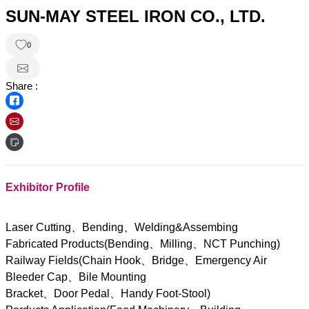
SUN-MAY STEEL IRON CO., LTD.
0
Share :
Exhibitor Profile
Laser Cutting、Bending、Welding&Assembing
Fabricated Products(Bending、Milling、NCT Punching)
Railway Fields(Chain Hook、Bridge、Emergency Air
Bleeder Cap、Bile Mounting
Bracket、Door Pedal、Handy Foot-Stool)