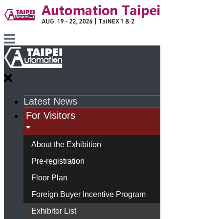
Latest News
For Visitors
About the Exhibition
Pre-registration
Floor Plan
Foreign Buyer Incentive Program
Exhibitor List