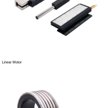
Linear Motor