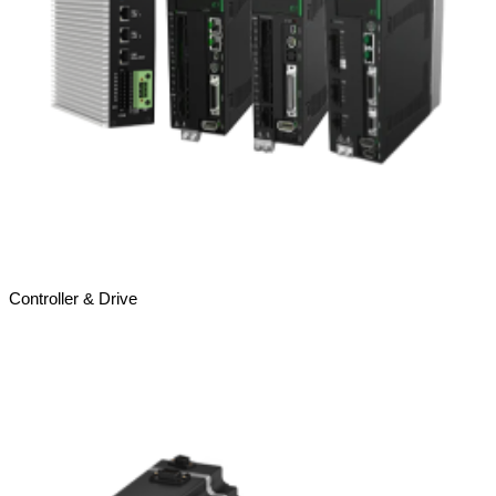
Controller & Drive