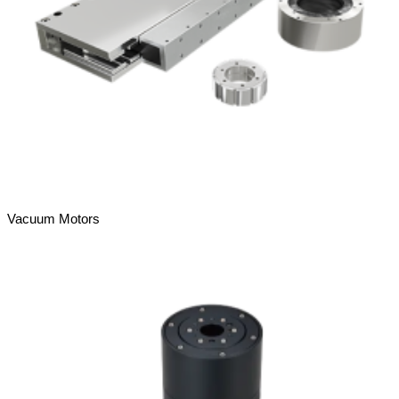
Vacuum Motors