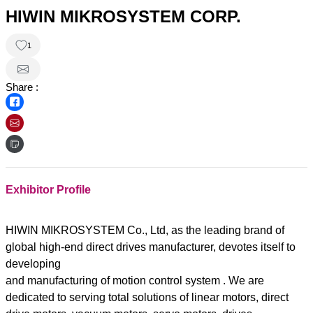
HIWIN MIKROSYSTEM CORP.
1
Share :
Exhibitor Profile
HIWIN MIKROSYSTEM Co., Ltd, as the leading brand of
global high-end direct drives manufacturer, devotes itself to
developing
and manufacturing of motion control system . We are
dedicated to serving total solutions of linear motors, direct