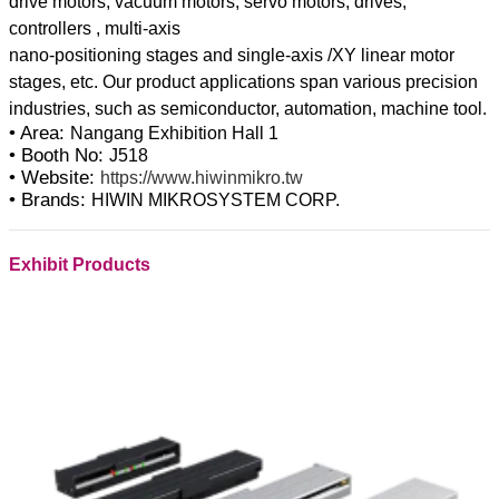
drive motors, vacuum motors, servo motors, drives,
controllers , multi-axis
nano-positioning stages and single-axis /XY linear motor
stages, etc. Our product applications span various precision
• Area:
Nangang Exhibition Hall 1
• Booth No:
J518
• Website:
https://www.hiwinmikro.tw
• Brands:
HIWIN MIKROSYSTEM CORP.
Exhibit Products