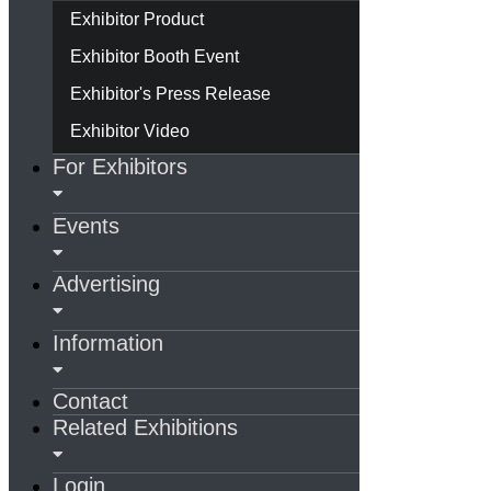
Exhibitor Product
Exhibitor Booth Event
Exhibitor's Press Release
Exhibitor Video
For Exhibitors
Events
Advertising
Information
Contact
Related Exhibitions
Login