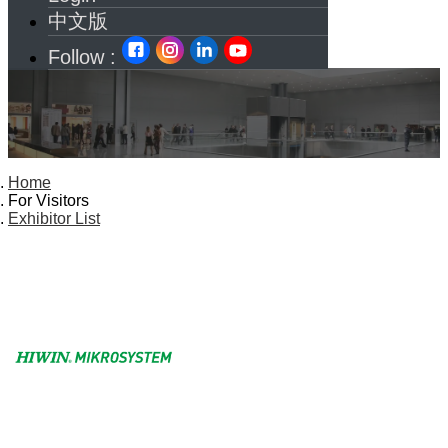
中文版
Follow :
Home
For Visitors
Exhibitor List