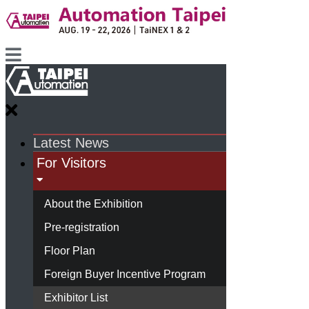
Latest News
For Visitors
About the Exhibition
Pre-registration
Floor Plan
Foreign Buyer Incentive Program
Exhibitor List