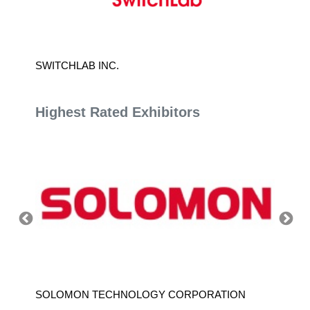
SWITCHLAB INC.
ADLEE
Highest Rated Exhibitors
SOLOMON TECHNOLOGY CORPORATION
HIWIN