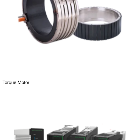
Torque Motor