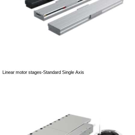
Linear motor stages-Standard Single Axis