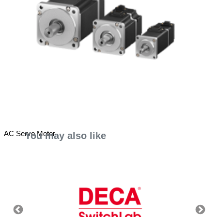
AC Servo Motor
You may also like