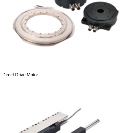
Direct Drive Motor