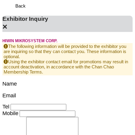
Back
Exhibitor Inquiry
×
HIWIN MIKROSYSTEM CORP.
The following information will be provided to the exhibitor you
are inquiring so that they can contact you. These information is
optional.
Using the exhibitor contact email for promotions may result in
account deactivation, in accordance with the Chan Chao
Membership Terms.
Name
Email
Tel
Mobile