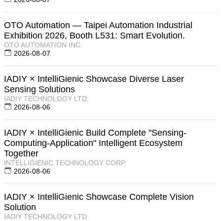
OTO Automation — Taipei Automation Industrial
Exhibition 2026, Booth L531: Smart Evolution.
OTO AUTOMATION INC.
2026-08-07
IADIY × IntelliGienic Showcase Diverse Laser
Sensing Solutions
IADIY TECHNOLOGY LTD.
2026-08-06
IADIY × IntelliGienic Build Complete "Sensing-
Computing-Application" Intelligent Ecosystem
Together
INTELLIGIENIC TECHNOLOGY CORP.
2026-08-06
IADIY × IntelliGienic Showcase Complete Vision
Solution
IADIY TECHNOLOGY LTD.