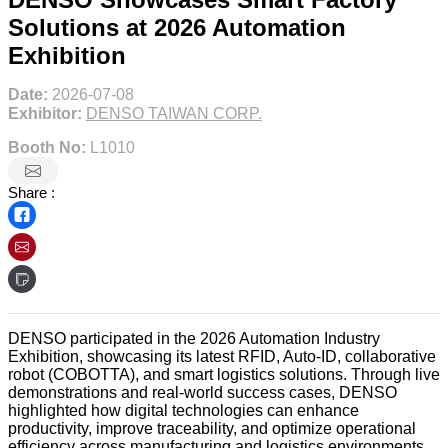
Solutions at 2026 Automation
Exhibition
Date:
2026-07-08
Exhibitor:
DENSO TAIWAN CORP.
Booth No:
L1010
Share :
DENSO participated in the 2026 Automation Industry
Exhibition, showcasing its latest RFID, Auto-ID, collaborative
robot (COBOTTA), and smart logistics solutions. Through live
demonstrations and real-world success cases, DENSO
highlighted how digital technologies can enhance
productivity, improve traceability, and optimize operational
efficiency across manufacturing and logistics environments.