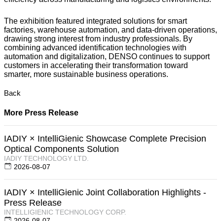
The exhibition featured integrated solutions for smart
factories, warehouse automation, and data-driven operations,
drawing strong interest from industry professionals. By
combining advanced identification technologies with
automation and digitalization, DENSO continues to support
customers in accelerating their transformation toward
smarter, more sustainable business operations.
Back
More Press Release
IADIY × IntelliGienic Showcase Complete Precision
Optical Components Solution
IADIY TECHNOLOGY LTD.
2026-08-07
IADIY × IntelliGienic Joint Collaboration Highlights -
Press Release
INTELLIGIENIC TECHNOLOGY CORP.
2026-08-07