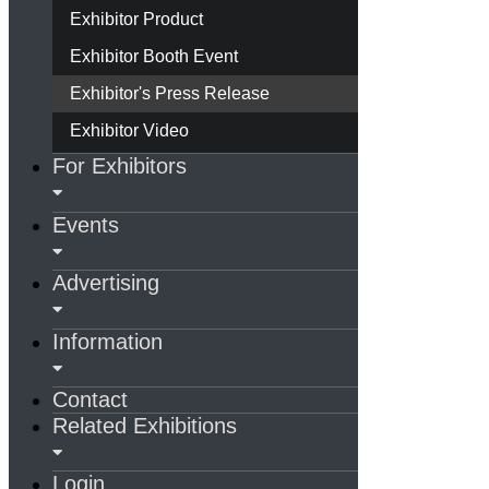
Exhibitor Product
Exhibitor Booth Event
Exhibitor's Press Release
Exhibitor Video
For Exhibitors
Events
Advertising
Information
Contact
Related Exhibitions
Login