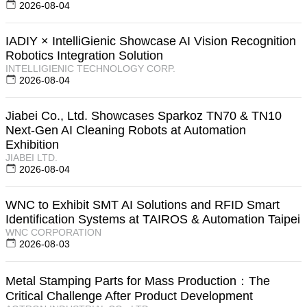
2026-08-04
IADIY × IntelliGienic Showcase AI Vision Recognition
Robotics Integration Solution
INTELLIGIENIC TECHNOLOGY CORP.
2026-08-04
Jiabei Co., Ltd. Showcases Sparkoz TN70 & TN10
Next-Gen AI Cleaning Robots at Automation
Exhibition
JIABEI LTD.
2026-08-04
WNC to Exhibit SMT AI Solutions and RFID Smart
Identification Systems at TAIROS & Automation Taipei
WNC CORPORATION
2026-08-03
Metal Stamping Parts for Mass Production：The
Critical Challenge After Product Development