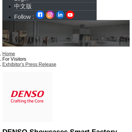
中文版
Follow :
Home
For Visitors
Exhibitor's Press Release
DENSO Showcases Smart Factory