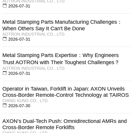
AOTRON INDUSTRIAL CO., LTD.
2026-07-31
Metal Stamping Parts Manufacturing Challenges：
When Others Say It Can't Be Done
AOTRON INDUSTRIAL CO., LTD.
2026-07-31
Metal Stamping Parts Expertise：Why Engineers
Trust AOTRON with Their Toughest Challenges？
AOTRON INDUSTRIAL CO., LTD.
2026-07-31
Operator in Taiwan, Forklift in Japan: AXON Unveils
Cross-Border Remote-Control Technology at TAIROS
CHING KUNG CO., LTD.
2026-07-30
AXON’s Dual-Tech Push: Omnidirectional AMRs and
Cross-Border Remote Forklifts
CHING KUNG CO., LTD.