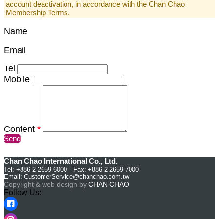
account deactivation, in accordance with the Chan Chao
Membership Terms.
Name
Email
Tel
Mobile
Content
*
Send
Chan Chao International Co., Ltd.
Tel: +886-2-2659-6000 Fax: +886-2-2659-7000
Email:
CustomerService@chanchao.com.tw
Copyright & web design by
CHAN CHAO
Follow Us: