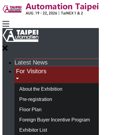
Latest News
For Visitors
About the Exhibition
Pre-registration
Floor Plan
Foreign Buyer Incentive Program
Exhibitor List