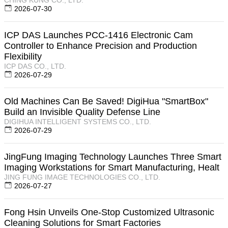
2026-07-30
ICP DAS Launches PCC-1416 Electronic Cam
Controller to Enhance Precision and Production
Flexibility
ICP DAS CO., LTD.
2026-07-29
Old Machines Can Be Saved! DigiHua "SmartBox"
Build an Invisible Quality Defense Line
DIGIHUA INTELLIGENT SYSTEMS CO., LTD.
2026-07-29
JingFung Imaging Technology Launches Three Smart
Imaging Workstations for Smart Manufacturing, Healt
JING FUNG IMAGE TECHNOLOGIES CO., LTD.
2026-07-27
Fong Hsin Unveils One-Stop Customized Ultrasonic
Cleaning Solutions for Smart Factories