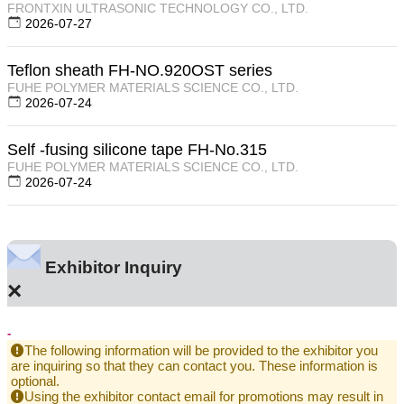
FRONTXIN ULTRASONIC TECHNOLOGY CO., LTD.
2026-07-27
Teflon sheath FH-NO.920OST series
FUHE POLYMER MATERIALS SCIENCE CO., LTD.
2026-07-24
Self -fusing silicone tape FH-No.315
FUHE POLYMER MATERIALS SCIENCE CO., LTD.
2026-07-24
Exhibitor Inquiry
×
-
The following information will be provided to the exhibitor you
are inquiring so that they can contact you. These information is
optional.
Using the exhibitor contact email for promotions may result in