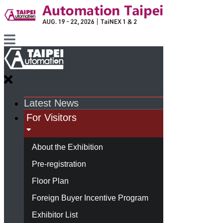
Latest News
For Visitors
About the Exhibition
Pre-registration
Floor Plan
Foreign Buyer Incentive Program
Exhibitor List