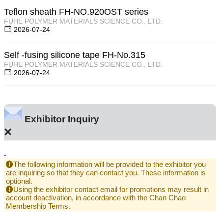
Teflon sheath FH-NO.920OST series
FUHE POLYMER MATERIALS SCIENCE CO., LTD.
2026-07-24
Self -fusing silicone tape FH-No.315
FUHE POLYMER MATERIALS SCIENCE CO., LTD.
2026-07-24
Exhibitor Inquiry
×
-
The following information will be provided to the exhibitor you
are inquiring so that they can contact you. These information is
optional.
Using the exhibitor contact email for promotions may result in
account deactivation, in accordance with the Chan Chao
Membership Terms.