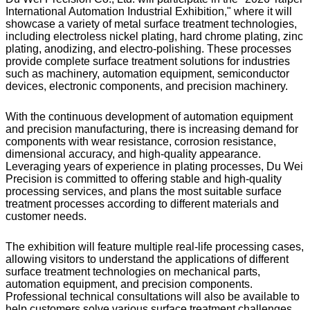
International Automation Industrial Exhibition," where it will
showcase a variety of metal surface treatment technologies,
including electroless nickel plating, hard chrome plating, zinc
plating, anodizing, and electro-polishing. These processes
provide complete surface treatment solutions for industries
such as machinery, automation equipment, semiconductor
devices, electronic components, and precision machinery.
With the continuous development of automation equipment
and precision manufacturing, there is increasing demand for
components with wear resistance, corrosion resistance,
dimensional accuracy, and high-quality appearance.
Leveraging years of experience in plating processes, Du Wei
Precision is committed to offering stable and high-quality
processing services, and plans the most suitable surface
treatment processes according to different materials and
customer needs.
The exhibition will feature multiple real-life processing cases,
allowing visitors to understand the applications of different
surface treatment technologies on mechanical parts,
automation equipment, and precision components.
Professional technical consultations will also be available to
help customers solve various surface treatment challenges.