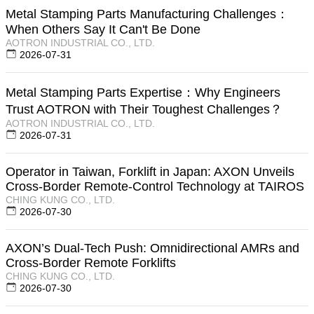
Metal Stamping Parts Manufacturing Challenges：
When Others Say It Can't Be Done
AOTRON INDUSTRIAL CO., LTD.
2026-07-31
Metal Stamping Parts Expertise：Why Engineers
Trust AOTRON with Their Toughest Challenges？
AOTRON INDUSTRIAL CO., LTD.
2026-07-31
Operator in Taiwan, Forklift in Japan: AXON Unveils
Cross-Border Remote-Control Technology at TAIROS
CHING KUNG CO., LTD.
2026-07-30
AXON’s Dual-Tech Push: Omnidirectional AMRs and
Cross-Border Remote Forklifts
CHING KUNG CO., LTD.
2026-07-30