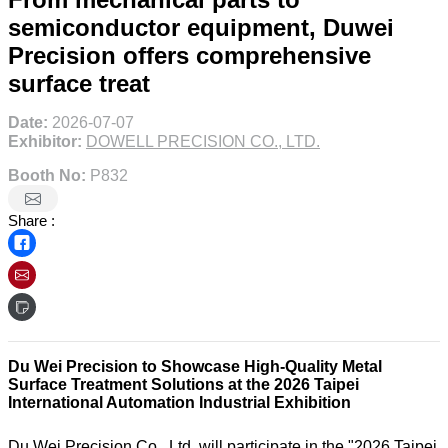
semiconductor equipment, Duwei
Precision offers comprehensive
surface treat
Date:
2026-07-07
Exhibitor:
DOWELL PRECISION CO., LTD.
Booth No:
P832
Share :
Du Wei Precision to Showcase High-Quality Metal
Surface Treatment Solutions at the 2026 Taipei
International Automation Industrial Exhibition
Du Wei Precision Co., Ltd. will participate in the "2026 Taipei