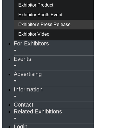
Exhibitor Product
Exhibitor Booth Event
Exhibitor's Press Release
Exhibitor Video
For Exhibitors
Events
Advertising
Information
Contact
Related Exhibitions
Login