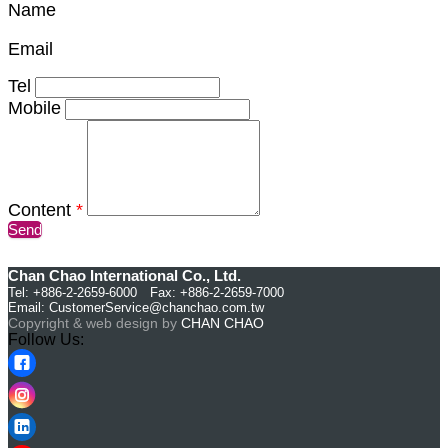
Name
Email
Tel
Mobile
Content
*
Send
Chan Chao International Co., Ltd.
Tel: +886-2-2659-6000 Fax: +886-2-2659-7000
Email:
CustomerService@chanchao.com.tw
Copyright & web design by
CHAN CHAO
Follow Us: