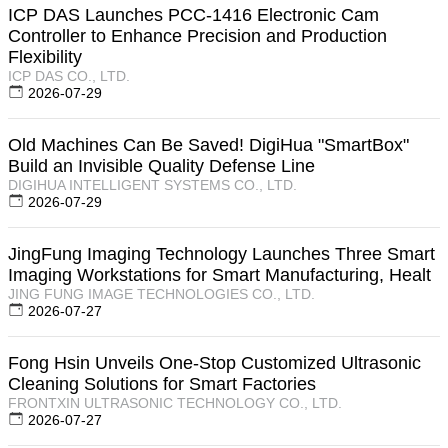
ICP DAS Launches PCC-1416 Electronic Cam
Controller to Enhance Precision and Production
Flexibility
ICP DAS CO., LTD.
2026-07-29
Old Machines Can Be Saved! DigiHua "SmartBox"
Build an Invisible Quality Defense Line
DIGIHUA INTELLIGENT SYSTEMS CO., LTD.
2026-07-29
JingFung Imaging Technology Launches Three Smart
Imaging Workstations for Smart Manufacturing, Healt
JING FUNG IMAGE TECHNOLOGIES CO., LTD.
2026-07-27
Fong Hsin Unveils One-Stop Customized Ultrasonic
Cleaning Solutions for Smart Factories
FRONTXIN ULTRASONIC TECHNOLOGY CO., LTD.
2026-07-27