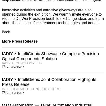
Interactive activities and attractive giveaways are also
planned during the exhibition. We warmly invite everyone to
visit the Du Wei Precision booth to exchange ideas and learn
about the latest surface treatment technologies and trends.
Back
More Press Release
IADIY × IntelliGienic Showcase Complete Precision
Optical Components Solution
IADIY TECHNOLOGY LTD.
2026-08-07
IADIY × IntelliGienic Joint Collaboration Highlights -
Press Release
INTELLIGIENIC TECHNOLOGY CORP.
2026-08-07
OTO Automation — Taipei Automation Industrial