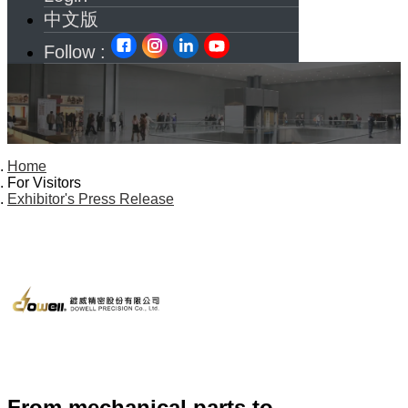
中文版
Follow :
Home
For Visitors
Exhibitor's Press Release
From mechanical parts to