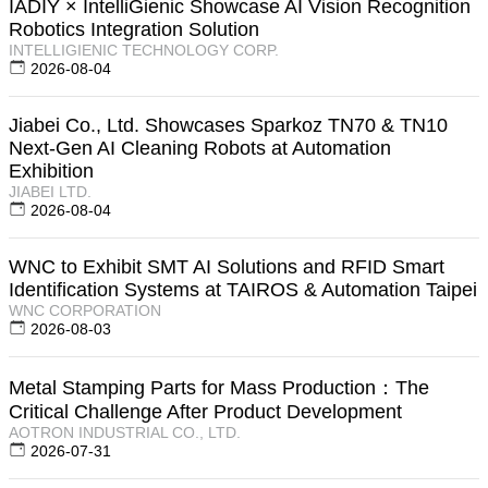
IADIY × IntelliGienic Showcase AI Vision Recognition
Robotics Integration Solution
INTELLIGIENIC TECHNOLOGY CORP.
2026-08-04
Jiabei Co., Ltd. Showcases Sparkoz TN70 & TN10
Next-Gen AI Cleaning Robots at Automation
Exhibition
JIABEI LTD.
2026-08-04
WNC to Exhibit SMT AI Solutions and RFID Smart
Identification Systems at TAIROS & Automation Taipei
WNC CORPORATION
2026-08-03
Metal Stamping Parts for Mass Production：The
Critical Challenge After Product Development
AOTRON INDUSTRIAL CO., LTD.
2026-07-31