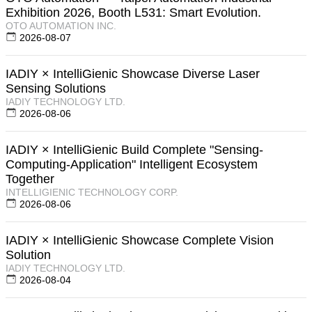
Exhibition 2026, Booth L531: Smart Evolution.
OTO AUTOMATION INC.
2026-08-07
IADIY × IntelliGienic Showcase Diverse Laser
Sensing Solutions
IADIY TECHNOLOGY LTD.
2026-08-06
IADIY × IntelliGienic Build Complete "Sensing-
Computing-Application" Intelligent Ecosystem
Together
INTELLIGIENIC TECHNOLOGY CORP.
2026-08-06
IADIY × IntelliGienic Showcase Complete Vision
Solution
IADIY TECHNOLOGY LTD.
2026-08-04