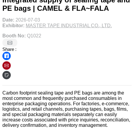
PE bags | CAMEL & FLA~FALA
Date:
2026-07-03
Exhibitor:
MASTER TAPE INDUSTRIAL CO., LTD.
Booth No:
Q1022
Share :
Carbon footprint sealing tape and PE bags are among the
most common and frequently purchased consumables in
enterprise packaging operations. For factories, e-commerce,
logistics, and retail channels, purchasing tapes, bags, films,
and special packaging materials separately can easily
increase costs associated with price inquiries, reconciliation,
delivery confirmation, and inventory management.