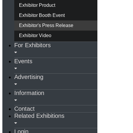
Exhibitor Product
Exhibitor Booth Event
Exhibitor's Press Release
Exhibitor Video
For Exhibitors
Events
Advertising
Information
Contact
Related Exhibitions
Login