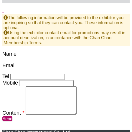
-
The following information will be provided to the exhibitor you
are inquiring so that they can contact you. These information is
optional.
Using the exhibitor contact email for promotions may result in
account deactivation, in accordance with the Chan Chao
Membership Terms.
Name
Email
Tel
Mobile
Content
*
Send