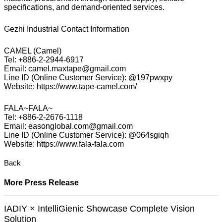
specifications, and demand-oriented services.
Gezhi Industrial Contact Information
CAMEL (Camel)
Tel: +886-2-2944-6917
Email: camel.maxtape@gmail.com
Line ID (Online Customer Service): @197pwxpy
Website: https://www.tape-camel.com/
FALA~FALA~
Tel: +886-2-2676-1118
Email: easonglobal.com@gmail.com
Line ID (Online Customer Service): @064sgiqh
Website: https://www.fala-fala.com
Back
More Press Release
IADIY × IntelliGienic Showcase Complete Vision
Solution