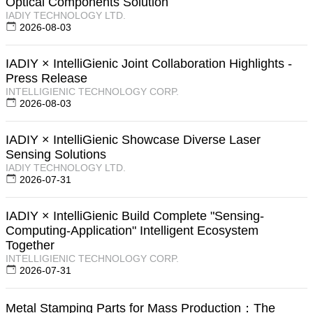
Optical Components Solution
IADIY TECHNOLOGY LTD.
2026-08-03
IADIY × IntelliGienic Joint Collaboration Highlights -
Press Release
INTELLIGIENIC TECHNOLOGY CORP.
2026-08-03
IADIY × IntelliGienic Showcase Diverse Laser
Sensing Solutions
IADIY TECHNOLOGY LTD.
2026-07-31
IADIY × IntelliGienic Build Complete "Sensing-
Computing-Application" Intelligent Ecosystem
Together
INTELLIGIENIC TECHNOLOGY CORP.
2026-07-31
Metal Stamping Parts for Mass Production：The