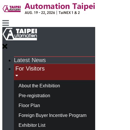
Latest News
For Visitors
About the Exhibition
Pre-registration
Floor Plan
Foreign Buyer Incentive Program
Exhibitor List