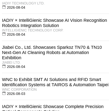
IADIY TECHNOLOGY LTD.
2026-08-04
IADIY × IntelliGienic Showcase AI Vision Recognition
Robotics Integration Solution
INTELLIGIENIC TECHNOLOGY CORP.
2026-08-04
Jiabei Co., Ltd. Showcases Sparkoz TN70 & TN10
Next-Gen AI Cleaning Robots at Automation
Exhibition
JIABEI LTD.
2026-08-04
WNC to Exhibit SMT AI Solutions and RFID Smart
Identification Systems at TAIROS & Automation Taipei
WNC CORPORATION
2026-08-03
IADIY × IntelliGienic Showcase Complete Precision