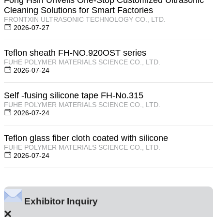
Cleaning Solutions for Smart Factories
FRONTXIN ULTRASONIC TECHNOLOGY CO., LTD.
2026-07-27
Teflon sheath FH-NO.920OST series
FUHE POLYMER MATERIALS SCIENCE CO., LTD.
2026-07-24
Self -fusing silicone tape FH-No.315
FUHE POLYMER MATERIALS SCIENCE CO., LTD.
2026-07-24
Teflon glass fiber cloth coated with silicone
FUHE POLYMER MATERIALS SCIENCE CO., LTD.
2026-07-24
Exhibitor Inquiry
×