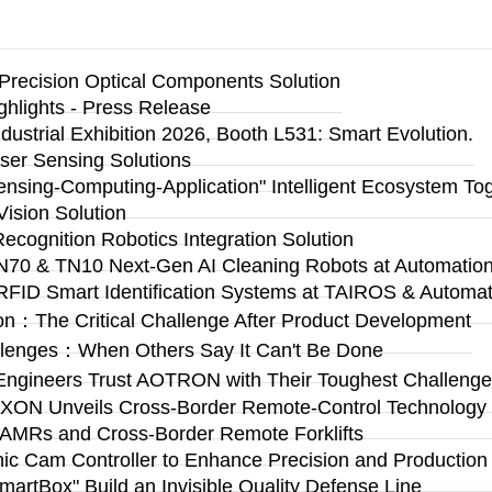
Precision Optical Components Solution
ighlights - Press Release
ustrial Exhibition 2026, Booth L531: Smart Evolution.
ser Sensing Solutions
Sensing-Computing-Application" Intelligent Ecosystem To
ision Solution
Recognition Robotics Integration Solution
N70 & TN10 Next-Gen AI Cleaning Robots at Automation 
RFID Smart Identification Systems at TAIROS & Automat
on：The Critical Challenge After Product Development
llenges：When Others Say It Can't Be Done
Engineers Trust AOTRON with Their Toughest Challen
n: AXON Unveils Cross-Border Remote-Control Technolog
 AMRs and Cross-Border Remote Forklifts
 Cam Controller to Enhance Precision and Production Fl
rtBox" Build an Invisible Quality Defense Line