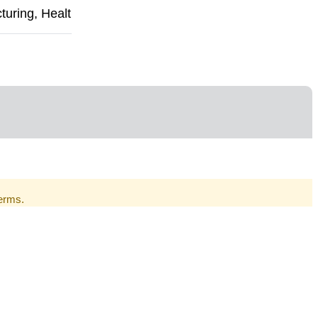
uring, Healt
Terms.