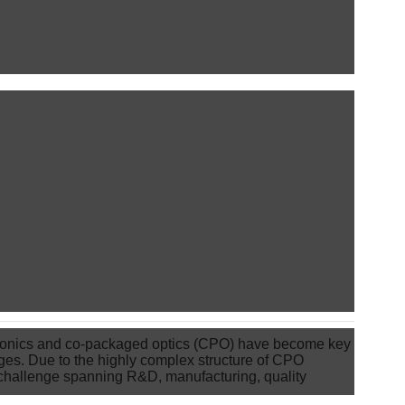
otonics and co-packaged optics (CPO) have become key
es. Due to the highly complex structure of CPO
 challenge spanning R&D, manufacturing, quality