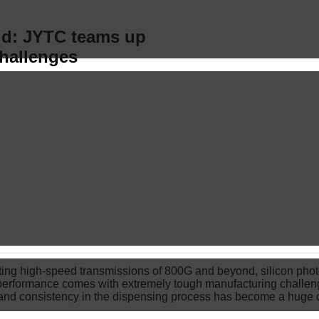
ld: JYTC teams up
challenges
rting high-speed transmissions of 800G and beyond, silicon ph
erformance comes with extremely tough manufacturing challeng
n and consistency in the dispensing process has become a huge