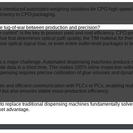
roduced automated weighing solutions for CPO high-speed pac
fficiency in CPO packaging.
the tug-of-war between production and precision?
e control" is the key to process yield and cost efficiency. CPO p
lue that determines optical path quality, the TIM material for ther
ve optical signal loss, or even entire wafer-level packages to be
 a major challenge. Automated dispensing machines produce mi
te data in a short time. This makes 100% inline inspection witho
spensing requires precise calibration of glue volumes and dyna
ties and efficient communication with PLCs or PCs, enabling rea
l but also ensures stable mass-production efficiency.
t to replace traditional dispensing machines fundamentally solve
rket advantage.