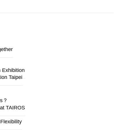
gether
Exhibition
ion Taipei
ges？
y at TAIROS
exibility