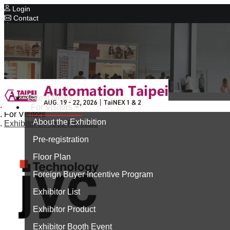
Login
Contact
Related Exhibitions
Concurrent Exhibitions
Intelligent Asia
Series Exhibitions
Intelligent Asia Thailand
Latest News
Home
For Visitors
中文版
For Visitors
About the Exhibition
Exhibitor's Press Release
Pre-registration
Floor Plan
Foreign Buyer Incentive Program
Exhibitor List
Exhibitor Product
Exhibitor Booth Event