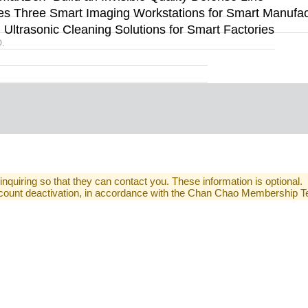
s Three Smart Imaging Workstations for Smart Manufact
ltrasonic Cleaning Solutions for Smart Factories
.
 inquiring so that they can contact you. These information is optional.
 account deactivation, in accordance with the Chan Chao Membership 