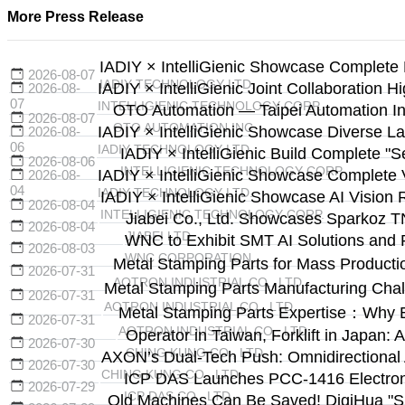
More Press Release
IADIY × IntelliGienic Showcase Complete 
2026-08-07
IADIY TECHNOLOGY LTD.
IADIY × IntelliGienic Joint Collaboration H
2026-08-
07
INTELLIGIENIC TECHNOLOGY CORP.
OTO Automation — Taipei Automation Ind
2026-08-07
OTO AUTOMATION INC.
IADIY × IntelliGienic Showcase Diverse La
2026-08-
06
IADIY TECHNOLOGY LTD.
IADIY × IntelliGienic Build Complete "
2026-08-06
INTELLIGIENIC TECHNOLOGY CORP.
IADIY × IntelliGienic Showcase Complete V
2026-08-
04
IADIY TECHNOLOGY LTD.
IADIY × IntelliGienic Showcase AI Vision 
2026-08-04
INTELLIGIENIC TECHNOLOGY CORP.
Jiabei Co., Ltd. Showcases Sparkoz T
2026-08-04
JIABEI LTD.
WNC to Exhibit SMT AI Solutions and 
2026-08-03
WNC CORPORATION
Metal Stamping Parts for Mass Producti
2026-07-31
AOTRON INDUSTRIAL CO., LTD.
Metal Stamping Parts Manufacturing Cha
2026-07-31
AOTRON INDUSTRIAL CO., LTD.
Metal Stamping Parts Expertise：Why 
2026-07-31
AOTRON INDUSTRIAL CO., LTD.
Operator in Taiwan, Forklift in Japa
2026-07-30
CHING KUNG CO., LTD.
AXON’s Dual-Tech Push: Omnidirectional
2026-07-30
CHING KUNG CO., LTD.
ICP DAS Launches PCC-1416 Electronic
2026-07-29
ICP DAS CO., LTD.
Old Machines Can Be Saved! DigiHua "Sma