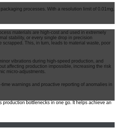
kaging processes. With a resolution limit of 0.01mg,
rocess materials are high-cost and used in extremely
mal stability, or every single drop in precision
 scrapped. This, in turn, leads to material waste, poor
nor vibrations during high-speed production, and
ut affecting production impossible, increasing the risk
mic micro-adjustments.
l-time warnings and proactive reporting of anomalies in
s production bottlenecks in one go. It helps achieve an