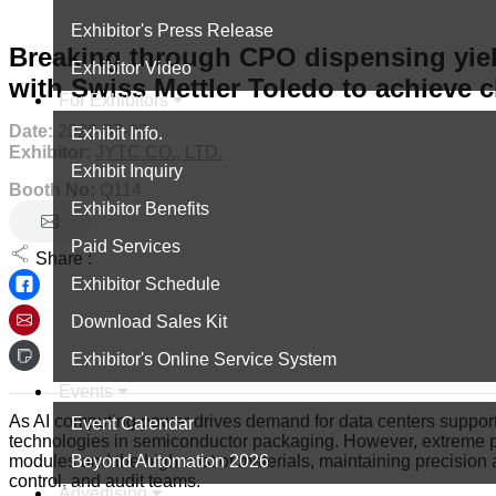
Exhibitor's Press Release
Breaking through CPO dispensing yie
Exhibitor Video
with Swiss Mettler Toledo to achieve 
For Exhibitors
Date:
2026-07-02
Exhibit Info.
Exhibitor:
JYTC CO., LTD.
Exhibit Inquiry
Booth No:
Q114
Exhibitor Benefits
Paid Services
Share :
Exhibitor Schedule
Download Sales Kit
Exhibitor's Online Service System
Events
As AI computing power drives demand for data centers suppo
Event Calendar
technologies in semiconductor packaging. However, extreme p
Beyond Automation 2026
modules and the high cost of materials, maintaining precisio
control, and audit teams.
Advertising