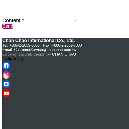
Content
*
Send
Chan Chao International Co., Ltd.
Tel: +886-2-2659-6000 Fax: +886-2-2659-7000
Email:
CustomerService@chanchao.com.tw
Copyright & web design by
CHAN CHAO
Follow Us: