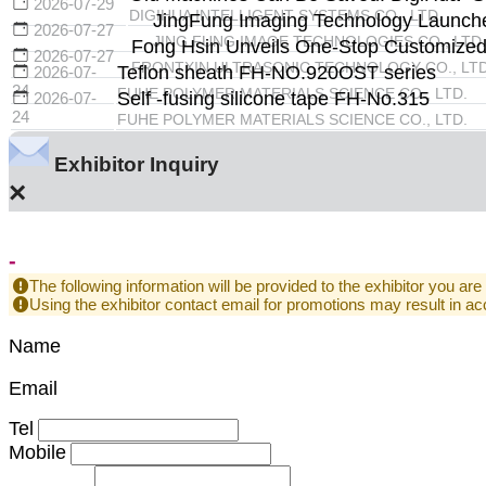
2026-07-29
DIGIHUA INTELLIGENT SYSTEMS CO., LTD.
JingFung Imaging Technology Launche
2026-07-27
JING FUNG IMAGE TECHNOLOGIES CO., LTD.
Fong Hsin Unveils One-Stop Customized U
2026-07-27
FRONTXIN ULTRASONIC TECHNOLOGY CO., LTD
Teflon sheath FH-NO.920OST series
2026-07-
24
FUHE POLYMER MATERIALS SCIENCE CO., LTD.
Self -fusing silicone tape FH-No.315
2026-07-
24
FUHE POLYMER MATERIALS SCIENCE CO., LTD.
Exhibitor Inquiry
×
-
The following information will be provided to the exhibitor you are
Using the exhibitor contact email for promotions may result in
Name
Email
Tel
Mobile