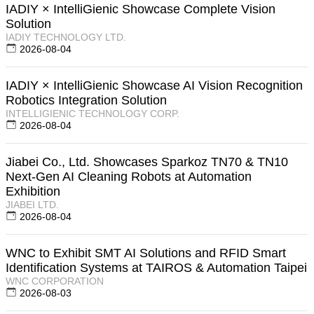
IADIY × IntelliGienic Showcase Complete Vision
Solution
IADIY TECHNOLOGY LTD.
2026-08-04
IADIY × IntelliGienic Showcase AI Vision Recognition
Robotics Integration Solution
INTELLIGIENIC TECHNOLOGY CORP.
2026-08-04
Jiabei Co., Ltd. Showcases Sparkoz TN70 & TN10
Next-Gen AI Cleaning Robots at Automation
Exhibition
JIABEI LTD.
2026-08-04
WNC to Exhibit SMT AI Solutions and RFID Smart
Identification Systems at TAIROS & Automation Taipei
WNC CORPORATION
2026-08-03