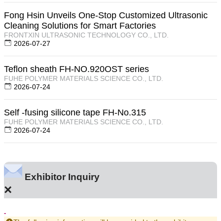
Fong Hsin Unveils One-Stop Customized Ultrasonic
Cleaning Solutions for Smart Factories
FRONTXIN ULTRASONIC TECHNOLOGY CO., LTD.
2026-07-27
Teflon sheath FH-NO.920OST series
FUHE POLYMER MATERIALS SCIENCE CO., LTD.
2026-07-24
Self -fusing silicone tape FH-No.315
FUHE POLYMER MATERIALS SCIENCE CO., LTD.
2026-07-24
Exhibitor Inquiry
×
-