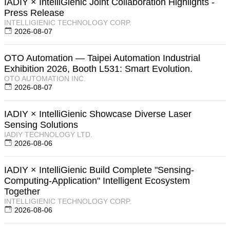
IADIY × IntelliGienic Joint Collaboration Highlights -
Press Release
INTELLIGIENIC TECHNOLOGY CORP.
2026-08-07
OTO Automation — Taipei Automation Industrial
Exhibition 2026, Booth L531: Smart Evolution.
OTO AUTOMATION INC.
2026-08-07
IADIY × IntelliGienic Showcase Diverse Laser
Sensing Solutions
IADIY TECHNOLOGY LTD.
2026-08-06
IADIY × IntelliGienic Build Complete "Sensing-
Computing-Application" Intelligent Ecosystem
Together
INTELLIGIENIC TECHNOLOGY CORP.
2026-08-06