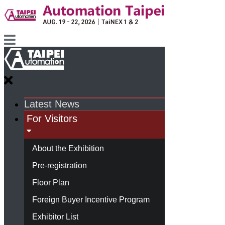
Latest News
For Visitors
About the Exhibition
Pre-registration
Floor Plan
Foreign Buyer Incentive Program
Exhibitor List