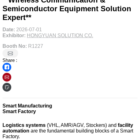
Semiconductor Equipment Solution
Expert**
Date:
2026-07-01
Exhibitor:
HONGYUAN SOLUTION CO.
Booth No:
R1227
Share :
Smart Manufacturing
Smart Factory
Logistics systems
(VHL, AMR/AGV, Stockers) and
facility
automation
are the fundamental building blocks of a Smart
Factory.