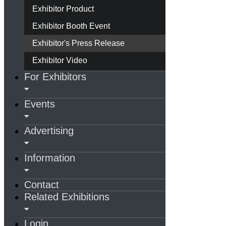
Exhibitor Product
Exhibitor Booth Event
Exhibitor's Press Release
Exhibitor Video
For Exhibitors
Events
Advertising
Information
Contact
Related Exhibitions
Login