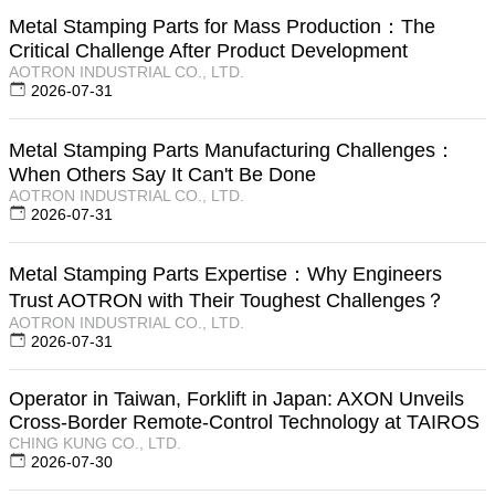
Metal Stamping Parts for Mass Production：The
Critical Challenge After Product Development
AOTRON INDUSTRIAL CO., LTD.
2026-07-31
Metal Stamping Parts Manufacturing Challenges：
When Others Say It Can't Be Done
AOTRON INDUSTRIAL CO., LTD.
2026-07-31
Metal Stamping Parts Expertise：Why Engineers
Trust AOTRON with Their Toughest Challenges？
AOTRON INDUSTRIAL CO., LTD.
2026-07-31
Operator in Taiwan, Forklift in Japan: AXON Unveils
Cross-Border Remote-Control Technology at TAIROS
CHING KUNG CO., LTD.
2026-07-30