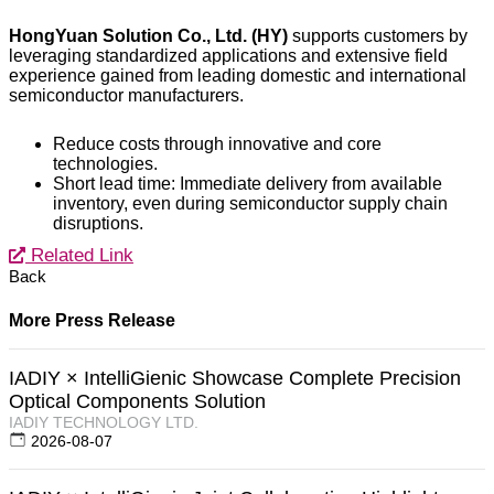
HongYuan Solution Co., Ltd. (HY)
supports customers by
leveraging standardized applications and extensive field
experience gained from leading domestic and international
semiconductor manufacturers.
Reduce costs through innovative and core
technologies.
Short lead time: Immediate delivery from available
inventory, even during semiconductor supply chain
disruptions.
Related Link
Back
More Press Release
IADIY × IntelliGienic Showcase Complete Precision
Optical Components Solution
IADIY TECHNOLOGY LTD.
2026-08-07