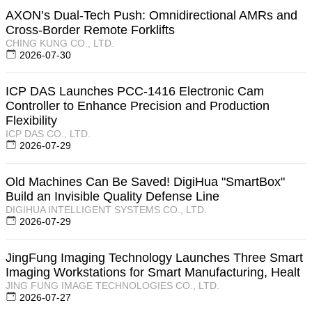
AXON’s Dual-Tech Push: Omnidirectional AMRs and
Cross-Border Remote Forklifts
CHING KUNG CO., LTD.
2026-07-30
ICP DAS Launches PCC-1416 Electronic Cam
Controller to Enhance Precision and Production
Flexibility
ICP DAS CO., LTD.
2026-07-29
Old Machines Can Be Saved! DigiHua "SmartBox"
Build an Invisible Quality Defense Line
DIGIHUA INTELLIGENT SYSTEMS CO., LTD.
2026-07-29
JingFung Imaging Technology Launches Three Smart
Imaging Workstations for Smart Manufacturing, Healt
JING FUNG IMAGE TECHNOLOGIES CO., LTD.
2026-07-27