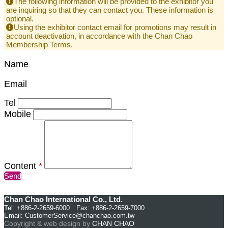
The following information will be provided to the exhibitor you
are inquiring so that they can contact you. These information is
optional.
Using the exhibitor contact email for promotions may result in
account deactivation, in accordance with the Chan Chao
Membership Terms.
Name
Email
Tel
Mobile
Content
*
Send
Chan Chao International Co., Ltd.
Tel: +886-2-2659-6000 Fax: +886-2-2659-7000
Email:
CustomerService@chanchao.com.tw
Copyright & web design by
CHAN CHAO