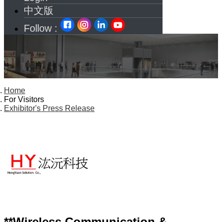
中文版
Follow :
Home
For Visitors
Exhibitor's Press Release
**Wireless Communication &