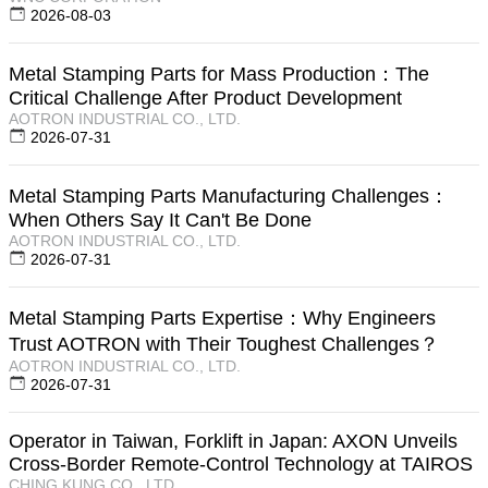
2026-08-03
Metal Stamping Parts for Mass Production：The
Critical Challenge After Product Development
AOTRON INDUSTRIAL CO., LTD.
2026-07-31
Metal Stamping Parts Manufacturing Challenges：
When Others Say It Can't Be Done
AOTRON INDUSTRIAL CO., LTD.
2026-07-31
Metal Stamping Parts Expertise：Why Engineers
Trust AOTRON with Their Toughest Challenges？
AOTRON INDUSTRIAL CO., LTD.
2026-07-31
Operator in Taiwan, Forklift in Japan: AXON Unveils
Cross-Border Remote-Control Technology at TAIROS
CHING KUNG CO., LTD.