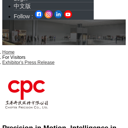
中文版
Follow :
Home
For Visitors
Exhibitor's Press Release
Precision in Motion, Intelligence in