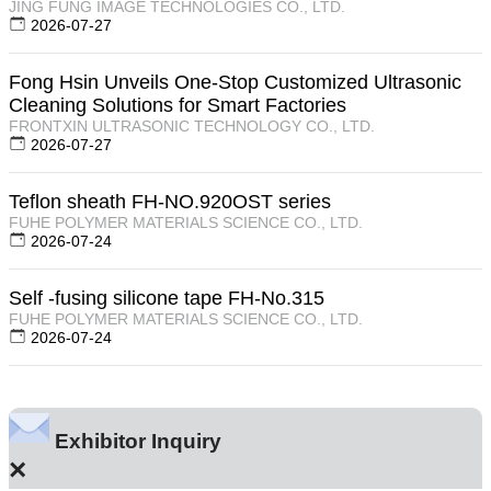
JING FUNG IMAGE TECHNOLOGIES CO., LTD.
2026-07-27
Fong Hsin Unveils One-Stop Customized Ultrasonic
Cleaning Solutions for Smart Factories
FRONTXIN ULTRASONIC TECHNOLOGY CO., LTD.
2026-07-27
Teflon sheath FH-NO.920OST series
FUHE POLYMER MATERIALS SCIENCE CO., LTD.
2026-07-24
Self -fusing silicone tape FH-No.315
FUHE POLYMER MATERIALS SCIENCE CO., LTD.
2026-07-24
Exhibitor Inquiry
×