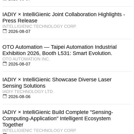
IADIY × IntelliGienic Joint Collaboration Highlights -
Press Release
INTELLIGIENIC TECHNOLOGY CORP.
2026-08-07
OTO Automation — Taipei Automation Industrial
Exhibition 2026, Booth L531: Smart Evolution.
OTO AUTOMATION INC.
2026-08-07
IADIY × IntelliGienic Showcase Diverse Laser
Sensing Solutions
IADIY TECHNOLOGY LTD.
2026-08-06
IADIY × IntelliGienic Build Complete "Sensing-
Computing-Application" Intelligent Ecosystem
Together
INTELLIGIENIC TECHNOLOGY CORP.