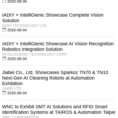
2026-08-06
IADIY × IntelliGienic Showcase Complete Vision
Solution
IADIY TECHNOLOGY LTD.
2026-08-04
IADIY × IntelliGienic Showcase AI Vision Recognition
Robotics Integration Solution
INTELLIGIENIC TECHNOLOGY CORP.
2026-08-04
Jiabei Co., Ltd. Showcases Sparkoz TN70 & TN10
Next-Gen AI Cleaning Robots at Automation
Exhibition
JIABEI LTD.
2026-08-04
WNC to Exhibit SMT AI Solutions and RFID Smart
Identification Systems at TAIROS & Automation Taipei
WNC CORPORATION