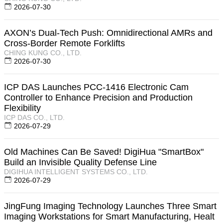
2026-07-30
AXON’s Dual-Tech Push: Omnidirectional AMRs and
Cross-Border Remote Forklifts
CHING KUNG CO., LTD.
2026-07-30
ICP DAS Launches PCC-1416 Electronic Cam
Controller to Enhance Precision and Production
Flexibility
ICP DAS CO., LTD.
2026-07-29
Old Machines Can Be Saved! DigiHua "SmartBox"
Build an Invisible Quality Defense Line
DIGIHUA INTELLIGENT SYSTEMS CO., LTD.
2026-07-29
JingFung Imaging Technology Launches Three Smart
Imaging Workstations for Smart Manufacturing, Healt