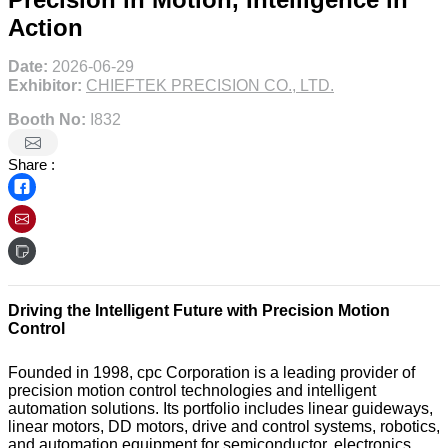
Action
Date:
2026-06-29
Exhibitor:
CHIEFTEK PRECISION CO., LTD.
Booth No:
I832
Share :
Driving the Intelligent Future with Precision Motion
Control
Founded in 1998, cpc Corporation is a leading provider of
precision motion control technologies and intelligent
automation solutions. Its portfolio includes linear guideways,
linear motors, DD motors, drive and control systems, robotics,
and automation equipment for semiconductor, electronics,