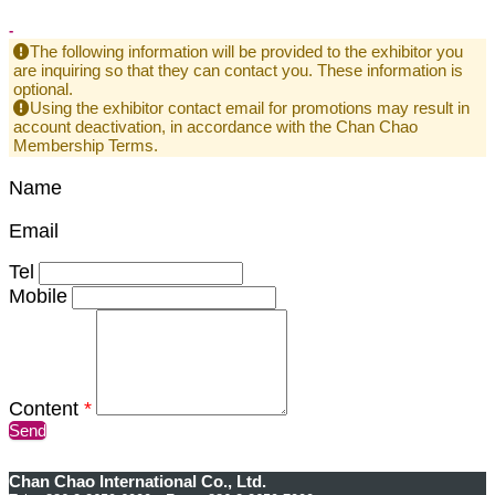
-
The following information will be provided to the exhibitor you
are inquiring so that they can contact you. These information is
optional.
Using the exhibitor contact email for promotions may result in
account deactivation, in accordance with the Chan Chao
Membership Terms.
Name
Email
Tel
Mobile
Content
*
Send
Chan Chao International Co., Ltd.