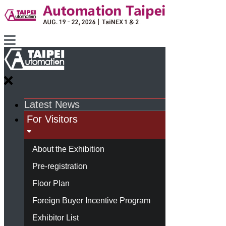
Latest News
For Visitors
About the Exhibition
Pre-registration
Floor Plan
Foreign Buyer Incentive Program
Exhibitor List