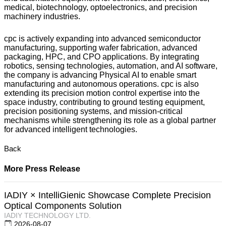
medical, biotechnology, optoelectronics, and precision
machinery industries.
cpc is actively expanding into advanced semiconductor
manufacturing, supporting wafer fabrication, advanced
packaging, HPC, and CPO applications. By integrating
robotics, sensing technologies, automation, and AI software,
the company is advancing Physical AI to enable smart
manufacturing and autonomous operations. cpc is also
extending its precision motion control expertise into the
space industry, contributing to ground testing equipment,
precision positioning systems, and mission-critical
mechanisms while strengthening its role as a global partner
for advanced intelligent technologies.
Back
More Press Release
IADIY × IntelliGienic Showcase Complete Precision
Optical Components Solution
IADIY TECHNOLOGY LTD.
2026-08-07