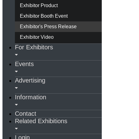
Exhibitor Product
Exhibitor Booth Event
Exhibitor's Press Release
Exhibitor Video
For Exhibitors
Events
Advertising
Information
Contact
Related Exhibitions
Login