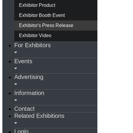
Exhibitor Product
Exhibitor Booth Event
Exhibitor's Press Release
Exhibitor Video
For Exhibitors
Events
Advertising
Information
Contact
Related Exhibitions
Login