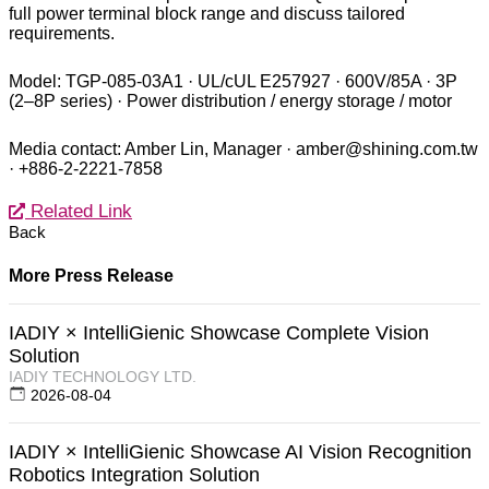
full power terminal block range and discuss tailored
requirements.
Model: TGP-085-03A1 · UL/cUL E257927 · 600V/85A · 3P
(2–8P series) · Power distribution / energy storage / motor
Media contact: Amber Lin, Manager · amber@shining.com.tw
· +886-2-2221-7858
Related Link
Back
More Press Release
IADIY × IntelliGienic Showcase Complete Vision
Solution
IADIY TECHNOLOGY LTD.
2026-08-04
IADIY × IntelliGienic Showcase AI Vision Recognition
Robotics Integration Solution