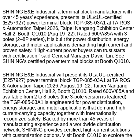
SHINING E&E Industrial, a terminal block manufacturer with
over 45 years’ experience, presents its UL/cUL-certified
(E257927) power terminal block TGP-085-03A1 at TAIROS
& Automation Taipei 2026, Taipei Nangang Exhibition Center
Hall 2, Booth Q1010 (Aug 19–22). Rated 600V/85A with 3
poles (2–8P series), it is built for power distribution, energy
storage, and motor applications demanding high current and
proven safety. “High-current power buyers can trust starts
with certification,” said General Manager David Lin. See
SHINING’s certified power terminal blocks at Booth Q1010.
SHINING E&E Industrial will present its UL/cUL-certified
(E257927) power terminal block TGP-085-03A1 at TAIROS
& Automation Taipei 2026, August 19–22, Taipei Nangang
Exhibition Center, Hall 2, Booth Q1010. Rated 600V/85A and
available from 2 to 8 poles (the 3-pole version is featured),
the TGP-085-03A1 is engineered for power distribution,
energy storage, and motor applications that demand high
current-carrying capacity together with internationally
recognized safety. Backed by more than 45 years of
manufacturing experience and a worldwide distribution
network, SHINING provides certified, high-current solutions
with customization options. Visit Booth Q1010 to explore the