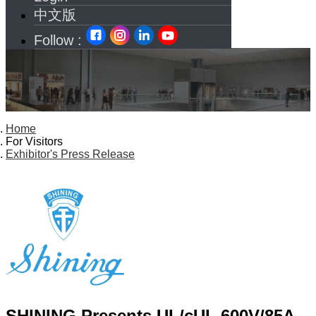
中文版
Follow :
Home
For Visitors
Exhibitor's Press Release
SHINING Presents UL/cUL 600V/85A