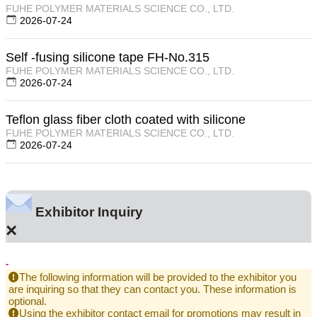
FUHE POLYMER MATERIALS SCIENCE CO., LTD.
2026-07-24
Self -fusing silicone tape FH-No.315
FUHE POLYMER MATERIALS SCIENCE CO., LTD.
2026-07-24
Teflon glass fiber cloth coated with silicone
FUHE POLYMER MATERIALS SCIENCE CO., LTD.
2026-07-24
Exhibitor Inquiry
×
-
The following information will be provided to the exhibitor you
are inquiring so that they can contact you. These information is
optional.
Using the exhibitor contact email for promotions may result in