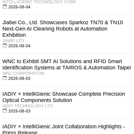
INTELLIGIENIC TECHNOLOGY CORP.
2026-08-04
Jiabei Co., Ltd. Showcases Sparkoz TN70 & TN10
Next-Gen AI Cleaning Robots at Automation
Exhibition
JIABEI LTD.
2026-08-04
WNC to Exhibit SMT AI Solutions and RFID Smart
Identification Systems at TAIROS & Automation Taipei
WNC CORPORATION
2026-08-03
IADIY × IntelliGienic Showcase Complete Precision
Optical Components Solution
IADIY TECHNOLOGY LTD.
2026-08-03
IADIY × IntelliGienic Joint Collaboration Highlights -
Press Release