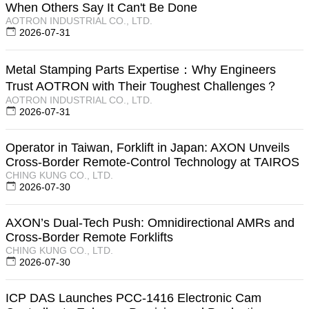
When Others Say It Can't Be Done
AOTRON INDUSTRIAL CO., LTD.
2026-07-31
Metal Stamping Parts Expertise：Why Engineers
Trust AOTRON with Their Toughest Challenges？
AOTRON INDUSTRIAL CO., LTD.
2026-07-31
Operator in Taiwan, Forklift in Japan: AXON Unveils
Cross-Border Remote-Control Technology at TAIROS
CHING KUNG CO., LTD.
2026-07-30
AXON’s Dual-Tech Push: Omnidirectional AMRs and
Cross-Border Remote Forklifts
CHING KUNG CO., LTD.
2026-07-30
ICP DAS Launches PCC-1416 Electronic Cam