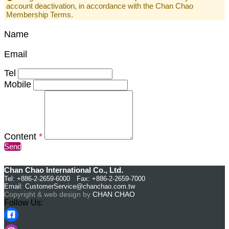
account deactivation, in accordance with the Chan Chao
Membership Terms.
Name
Email
Tel
Mobile
Content
*
Send
Chan Chao International Co., Ltd.
Tel: +886-2-2659-6000 Fax: +886-2-2659-7000
Email:
CustomerService@chanchao.com.tw
Copyright & web design by
CHAN CHAO
Follow Us: