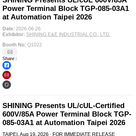
Power Terminal Block TGP-085-03A1
at Automation Taipei 2026
Date:
2026-06-26
Exhibitor:
SHINING E&E INDUSTRIAL CO., LTD.
Booth No:
Q1022
Share :
SHINING Presents UL/cUL-Certified
600V/85A Power Terminal Block TGP-
085-03A1 at Automation Taipei 2026
TAIPEI, Aug 19, 2026 · FOR IMMEDIATE RELEASE