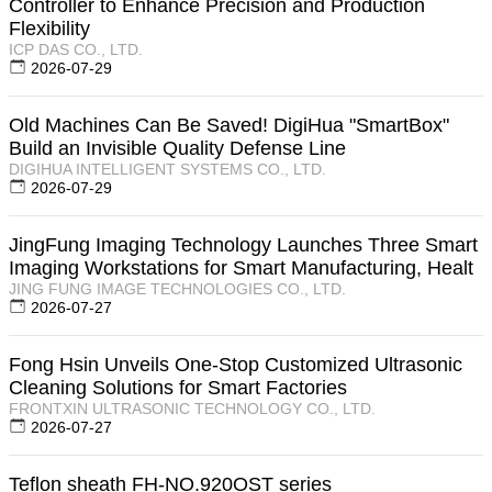
Controller to Enhance Precision and Production
Flexibility
ICP DAS CO., LTD.
2026-07-29
Old Machines Can Be Saved! DigiHua "SmartBox"
Build an Invisible Quality Defense Line
DIGIHUA INTELLIGENT SYSTEMS CO., LTD.
2026-07-29
JingFung Imaging Technology Launches Three Smart
Imaging Workstations for Smart Manufacturing, Healt
JING FUNG IMAGE TECHNOLOGIES CO., LTD.
2026-07-27
Fong Hsin Unveils One-Stop Customized Ultrasonic
Cleaning Solutions for Smart Factories
FRONTXIN ULTRASONIC TECHNOLOGY CO., LTD.
2026-07-27
Teflon sheath FH-NO.920OST series