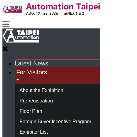
Latest News
For Visitors
About the Exhibition
Pre-registration
Floor Plan
Foreign Buyer Incentive Program
Exhibitor List