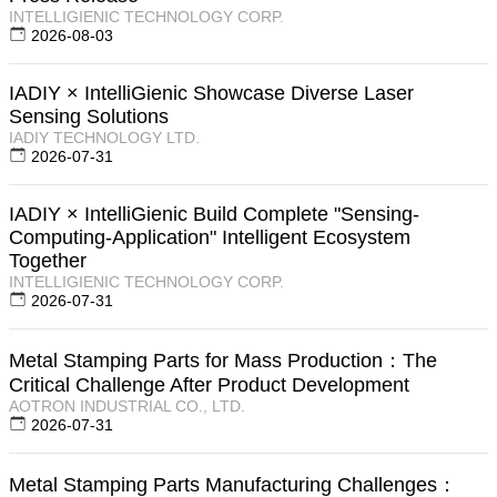
INTELLIGIENIC TECHNOLOGY CORP.
2026-08-03
IADIY × IntelliGienic Showcase Diverse Laser
Sensing Solutions
IADIY TECHNOLOGY LTD.
2026-07-31
IADIY × IntelliGienic Build Complete "Sensing-
Computing-Application" Intelligent Ecosystem
Together
INTELLIGIENIC TECHNOLOGY CORP.
2026-07-31
Metal Stamping Parts for Mass Production：The
Critical Challenge After Product Development
AOTRON INDUSTRIAL CO., LTD.
2026-07-31
Metal Stamping Parts Manufacturing Challenges：