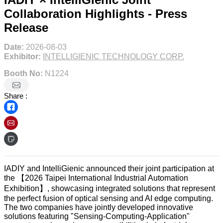
Collaboration Highlights - Press
Release
Date:
2026-08-03
Exhibitor:
INTELLIGIENIC TECHNOLOGY CORP.
Booth No:
N1224
Share :
IADIY and IntelliGienic announced their joint participation at
the 【2026 Taipei International Industrial Automation
Exhibition】, showcasing integrated solutions that represent
the perfect fusion of optical sensing and AI edge computing.
The two companies have jointly developed innovative
solutions featuring "Sensing-Computing-Application"