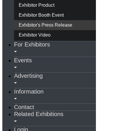
Exhibitor Product
Exhibitor Booth Event
Exhibitor's Press Release
Exhibitor Video
For Exhibitors
Events
Advertising
Information
Contact
Related Exhibitions
Login