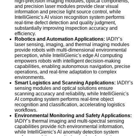
high-precision imaging modules, optical components,
and precision laser modules provide clear visual
information and precise light source control, while
IntelliGienic's AI vision recognition system performs
real-time defect detection and quality judgment,
substantially improving inspection accuracy and
efficiency.
Robotics and Automation Applications:
IADIY's
laser sensing, imaging, and thermal imaging modules
provide robots with multi-dimensional environmental
perception, while IntelliGienic's edge AI computing
empowers robots with intelligent decision-making
capabilities, enabling autonomous navigation, precise
operations, and real-time adaptation to complex
environments.
Smart Logistics and Scanning Applications:
IADIY's
sensing modules and optical solutions ensure
scanning accuracy and reliability, while IntelliGienic's
AI computing system performs real-time object
recognition and classification, accelerating logistics
workflows.
Environmental Monitoring and Safety Applications:
IADIY's thermal imaging and multi-spectral sensing
capabilities provide rich environmental information,
while IntelliGienic's AI anomaly detection system