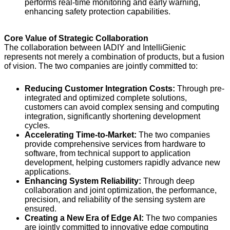
performs real-time monitoring and early warning,
enhancing safety protection capabilities.
Core Value of Strategic Collaboration
The collaboration between IADIY and IntelliGienic
represents not merely a combination of products, but a fusion
of vision. The two companies are jointly committed to:
Reducing Customer Integration Costs:
Through pre-
integrated and optimized complete solutions,
customers can avoid complex sensing and computing
integration, significantly shortening development
cycles.
Accelerating Time-to-Market:
The two companies
provide comprehensive services from hardware to
software, from technical support to application
development, helping customers rapidly advance new
applications.
Enhancing System Reliability:
Through deep
collaboration and joint optimization, the performance,
precision, and reliability of the sensing system are
ensured.
Creating a New Era of Edge AI:
The two companies
are jointly committed to innovative edge computing