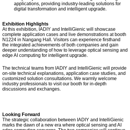
applications, providing industry-leading solutions for
digital transformation and intelligent upgrade.
Exhibition Highlights
At this exhibition, IADIY and IntelliGienic will showcase
complete application cases and live demonstrations at booth
N1224 in Nangang Hall. Visitors can experience firsthand
the integrated achievements of both companies and gain
deeper understanding of how to leverage optical sensing and
edge AI computing for intelligent upgrade.
The technical teams from IADIY and IntelliGienic will provide
on-site technical explanations, application case studies, and
customized solution consultations. We warmly welcome
industry professionals to visit our booth for in-depth
discussions and exchanges.
Looking Forward
The strategic collaboration between IADIY and IntelliGienic
marks the dawn of a new era where optical sensing and AI