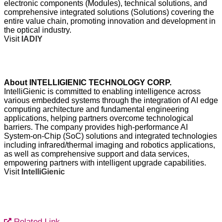
electronic components (Modules), technical solutions, and
comprehensive integrated solutions (Solutions) covering the
entire value chain, promoting innovation and development in
the optical industry.
Visit
IADIY
About INTELLIGIENIC TECHNOLOGY CORP.
IntelliGienic is committed to enabling intelligence across
various embedded systems through the integration of AI edge
computing architecture and fundamental engineering
applications, helping partners overcome technological
barriers. The company provides high-performance AI
System-on-Chip (SoC) solutions and integrated technologies
including infrared/thermal imaging and robotics applications,
as well as comprehensive support and data services,
empowering partners with intelligent upgrade capabilities.
Visit
IntelliGienic
Related Link