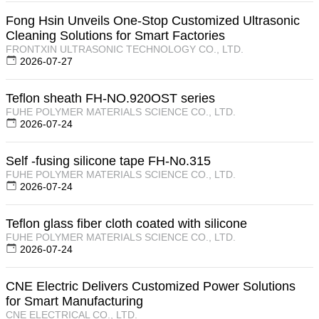
Fong Hsin Unveils One-Stop Customized Ultrasonic
Cleaning Solutions for Smart Factories
FRONTXIN ULTRASONIC TECHNOLOGY CO., LTD.
2026-07-27
Teflon sheath FH-NO.920OST series
FUHE POLYMER MATERIALS SCIENCE CO., LTD.
2026-07-24
Self -fusing silicone tape FH-No.315
FUHE POLYMER MATERIALS SCIENCE CO., LTD.
2026-07-24
Teflon glass fiber cloth coated with silicone
FUHE POLYMER MATERIALS SCIENCE CO., LTD.
2026-07-24
CNE Electric Delivers Customized Power Solutions
for Smart Manufacturing
CNE ELECTRICAL CO., LTD.