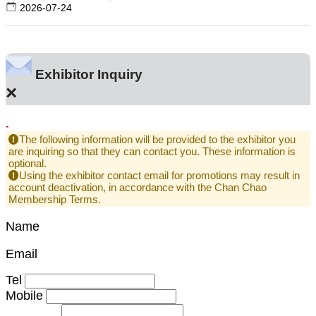
2026-07-24
Exhibitor Inquiry
×
-
The following information will be provided to the exhibitor you
are inquiring so that they can contact you. These information is
optional.
Using the exhibitor contact email for promotions may result in
account deactivation, in accordance with the Chan Chao
Membership Terms.
Name
Email
Tel
Mobile