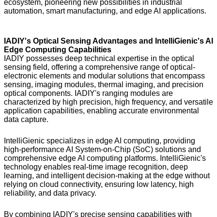
ecosystem, pioneering new possibilities in industrial
automation, smart manufacturing, and edge AI applications.
IADIY's Optical Sensing Advantages and IntelliGienic's AI
Edge Computing Capabilities
IADIY possesses deep technical expertise in the optical
sensing field, offering a comprehensive range of optical-
electronic elements and modular solutions that encompass
sensing, imaging modules, thermal imaging, and precision
optical components. IADIY's ranging modules are
characterized by high precision, high frequency, and versatile
application capabilities, enabling accurate environmental
data capture.
IntelliGienic specializes in edge AI computing, providing
high-performance AI System-on-Chip (SoC) solutions and
comprehensive edge AI computing platforms. IntelliGienic's
technology enables real-time image recognition, deep
learning, and intelligent decision-making at the edge without
relying on cloud connectivity, ensuring low latency, high
reliability, and data privacy.
By combining IADIY's precise sensing capabilities with