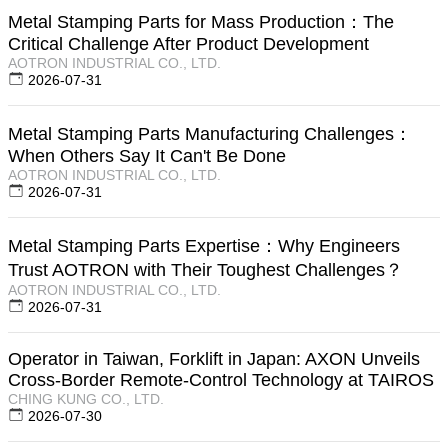
Metal Stamping Parts for Mass Production：The
Critical Challenge After Product Development
AOTRON INDUSTRIAL CO., LTD.
2026-07-31
Metal Stamping Parts Manufacturing Challenges：
When Others Say It Can't Be Done
AOTRON INDUSTRIAL CO., LTD.
2026-07-31
Metal Stamping Parts Expertise：Why Engineers
Trust AOTRON with Their Toughest Challenges？
AOTRON INDUSTRIAL CO., LTD.
2026-07-31
Operator in Taiwan, Forklift in Japan: AXON Unveils
Cross-Border Remote-Control Technology at TAIROS
CHING KUNG CO., LTD.
2026-07-30