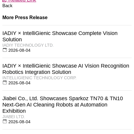
Back
More Press Release
IADIY × IntelliGienic Showcase Complete Vision
Solution
IADIY TECHNOLOGY LTD.
2026-08-04
IADIY × IntelliGienic Showcase AI Vision Recognition
Robotics Integration Solution
INTELLIGIENIC TECHNOLOGY CORP.
2026-08-04
Jiabei Co., Ltd. Showcases Sparkoz TN70 & TN10
Next-Gen AI Cleaning Robots at Automation
Exhibition
JIABEI LTD.
2026-08-04