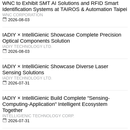
WNC to Exhibit SMT AI Solutions and RFID Smart
Identification Systems at TAIROS & Automation Taipei
WNC CORPORATION
2026-08-03
IADIY × IntelliGienic Showcase Complete Precision
Optical Components Solution
IADIY TECHNOLOGY LTD.
2026-08-03
IADIY × IntelliGienic Showcase Diverse Laser
Sensing Solutions
IADIY TECHNOLOGY LTD.
2026-07-31
IADIY × IntelliGienic Build Complete "Sensing-
Computing-Application" Intelligent Ecosystem
Together
INTELLIGIENIC TECHNOLOGY CORP.
2026-07-31