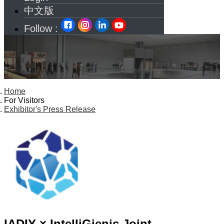
中文版
Follow :
Home
For Visitors
Exhibitor's Press Release
IADIY × IntelliGienic Joint