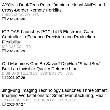
AXON’s Dual-Tech Push: Omnidirectional AMRs and
Cross-Border Remote Forklifts
CHING KUNG CO., LTD.
2026-07-30
ICP DAS Launches PCC-1416 Electronic Cam
Controller to Enhance Precision and Production
Flexibility
ICP DAS CO., LTD.
2026-07-29
Old Machines Can Be Saved! DigiHua "SmartBox"
Build an Invisible Quality Defense Line
DIGIHUA INTELLIGENT SYSTEMS CO., LTD.
2026-07-29
JingFung Imaging Technology Launches Three Smart
Imaging Workstations for Smart Manufacturing, Healt
JING FUNG IMAGE TECHNOLOGIES CO., LTD.
2026-07-27