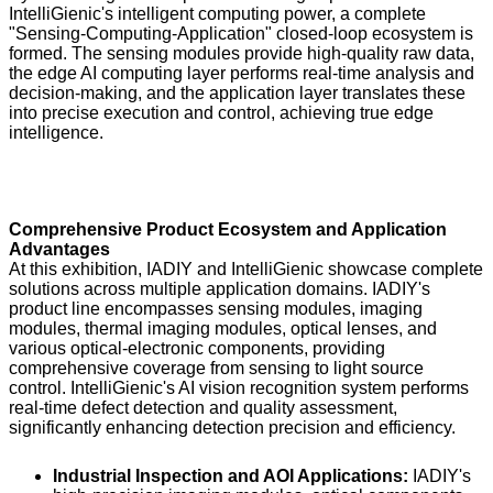
IntelliGienic's intelligent computing power, a complete
"Sensing-Computing-Application" closed-loop ecosystem is
formed. The sensing modules provide high-quality raw data,
the edge AI computing layer performs real-time analysis and
decision-making, and the application layer translates these
into precise execution and control, achieving true edge
intelligence.
Comprehensive Product Ecosystem and Application
Advantages
At this exhibition, IADIY and IntelliGienic showcase complete
solutions across multiple application domains. IADIY's
product line encompasses sensing modules, imaging
modules, thermal imaging modules, optical lenses, and
various optical-electronic components, providing
comprehensive coverage from sensing to light source
control. IntelliGienic's AI vision recognition system performs
real-time defect detection and quality assessment,
significantly enhancing detection precision and efficiency.
Industrial Inspection and AOI Applications:
IADIY's