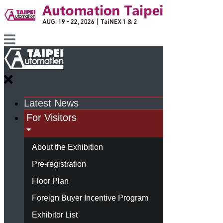
Latest News
For Visitors
About the Exhibition
Pre-registration
Floor Plan
Foreign Buyer Incentive Program
Exhibitor List