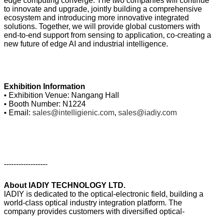
edge computing converge. The two companies will continue
to innovate and upgrade, jointly building a comprehensive
ecosystem and introducing more innovative integrated
solutions. Together, we will provide global customers with
end-to-end support from sensing to application, co-creating a
new future of edge AI and industrial intelligence.
Exhibition Information
• Exhibition Venue: Nangang Hall
• Booth Number: N1224
• Email:
sales@intelligienic.com
,
sales@iadiy.com
------------------
About IADIY TECHNOLOGY LTD.
IADIY is dedicated to the optical-electronic field, building a
world-class optical industry integration platform. The
company provides customers with diversified optical-