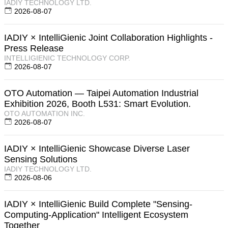
IADIY TECHNOLOGY LTD.
2026-08-07
IADIY × IntelliGienic Joint Collaboration Highlights -
Press Release
INTELLIGIENIC TECHNOLOGY CORP.
2026-08-07
OTO Automation — Taipei Automation Industrial
Exhibition 2026, Booth L531: Smart Evolution.
OTO AUTOMATION INC.
2026-08-07
IADIY × IntelliGienic Showcase Diverse Laser
Sensing Solutions
IADIY TECHNOLOGY LTD.
2026-08-06
IADIY × IntelliGienic Build Complete "Sensing-
Computing-Application" Intelligent Ecosystem
Together