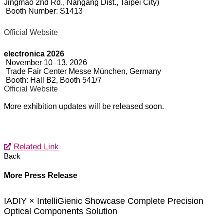
Jingmao 2nd Rd., Nangang Dist., Taipei City)
Booth Number: S1413
Official Website
electronica 2026
November 10–13, 2026
Trade Fair Center Messe München, Germany
Booth: Hall B2, Booth 541/7
Official Website
More exhibition updates will be released soon.
Related Link
Back
More Press Release
IADIY × IntelliGienic Showcase Complete Precision
Optical Components Solution