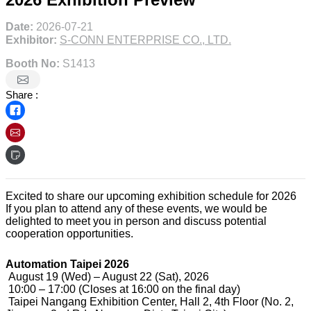
Date:
2026-07-21
Exhibitor:
S-CONN ENTERPRISE CO., LTD.
Booth No:
S1413
Share :
Excited to share our upcoming exhibition schedule for 2026
If you plan to attend any of these events, we would be
delighted to meet you in person and discuss potential
cooperation opportunities.
Automation Taipei 2026
August 19 (Wed) – August 22 (Sat), 2026
10:00 – 17:00 (Closes at 16:00 on the final day)
Taipei Nangang Exhibition Center, Hall 2, 4th Floor (No. 2,