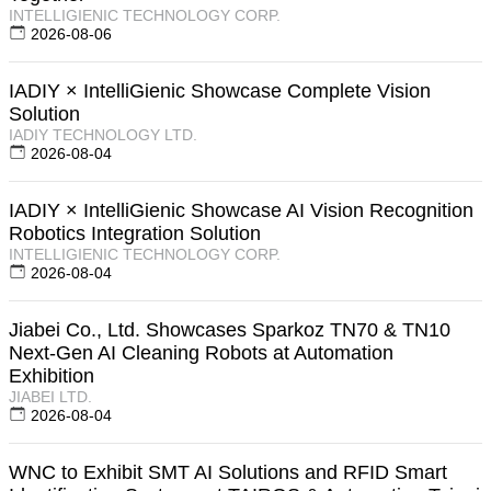
INTELLIGIENIC TECHNOLOGY CORP.
2026-08-06
IADIY × IntelliGienic Showcase Complete Vision
Solution
IADIY TECHNOLOGY LTD.
2026-08-04
IADIY × IntelliGienic Showcase AI Vision Recognition
Robotics Integration Solution
INTELLIGIENIC TECHNOLOGY CORP.
2026-08-04
Jiabei Co., Ltd. Showcases Sparkoz TN70 & TN10
Next-Gen AI Cleaning Robots at Automation
Exhibition
JIABEI LTD.
2026-08-04
WNC to Exhibit SMT AI Solutions and RFID Smart