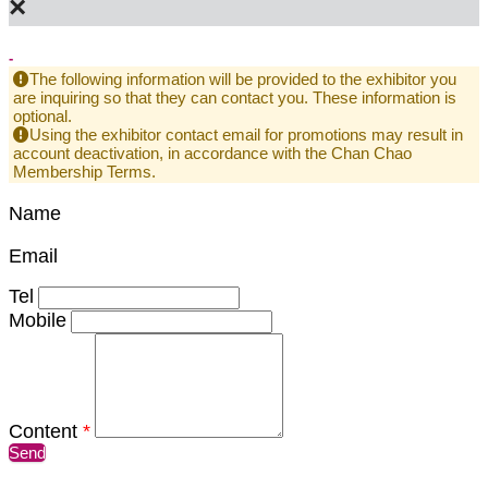
×
-
The following information will be provided to the exhibitor you
are inquiring so that they can contact you. These information is
optional.
Using the exhibitor contact email for promotions may result in
account deactivation, in accordance with the Chan Chao
Membership Terms.
Name
Email
Tel
Mobile
Content
*
Send