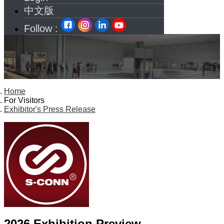
中文版
Follow :
Home
For Visitors
Exhibitor's Press Release
2026 Exhibition Preview