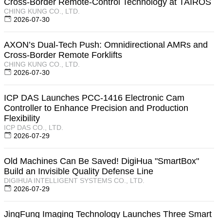
Cross-Border Remote-Control Technology at TAIROS
CHING KUNG CO., LTD.
2026-07-30
AXON’s Dual-Tech Push: Omnidirectional AMRs and
Cross-Border Remote Forklifts
CHING KUNG CO., LTD.
2026-07-30
ICP DAS Launches PCC-1416 Electronic Cam
Controller to Enhance Precision and Production
Flexibility
ICP DAS CO., LTD.
2026-07-29
Old Machines Can Be Saved! DigiHua "SmartBox"
Build an Invisible Quality Defense Line
DIGIHUA INTELLIGENT SYSTEMS CO., LTD.
2026-07-29
JingFung Imaging Technology Launches Three Smart