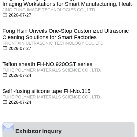
Imaging Workstations for Smart Manufacturing, Healt
JING FUNG IMAGE TECHNOLOGIES CO., LTD.
2026-07-27
Fong Hsin Unveils One-Stop Customized Ultrasonic
Cleaning Solutions for Smart Factories
FRONTXIN ULTRASONIC TECHNOLOGY CO., LTD.
2026-07-27
Teflon sheath FH-NO.920OST series
FUHE POLYMER MATERIALS SCIENCE CO., LTD.
2026-07-24
Self -fusing silicone tape FH-No.315
FUHE POLYMER MATERIALS SCIENCE CO., LTD.
2026-07-24
Exhibitor Inquiry