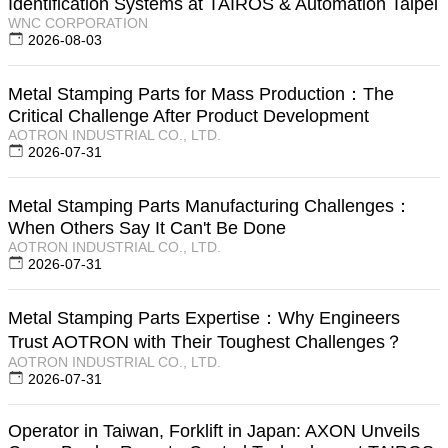
Identification Systems at TAIROS & Automation Taipei
WNC CORPORATION
2026-08-03
Metal Stamping Parts for Mass Production：The
Critical Challenge After Product Development
AOTRON INDUSTRIAL CO., LTD.
2026-07-31
Metal Stamping Parts Manufacturing Challenges：
When Others Say It Can't Be Done
AOTRON INDUSTRIAL CO., LTD.
2026-07-31
Metal Stamping Parts Expertise：Why Engineers
Trust AOTRON with Their Toughest Challenges？
AOTRON INDUSTRIAL CO., LTD.
2026-07-31
Operator in Taiwan, Forklift in Japan: AXON Unveils