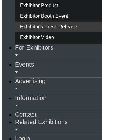
Exhibitor Product
Exhibitor Booth Event
Exhibitor's Press Release
Exhibitor Video
For Exhibitors
Events
Advertising
Information
Contact
Related Exhibitions
Login