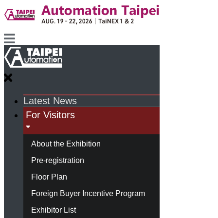
Latest News
For Visitors
About the Exhibition
Pre-registration
Floor Plan
Foreign Buyer Incentive Program
Exhibitor List