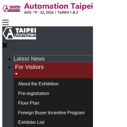
Latest News
For Visitors
About the Exhibition
Pre-registration
Floor Plan
Foreign Buyer Incentive Program
Exhibitor List