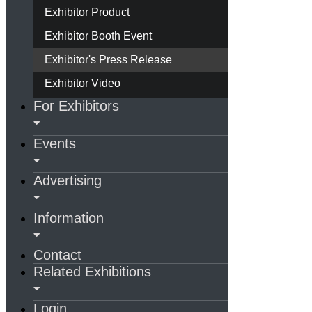
Exhibitor Product
Exhibitor Booth Event
Exhibitor's Press Release
Exhibitor Video
For Exhibitors
Events
Advertising
Information
Contact
Related Exhibitions
Login