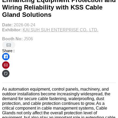
Wiring Reliability with KSS Cable
Gland Solutions
Date:
2026-06-24
Exhibitor:
KAI SUH SUH ENTERPRISE CO., LTD.
Booth No:
J506
Share :
As automation equipment, control panels, machinery, and
outdoor installations become increasingly widespread, the
demand for secure cable fastening, waterproofing, dust
protection, and cable protection continues to grow. As a
critical component in cable management systems, Cable
Glands not only affect the overall protection level of
equipment, but also play an important role in extending cable