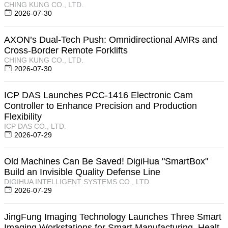
CHING KUNG CO., LTD.
2026-07-30
AXON’s Dual-Tech Push: Omnidirectional AMRs and
Cross-Border Remote Forklifts
CHING KUNG CO., LTD.
2026-07-30
ICP DAS Launches PCC-1416 Electronic Cam
Controller to Enhance Precision and Production
Flexibility
ICP DAS CO., LTD.
2026-07-29
Old Machines Can Be Saved! DigiHua "SmartBox"
Build an Invisible Quality Defense Line
DIGIHUA INTELLIGENT SYSTEMS CO., LTD.
2026-07-29
JingFung Imaging Technology Launches Three Smart
Imaging Workstations for Smart Manufacturing, Healt