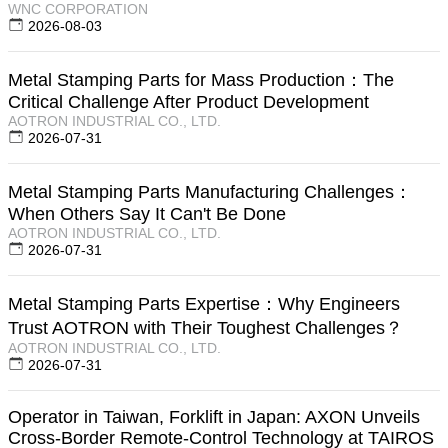
WNC CORPORATION
2026-08-03
Metal Stamping Parts for Mass Production：The
Critical Challenge After Product Development
AOTRON INDUSTRIAL CO., LTD.
2026-07-31
Metal Stamping Parts Manufacturing Challenges：
When Others Say It Can't Be Done
AOTRON INDUSTRIAL CO., LTD.
2026-07-31
Metal Stamping Parts Expertise：Why Engineers
Trust AOTRON with Their Toughest Challenges？
AOTRON INDUSTRIAL CO., LTD.
2026-07-31
Operator in Taiwan, Forklift in Japan: AXON Unveils
Cross-Border Remote-Control Technology at TAIROS