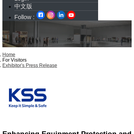
中文版
Follow :
Home
For Visitors
Exhibitor's Press Release
Enhancing Equipment Protection and