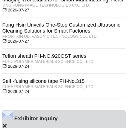
JING FUNG IMAGE TECHNOLOGIES CO., LTD.
2026-07-27
Fong Hsin Unveils One-Stop Customized Ultrasonic
Cleaning Solutions for Smart Factories
FRONTXIN ULTRASONIC TECHNOLOGY CO., LTD.
2026-07-27
Teflon sheath FH-NO.920OST series
FUHE POLYMER MATERIALS SCIENCE CO., LTD.
2026-07-24
Self -fusing silicone tape FH-No.315
FUHE POLYMER MATERIALS SCIENCE CO., LTD.
2026-07-24
Exhibitor Inquiry
×