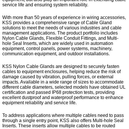
service life and ensuring system reliability.
With more than 50 years of experience in wiring accessories,
KSS provides a comprehensive range of Cable Gland
solutions to meet the needs of various industries and cable
management applications. The product portfolio includes
Nylon Cable Glands, Flexible Conduit Fittings, and Multi-
hole Seal Inserts, which are widely used in automation
equipment, control panels, power systems, machinery,
communication equipment, and outdoor installations.
KSS Nylon Cable Glands are designed to securely fasten
cables to equipment enclosures, helping reduce the risk of
damage caused by vibration, pulling forces, or external
impacts. Available in a wide range of sizes to accommodate
different cable diameters, selected models have obtained UL
certification and passed IP68 protection tests, providing
excellent dustproof and waterproof performance to enhance
equipment reliability and service life.
To address applications where multiple cables need to pass
through a single entry point, KSS also offers Multi-hole Seal
Inserts. These inserts allow multiple cables to be routed