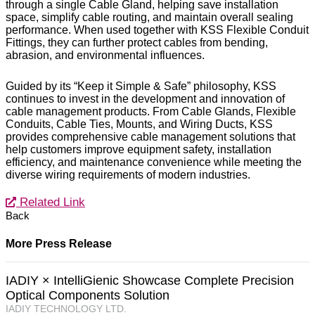
through a single Cable Gland, helping save installation
space, simplify cable routing, and maintain overall sealing
performance. When used together with KSS Flexible Conduit
Fittings, they can further protect cables from bending,
abrasion, and environmental influences.
Guided by its “Keep it Simple & Safe” philosophy, KSS
continues to invest in the development and innovation of
cable management products. From Cable Glands, Flexible
Conduits, Cable Ties, Mounts, and Wiring Ducts, KSS
provides comprehensive cable management solutions that
help customers improve equipment safety, installation
efficiency, and maintenance convenience while meeting the
diverse wiring requirements of modern industries.
Related Link
Back
More Press Release
IADIY × IntelliGienic Showcase Complete Precision
Optical Components Solution
IADIY TECHNOLOGY LTD.