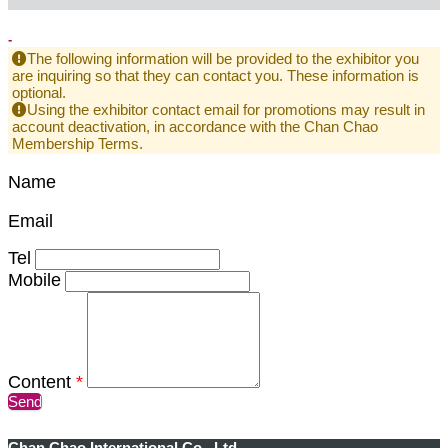
-
The following information will be provided to the exhibitor you
are inquiring so that they can contact you. These information is
optional.
Using the exhibitor contact email for promotions may result in
account deactivation, in accordance with the Chan Chao
Membership Terms.
Name
Email
Tel
Mobile
Content
*
Send
Chan Chao International Co., Ltd.