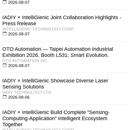
2026-08-07
IADIY × IntelliGienic Joint Collaboration Highlights -
Press Release
INTELLIGIENIC TECHNOLOGY CORP.
2026-08-07
OTO Automation — Taipei Automation Industrial
Exhibition 2026, Booth L531: Smart Evolution.
OTO AUTOMATION INC.
2026-08-07
IADIY × IntelliGienic Showcase Diverse Laser
Sensing Solutions
IADIY TECHNOLOGY LTD.
2026-08-06
IADIY × IntelliGienic Build Complete "Sensing-
Computing-Application" Intelligent Ecosystem
Together
INTELLIGIENIC TECHNOLOGY CORP.