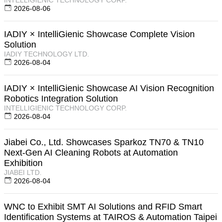
2026-08-06
IADIY × IntelliGienic Showcase Complete Vision
Solution
IADIY TECHNOLOGY LTD.
2026-08-04
IADIY × IntelliGienic Showcase AI Vision Recognition
Robotics Integration Solution
INTELLIGIENIC TECHNOLOGY CORP.
2026-08-04
Jiabei Co., Ltd. Showcases Sparkoz TN70 & TN10
Next-Gen AI Cleaning Robots at Automation
Exhibition
JIABEI LTD.
2026-08-04
WNC to Exhibit SMT AI Solutions and RFID Smart
Identification Systems at TAIROS & Automation Taipei