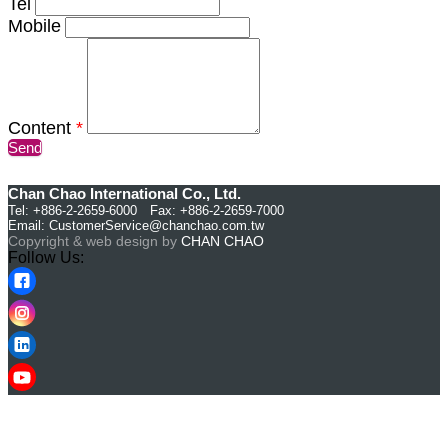
Tel
Mobile
Content
*
Send
Chan Chao International Co., Ltd.
Tel: +886-2-2659-6000 Fax: +886-2-2659-7000
Email:
CustomerService@chanchao.com.tw
Copyright & web design by
CHAN CHAO
Follow Us: