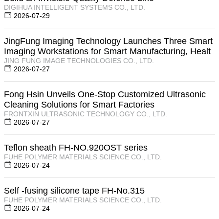
DIGIHUA INTELLIGENT SYSTEMS CO., LTD.
2026-07-29
JingFung Imaging Technology Launches Three Smart
Imaging Workstations for Smart Manufacturing, Healt
JING FUNG IMAGE TECHNOLOGIES CO., LTD.
2026-07-27
Fong Hsin Unveils One-Stop Customized Ultrasonic
Cleaning Solutions for Smart Factories
FRONTXIN ULTRASONIC TECHNOLOGY CO., LTD.
2026-07-27
Teflon sheath FH-NO.920OST series
FUHE POLYMER MATERIALS SCIENCE CO., LTD.
2026-07-24
Self -fusing silicone tape FH-No.315
FUHE POLYMER MATERIALS SCIENCE CO., LTD.
2026-07-24