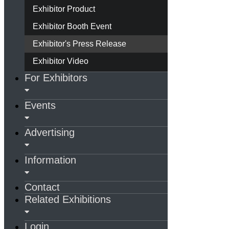
Exhibitor Product
Exhibitor Booth Event
Exhibitor's Press Release
Exhibitor Video
For Exhibitors
Events
Advertising
Information
Contact
Related Exhibitions
Login