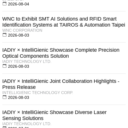
2026-08-04
WNC to Exhibit SMT AI Solutions and RFID Smart
Identification Systems at TAIROS & Automation Taipei
WNC CORPORATION
2026-08-03
IADIY × IntelliGienic Showcase Complete Precision
Optical Components Solution
IADIY TECHNOLOGY LTD.
2026-08-03
IADIY × IntelliGienic Joint Collaboration Highlights -
Press Release
INTELLIGIENIC TECHNOLOGY CORP.
2026-08-03
IADIY × IntelliGienic Showcase Diverse Laser
Sensing Solutions
IADIY TECHNOLOGY LTD.