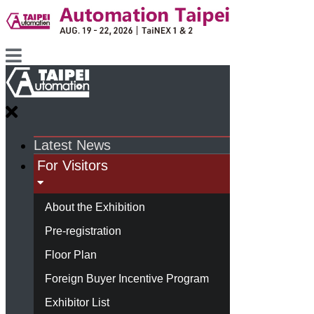
Latest News
For Visitors
About the Exhibition
Pre-registration
Floor Plan
Foreign Buyer Incentive Program
Exhibitor List