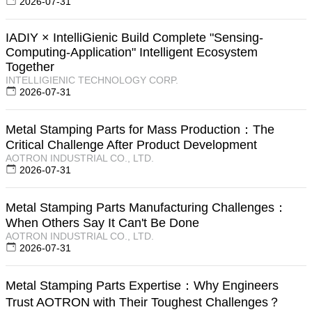
2026-07-31
IADIY × IntelliGienic Build Complete "Sensing-
Computing-Application" Intelligent Ecosystem
Together
INTELLIGIENIC TECHNOLOGY CORP.
2026-07-31
Metal Stamping Parts for Mass Production：The
Critical Challenge After Product Development
AOTRON INDUSTRIAL CO., LTD.
2026-07-31
Metal Stamping Parts Manufacturing Challenges：
When Others Say It Can't Be Done
AOTRON INDUSTRIAL CO., LTD.
2026-07-31
Metal Stamping Parts Expertise：Why Engineers
Trust AOTRON with Their Toughest Challenges？