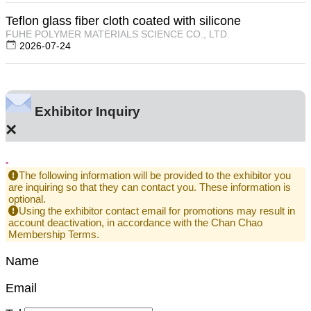
Teflon glass fiber cloth coated with silicone
FUHE POLYMER MATERIALS SCIENCE CO., LTD.
2026-07-24
Exhibitor Inquiry
×
-
The following information will be provided to the exhibitor you
are inquiring so that they can contact you. These information is
optional.
Using the exhibitor contact email for promotions may result in
account deactivation, in accordance with the Chan Chao
Membership Terms.
Name
Email