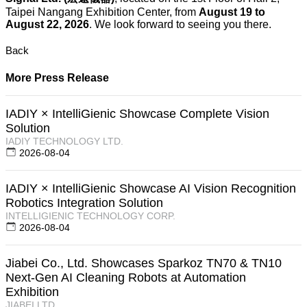
Taipei Nangang Exhibition Center, from
August 19 to
August 22, 2026
. We look forward to seeing you there.
Back
More Press Release
IADIY × IntelliGienic Showcase Complete Vision
Solution
IADIY TECHNOLOGY LTD.
2026-08-04
IADIY × IntelliGienic Showcase AI Vision Recognition
Robotics Integration Solution
INTELLIGIENIC TECHNOLOGY CORP.
2026-08-04
Jiabei Co., Ltd. Showcases Sparkoz TN70 & TN10
Next-Gen AI Cleaning Robots at Automation
Exhibition
JIABEI LTD.