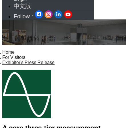
中文版
Follow :
Home
For Visitors
Exhibitor's Press Release
A core three-tier measurement