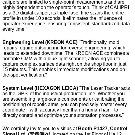
calipers are limited to single-point measurements and are
highly dependent on the operator's touch. Think of CALIPRI
as a 3D digital caliper; its triple-laser line scans the entire
profile in under 10 seconds. It eliminates the influence of
operator experience, ensuring consistent, standardized data
every time."
Engineering Level (KREON ACE)
"Traditionally, mold
repairs require outsourcing for reverse engineering, which
leads to extended downtime. The KREON ACE combines a
portable CMM with a blue-light scanner, allowing you to
capture complex surface data right on the shop floor in just
15 minutes. This enables immediate modifications and on-
the-spot verification."
System Level (HEXAGON LEICA)
"The Laser Tracker acts
as the 'GPS' of the industrial production line. Whether you
are assembling large-scale components or calibrating the
positioning of robotic arms, you can precisely master every
coordinate—with accuracy finer than a human hair—to
directly control and optimize your automation processes."
We cordially invite you to visit us at
Booth P1427, Control
Signal Ltd. (宏遠儀器)
, located on the 1st Floor of Hall 2,