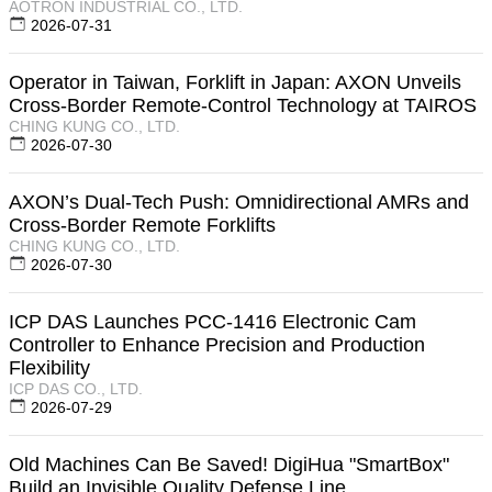
AOTRON INDUSTRIAL CO., LTD.
2026-07-31
Operator in Taiwan, Forklift in Japan: AXON Unveils
Cross-Border Remote-Control Technology at TAIROS
CHING KUNG CO., LTD.
2026-07-30
AXON’s Dual-Tech Push: Omnidirectional AMRs and
Cross-Border Remote Forklifts
CHING KUNG CO., LTD.
2026-07-30
ICP DAS Launches PCC-1416 Electronic Cam
Controller to Enhance Precision and Production
Flexibility
ICP DAS CO., LTD.
2026-07-29
Old Machines Can Be Saved! DigiHua "SmartBox"
Build an Invisible Quality Defense Line