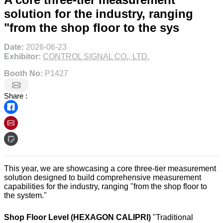
solution for the industry, ranging
"from the shop floor to the sys
Date:
2026-06-23
Exhibitor:
CONTROL SIGNAL CO., LTD.
Booth No:
P1427
Share :
This year, we are showcasing a core three-tier measurement
solution designed to build comprehensive measurement
capabilities for the industry, ranging "from the shop floor to
the system."
Shop Floor Level (HEXAGON CALIPRI)
"Traditional