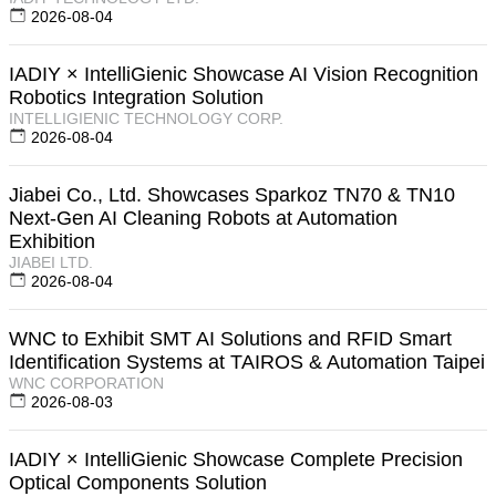
2026-08-04
IADIY × IntelliGienic Showcase AI Vision Recognition
Robotics Integration Solution
INTELLIGIENIC TECHNOLOGY CORP.
2026-08-04
Jiabei Co., Ltd. Showcases Sparkoz TN70 & TN10
Next-Gen AI Cleaning Robots at Automation
Exhibition
JIABEI LTD.
2026-08-04
WNC to Exhibit SMT AI Solutions and RFID Smart
Identification Systems at TAIROS & Automation Taipei
WNC CORPORATION
2026-08-03
IADIY × IntelliGienic Showcase Complete Precision
Optical Components Solution