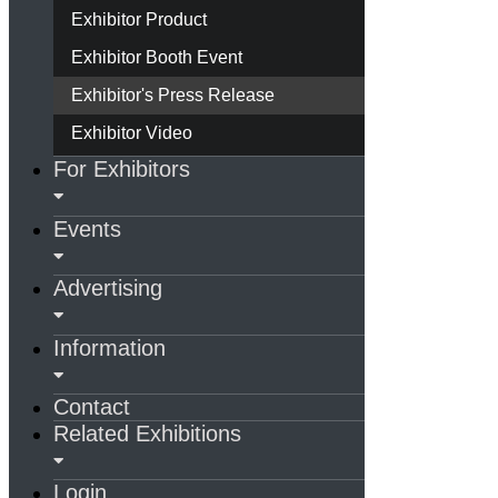
Exhibitor Product
Exhibitor Booth Event
Exhibitor's Press Release
Exhibitor Video
For Exhibitors
Events
Advertising
Information
Contact
Related Exhibitions
Login