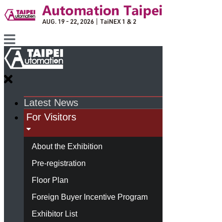
Latest News
For Visitors
About the Exhibition
Pre-registration
Floor Plan
Foreign Buyer Incentive Program
Exhibitor List