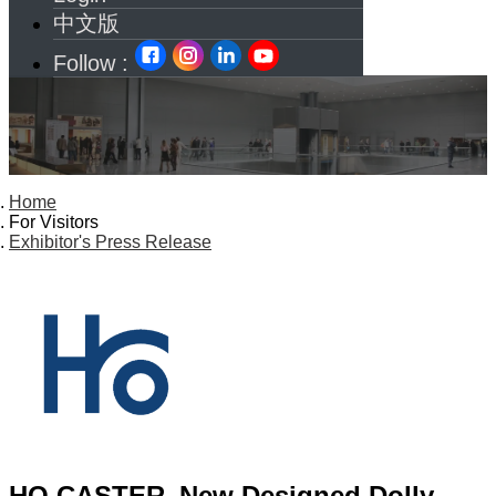
中文版
Follow :
Home
For Visitors
Exhibitor's Press Release
HO CASTER_New Designed Dolly