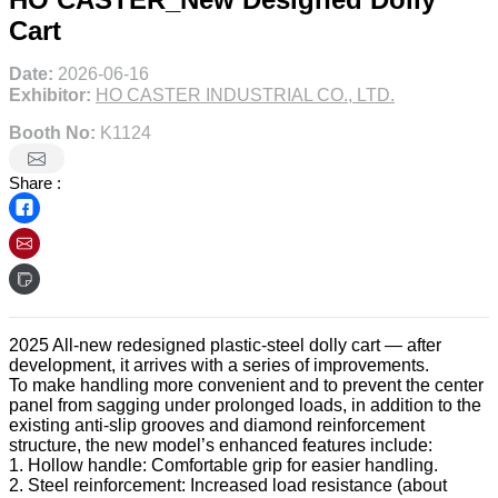
Cart
Date:
2026-06-16
Exhibitor:
HO CASTER INDUSTRIAL CO., LTD.
Booth No:
K1124
Share :
2025 All-new redesigned plastic-steel dolly cart — after
development, it arrives with a series of improvements.
To make handling more convenient and to prevent the center
panel from sagging under prolonged loads, in addition to the
existing anti-slip grooves and diamond reinforcement
structure, the new model’s enhanced features include:
1. Hollow handle: Comfortable grip for easier handling.
2. Steel reinforcement: Increased load resistance (about