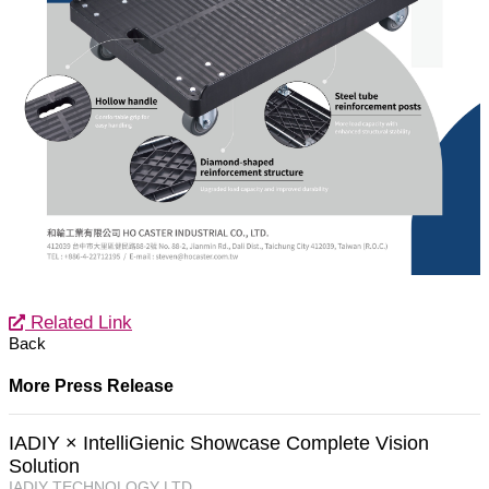
Related Link
Back
More Press Release
IADIY × IntelliGienic Showcase Complete Vision
Solution
IADIY TECHNOLOGY LTD.