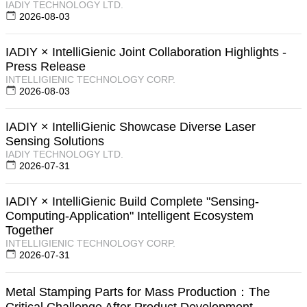
IADIY TECHNOLOGY LTD.
2026-08-03
IADIY × IntelliGienic Joint Collaboration Highlights -
Press Release
INTELLIGIENIC TECHNOLOGY CORP.
2026-08-03
IADIY × IntelliGienic Showcase Diverse Laser
Sensing Solutions
IADIY TECHNOLOGY LTD.
2026-07-31
IADIY × IntelliGienic Build Complete "Sensing-
Computing-Application" Intelligent Ecosystem
Together
INTELLIGIENIC TECHNOLOGY CORP.
2026-07-31
Metal Stamping Parts for Mass Production：The
Critical Challenge After Product Development