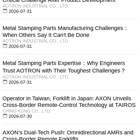
AOTRON INDUSTRIAL CO., LTD.
2026-07-31
Metal Stamping Parts Manufacturing Challenges：
When Others Say It Can't Be Done
AOTRON INDUSTRIAL CO., LTD.
2026-07-31
Metal Stamping Parts Expertise：Why Engineers
Trust AOTRON with Their Toughest Challenges？
AOTRON INDUSTRIAL CO., LTD.
2026-07-31
Operator in Taiwan, Forklift in Japan: AXON Unveils
Cross-Border Remote-Control Technology at TAIROS
CHING KUNG CO., LTD.
2026-07-30
AXON’s Dual-Tech Push: Omnidirectional AMRs and
Cross-Border Remote Forklifts