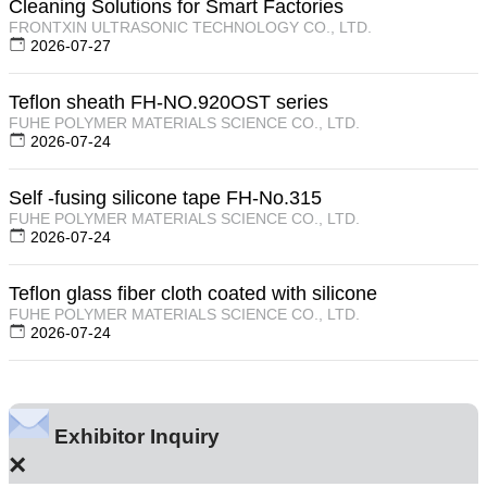
Cleaning Solutions for Smart Factories
FRONTXIN ULTRASONIC TECHNOLOGY CO., LTD.
2026-07-27
Teflon sheath FH-NO.920OST series
FUHE POLYMER MATERIALS SCIENCE CO., LTD.
2026-07-24
Self -fusing silicone tape FH-No.315
FUHE POLYMER MATERIALS SCIENCE CO., LTD.
2026-07-24
Teflon glass fiber cloth coated with silicone
FUHE POLYMER MATERIALS SCIENCE CO., LTD.
2026-07-24
Exhibitor Inquiry
×