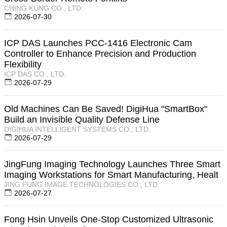
CHING KUNG CO., LTD.
2026-07-30
ICP DAS Launches PCC-1416 Electronic Cam
Controller to Enhance Precision and Production
Flexibility
ICP DAS CO., LTD.
2026-07-29
Old Machines Can Be Saved! DigiHua "SmartBox"
Build an Invisible Quality Defense Line
DIGIHUA INTELLIGENT SYSTEMS CO., LTD.
2026-07-29
JingFung Imaging Technology Launches Three Smart
Imaging Workstations for Smart Manufacturing, Healt
JING FUNG IMAGE TECHNOLOGIES CO., LTD.
2026-07-27
Fong Hsin Unveils One-Stop Customized Ultrasonic