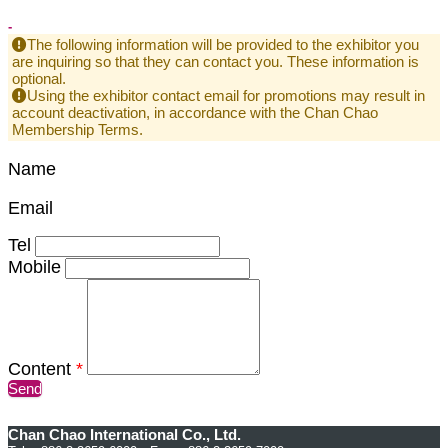
-
The following information will be provided to the exhibitor you
are inquiring so that they can contact you. These information is
optional.
Using the exhibitor contact email for promotions may result in
account deactivation, in accordance with the Chan Chao
Membership Terms.
Name
Email
Tel
Mobile
Content
*
Send
Chan Chao International Co., Ltd.