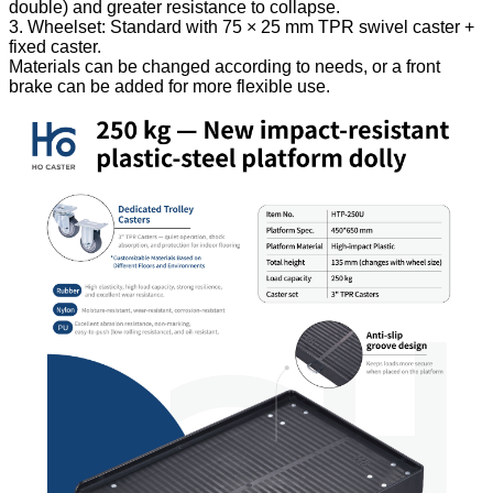
double) and greater resistance to collapse.
3. Wheelset: Standard with 75 × 25 mm TPR swivel caster +
fixed caster.
Materials can be changed according to needs, or a front
brake can be added for more flexible use.