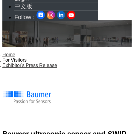
中文版
Follow :
Home
For Visitors
Exhibitor's Press Release
Baumer ultrasonic sensor and SWIR