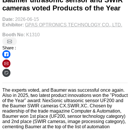
cameras voted Products of the Year
Date:
2026-06-15
Exhibitor:
GPAS OPTRONICS TECHNOLOGY CO., LTD.
Booth No:
K1310
Share :
The experts voted, and Baumer was successful once again.
Also in 2025, two latest product innovations won the "Product
of the Year" award: NexSonic ultrasonic sensor UF200 and
the Baumer SWIR cameras CX.SWIR.XC. Chosen by
readership of the trade magazine Computer & Automation,
Baumer won 1st place (UF200, sensor technology category)
and 2nd place (SWIR cameras, image processing category),
cementing Baumer at the top of the list of automation