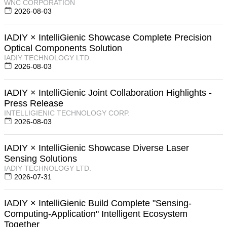
WNC CORPORATION
2026-08-03
IADIY × IntelliGienic Showcase Complete Precision
Optical Components Solution
IADIY TECHNOLOGY LTD.
2026-08-03
IADIY × IntelliGienic Joint Collaboration Highlights -
Press Release
INTELLIGIENIC TECHNOLOGY CORP.
2026-08-03
IADIY × IntelliGienic Showcase Diverse Laser
Sensing Solutions
IADIY TECHNOLOGY LTD.
2026-07-31
IADIY × IntelliGienic Build Complete "Sensing-
Computing-Application" Intelligent Ecosystem
Together