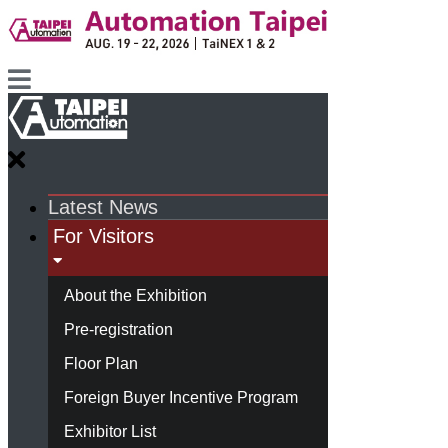
Latest News
For Visitors
About the Exhibition
Pre-registration
Floor Plan
Foreign Buyer Incentive Program
Exhibitor List