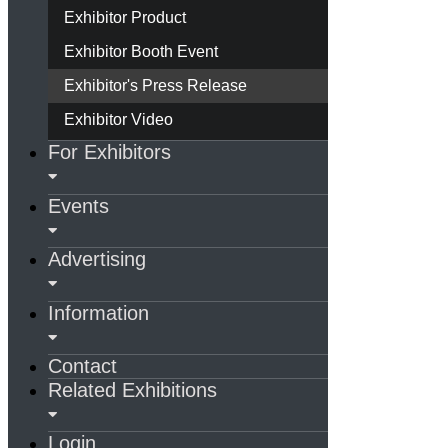
Exhibitor Product
Exhibitor Booth Event
Exhibitor's Press Release
Exhibitor Video
For Exhibitors
Events
Advertising
Information
Contact
Related Exhibitions
Login