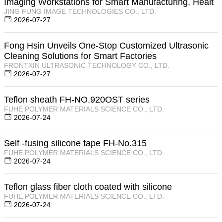
Imaging Workstations for Smart Manufacturing, Healt
JING FUNG IMAGE TECHNOLOGIES CO., LTD.
2026-07-27
Fong Hsin Unveils One-Stop Customized Ultrasonic
Cleaning Solutions for Smart Factories
FRONTXIN ULTRASONIC TECHNOLOGY CO., LTD.
2026-07-27
Teflon sheath FH-NO.920OST series
FUHE POLYMER MATERIALS SCIENCE CO., LTD.
2026-07-24
Self -fusing silicone tape FH-No.315
FUHE POLYMER MATERIALS SCIENCE CO., LTD.
2026-07-24
Teflon glass fiber cloth coated with silicone
FUHE POLYMER MATERIALS SCIENCE CO., LTD.
2026-07-24