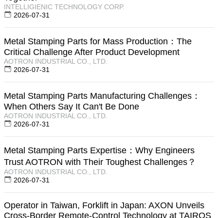
INTELLIGIENIC TECHNOLOGY CORP.
2026-07-31
Metal Stamping Parts for Mass Production：The
Critical Challenge After Product Development
AOTRON INDUSTRIAL CO., LTD.
2026-07-31
Metal Stamping Parts Manufacturing Challenges：
When Others Say It Can't Be Done
AOTRON INDUSTRIAL CO., LTD.
2026-07-31
Metal Stamping Parts Expertise：Why Engineers
Trust AOTRON with Their Toughest Challenges？
AOTRON INDUSTRIAL CO., LTD.
2026-07-31
Operator in Taiwan, Forklift in Japan: AXON Unveils
Cross-Border Remote-Control Technology at TAIROS