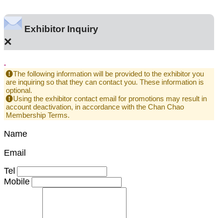
Exhibitor Inquiry
×
-
The following information will be provided to the exhibitor you
are inquiring so that they can contact you. These information is
optional.
Using the exhibitor contact email for promotions may result in
account deactivation, in accordance with the Chan Chao
Membership Terms.
Name
Email
Tel
Mobile