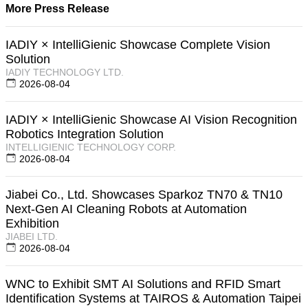
More Press Release
IADIY × IntelliGienic Showcase Complete Vision
Solution
IADIY TECHNOLOGY LTD.
2026-08-04
IADIY × IntelliGienic Showcase AI Vision Recognition
Robotics Integration Solution
INTELLIGIENIC TECHNOLOGY CORP.
2026-08-04
Jiabei Co., Ltd. Showcases Sparkoz TN70 & TN10
Next-Gen AI Cleaning Robots at Automation
Exhibition
JIABEI LTD.
2026-08-04
WNC to Exhibit SMT AI Solutions and RFID Smart
Identification Systems at TAIROS & Automation Taipei