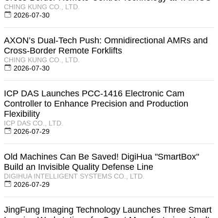
CHING KUNG CO., LTD.
2026-07-30
AXON’s Dual-Tech Push: Omnidirectional AMRs and
Cross-Border Remote Forklifts
CHING KUNG CO., LTD.
2026-07-30
ICP DAS Launches PCC-1416 Electronic Cam
Controller to Enhance Precision and Production
Flexibility
ICP DAS CO., LTD.
2026-07-29
Old Machines Can Be Saved! DigiHua "SmartBox"
Build an Invisible Quality Defense Line
DIGIHUA INTELLIGENT SYSTEMS CO., LTD.
2026-07-29
JingFung Imaging Technology Launches Three Smart