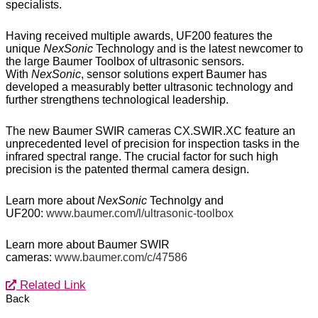
specialists.
Having received multiple awards, UF200 features the
unique
NexSonic
Technology and is the latest newcomer to
the large Baumer Toolbox of ultrasonic sensors.
With
NexSonic
, sensor solutions expert Baumer has
developed a measurably better ultrasonic technology and
further strengthens technological leadership.
The new Baumer SWIR cameras CX.SWIR.XC feature an
unprecedented level of precision for inspection tasks in the
infrared spectral range. The crucial factor for such high
precision is the patented thermal camera design.
Learn more about
NexSonic
Technolgy and
UF200:
www.baumer.com/l/ultrasonic-toolbox
Learn more about Baumer SWIR
cameras:
www.baumer.com/c/47586
Related Link
Back