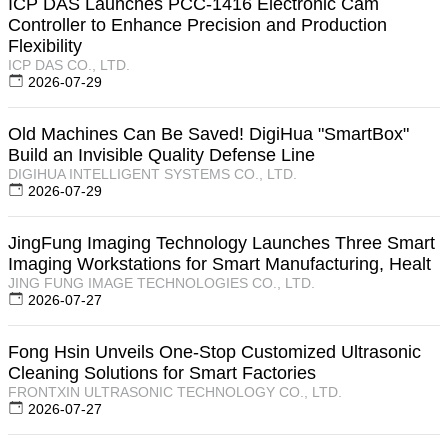
ICP DAS Launches PCC-1416 Electronic Cam
Controller to Enhance Precision and Production
Flexibility
ICP DAS CO., LTD.
2026-07-29
Old Machines Can Be Saved! DigiHua "SmartBox"
Build an Invisible Quality Defense Line
DIGIHUA INTELLIGENT SYSTEMS CO., LTD.
2026-07-29
JingFung Imaging Technology Launches Three Smart
Imaging Workstations for Smart Manufacturing, Healt
JING FUNG IMAGE TECHNOLOGIES CO., LTD.
2026-07-27
Fong Hsin Unveils One-Stop Customized Ultrasonic
Cleaning Solutions for Smart Factories
FRONTXIN ULTRASONIC TECHNOLOGY CO., LTD.
2026-07-27