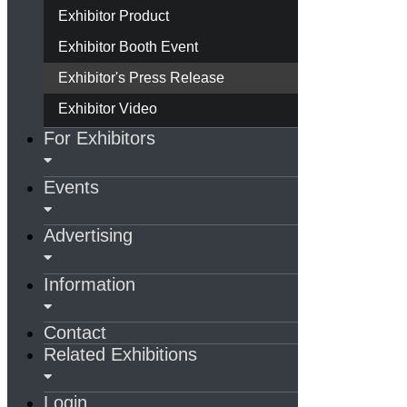
Exhibitor Product
Exhibitor Booth Event
Exhibitor's Press Release
Exhibitor Video
For Exhibitors
Events
Advertising
Information
Contact
Related Exhibitions
Login