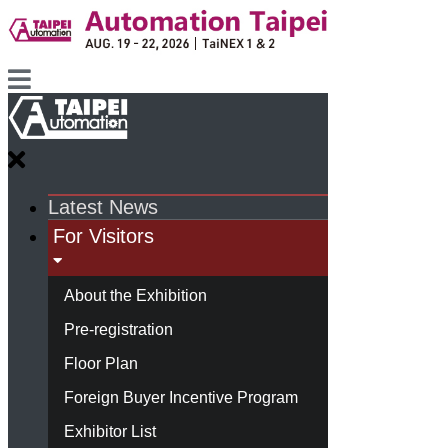
Latest News
For Visitors
About the Exhibition
Pre-registration
Floor Plan
Foreign Buyer Incentive Program
Exhibitor List