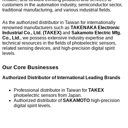
customers in the automation industry, semiconductor sector,
traditional manufacturing, and various industrial fields.
As the authorized distributor in Taiwan for internationally
renowned manufacturers such as
TAKENAKA Electronic
Industrial Co., Ltd. (TAKEX)
and
Sakamoto Electric Mfg.
Co., Ltd.
, we possess extensive industry expertise and
technical resources in the fields of photoelectric sensors,
related sensing devices, and high-precision digital spirit
levels.
Our Core Businesses
Authorized Distributor of International Leading Brands
Professional distributor in Taiwan for
TAKEX
photoelectric sensors from Japan.
Authorized distributor of
SAKAMOTO
high-precision
digital spirit levels.