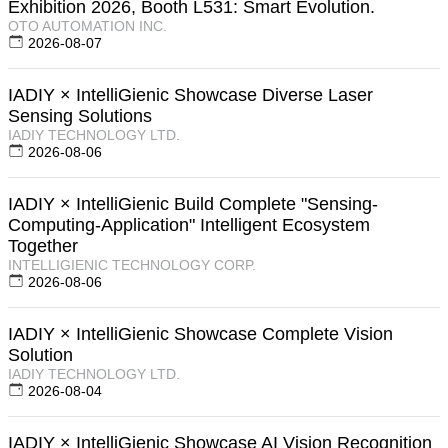
Exhibition 2026, Booth L531: Smart Evolution.
OTO AUTOMATION INC.
2026-08-07
IADIY × IntelliGienic Showcase Diverse Laser
Sensing Solutions
IADIY TECHNOLOGY LTD.
2026-08-06
IADIY × IntelliGienic Build Complete "Sensing-
Computing-Application" Intelligent Ecosystem
Together
INTELLIGIENIC TECHNOLOGY CORP.
2026-08-06
IADIY × IntelliGienic Showcase Complete Vision
Solution
IADIY TECHNOLOGY LTD.
2026-08-04
IADIY × IntelliGienic Showcase AI Vision Recognition