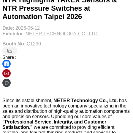
NTR Pressure Switches at
Automation Taipei 2026
Date:
2026-06-12
Exhibitor:
NETER TECHNOLOGY CO., LTD.
Booth No:
Q1230
Share :
Since its establishment,
NETER Technology Co., Ltd.
has
been an innovative technology company specializing in the
sales and distribution of high-quality automation components
and precision sensors. Upholding our core values of
"Professional Service, Integrity, and Customer
Satisfaction,"
we are committed to providing efficient,
reliable, and forward-thinking products and services to