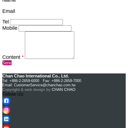
Email
Tel
Mobile
Content
*
Send
Chan Chao International Co., Ltd.
Tel: +886-2-2659-6000 Fax: +886-2-2659-7000
Email:
CustomerService@chanchao.com.tw
Copyright & web design by
CHAN CHAO
Follow Us: