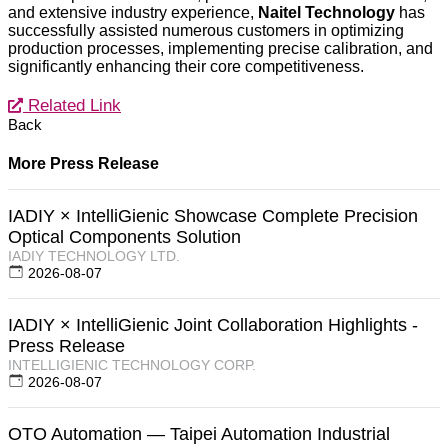
and extensive industry experience,
Naitel Technology
has
successfully assisted numerous customers in optimizing
production processes, implementing precise calibration, and
significantly enhancing their core competitiveness.
Related Link
Back
More Press Release
IADIY × IntelliGienic Showcase Complete Precision
Optical Components Solution
IADIY TECHNOLOGY LTD.
2026-08-07
IADIY × IntelliGienic Joint Collaboration Highlights -
Press Release
INTELLIGIENIC TECHNOLOGY CORP.
2026-08-07
OTO Automation — Taipei Automation Industrial