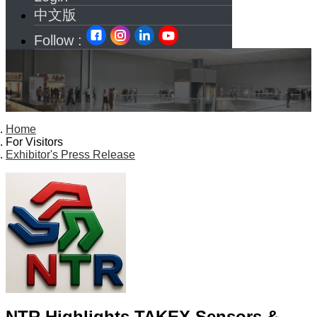
中文版
Follow :
Home
For Visitors
Exhibitor's Press Release
NTR Highlights TAKEX Sensors &