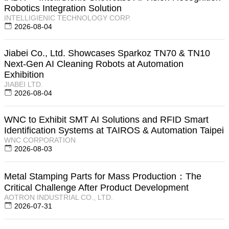
Robotics Integration Solution
INTELLIGIENIC TECHNOLOGY CORP.
2026-08-04
Jiabei Co., Ltd. Showcases Sparkoz TN70 & TN10
Next-Gen AI Cleaning Robots at Automation
Exhibition
JIABEI LTD.
2026-08-04
WNC to Exhibit SMT AI Solutions and RFID Smart
Identification Systems at TAIROS & Automation Taipei
WNC CORPORATION
2026-08-03
Metal Stamping Parts for Mass Production：The
Critical Challenge After Product Development
AOTRON INDUSTRIAL CO., LTD.
2026-07-31