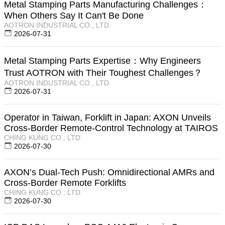
Metal Stamping Parts Manufacturing Challenges：
When Others Say It Can't Be Done
AOTRON INDUSTRIAL CO., LTD.
2026-07-31
Metal Stamping Parts Expertise：Why Engineers
Trust AOTRON with Their Toughest Challenges？
AOTRON INDUSTRIAL CO., LTD.
2026-07-31
Operator in Taiwan, Forklift in Japan: AXON Unveils
Cross-Border Remote-Control Technology at TAIROS
CHING KUNG CO., LTD.
2026-07-30
AXON’s Dual-Tech Push: Omnidirectional AMRs and
Cross-Border Remote Forklifts
CHING KUNG CO., LTD.
2026-07-30