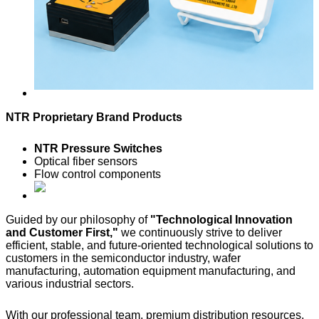
NTR Proprietary Brand Products
NTR Pressure Switches
Optical fiber sensors
Flow control components
Guided by our philosophy of
"Technological Innovation
and Customer First,"
we continuously strive to deliver
efficient, stable, and future-oriented technological solutions to
customers in the semiconductor industry, wafer
manufacturing, automation equipment manufacturing, and
various industrial sectors.
With our professional team, premium distribution resources,