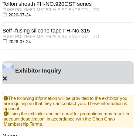
Teflon sheath FH-NO.920OST series
FUHE POLYMER MATERIALS SCIENCE CO., LTD.
2026-07-24
Self -fusing silicone tape FH-No.315
FUHE POLYMER MATERIALS SCIENCE CO., LTD.
2026-07-24
Exhibitor Inquiry
×
-
The following information will be provided to the exhibitor you
are inquiring so that they can contact you. These information is
optional.
Using the exhibitor contact email for promotions may result in
account deactivation, in accordance with the Chan Chao
Membership Terms.
Name