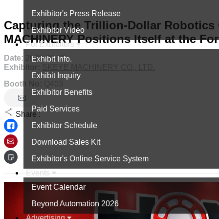
Exhibitor's Press Release
Capturing the Trillion-Dollar Robotic
Exhibitor Video
MACHINERY Positions Itself at the For
For Exhibitors
Date:
2026-06-12
Exhibit Info.
Exhibitor:
SKEYE MACHINERY CO., LTD.
Exhibit Inquiry
Booth No:
Q403
Exhibitor Benefits
Paid Services
Share :
Exhibitor Schedule
Download Sales Kit
Exhibitor's Online Service System
Events
Event Calendar
Beyond Automation 2026
Advertising