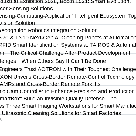
ustrial Exhibition 2026, Booth L531: Smart Evolution.
ser Sensing Solutions
Sensing-Computing-Application" Intelligent Ecosystem To
ision Solution
Recognition Robotics Integration Solution
N70 & TN10 Next-Gen AI Cleaning Robots at Automation 
RFID Smart Identification Systems at TAIROS & Automat
on：The Critical Challenge After Product Development
llenges：When Others Say It Can't Be Done
Engineers Trust AOTRON with Their Toughest Challen
n: AXON Unveils Cross-Border Remote-Control Technolog
 AMRs and Cross-Border Remote Forklifts
 Cam Controller to Enhance Precision and Production Fl
rtBox" Build an Invisible Quality Defense Line
s Three Smart Imaging Workstations for Smart Manufact
ltrasonic Cleaning Solutions for Smart Factories
.