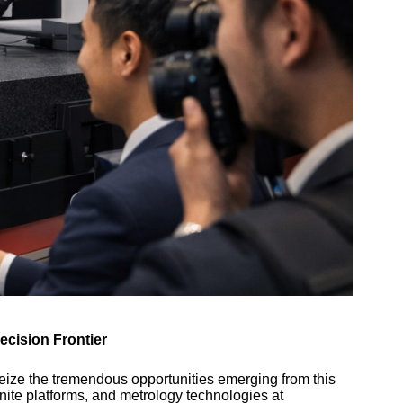
ecision Frontier
seize the tremendous opportunities emerging from this
nite platforms, and metrology technologies at