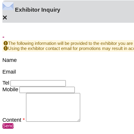
Exhibitor Inquiry
×
-
The following information will be provided to the exhibitor you are
Using the exhibitor contact email for promotions may result in
Name
Email
Tel
Mobile
Content
*
Send