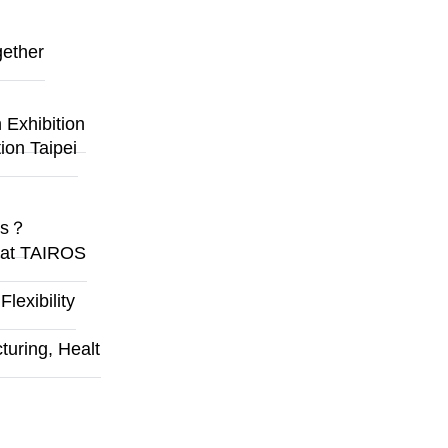
gether
Exhibition
ion Taipei
ges？
y at TAIROS
exibility
uring, Healt