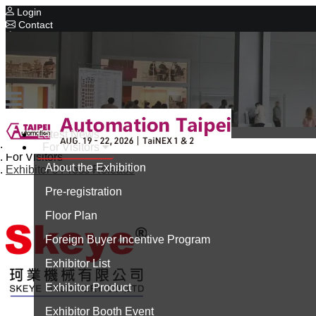
Login
Contact
Related Exhibitions
Concurrent Exhibitions
Intelligent Asia
Series Exhibitions
Intelligent Asia Thailand
Latest News
Home
For Visitors
中文版
For Visitors
About the Exhibition
Exhibitor's Press Release
Pre-registration
Floor Plan
Foreign Buyer Incentive Program
Exhibitor List
Exhibitor Product
Exhibitor Booth Event