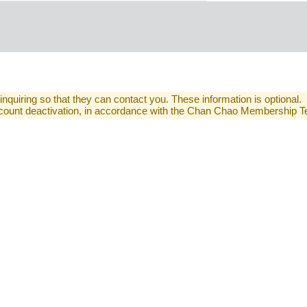
 inquiring so that they can contact you. These information is optional.
 account deactivation, in accordance with the Chan Chao Membership 