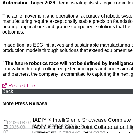
Automation Taipei 2026
, demonstrating its strategic commitme
The agile movement and operational accuracy of robotic system
manufacturing require exceptionally stable precision foundat
bearing applications and granite component solutions that he
outcomes.
In addition, as ESG initiatives and sustainable manufacturi
production models through solutions that extend equipment ser
"The future robotics race will not be defined by intelligen
innovation through cutting-edge technologies and professional 
and partners, the company is committed to capturing the next g
Related Link
Back
More Press Release
IADIY × IntelliGienic Showcase Complete 
2026-08-07
IADIY TECHNOLOGY LTD.
IADIY × IntelliGienic Joint Collaboration H
2026-08-
07
INTELLIGIENIC TECHNOLOGY CORP.