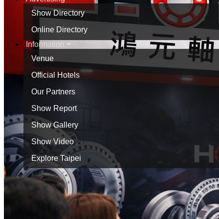
Show Directory
Online Directory
Information
Venue
Official Hotels
Our Partners
Show Report
Show Gallery
Show Video
Explore Taipei