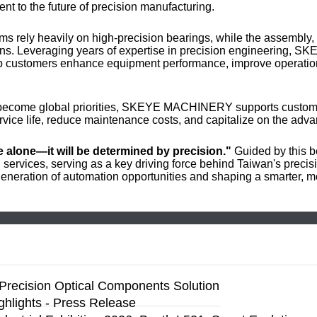
nt to the future of precision manufacturing.
s rely heavily on high-precision bearings, while the assembly, 
ions. Leveraging years of expertise in precision engineering,
lp customers enhance equipment performance, improve operationa
ng become global priorities, SKEYE MACHINERY supports custome
vice life, reduce maintenance costs, and capitalize on the adva
ce alone—it will be determined by precision."
Guided by this 
services, serving as a key driving force behind Taiwan's precis
eneration of automation opportunities and shaping a smarter, mo
Precision Optical Components Solution
ighlights - Press Release