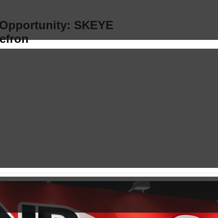
s Opportunity: SKEYE
efron