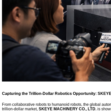
Capturing the Trillion-Dollar Robotics Opportunity: SKEYE
From collaborative robots to humanoid robots, the global autom
trillion-dollar market,
SKEYE MACHINERY CO., LTD.
is showc