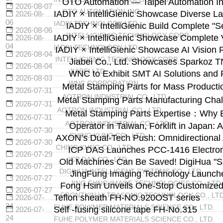
OTO Automation — Taipei Automation Ind
2026-08-07
OTO AUTOMATION INC.
IADIY × IntelliGienic Showcase Diverse La
2026-08-
06
IADIY TECHNOLOGY LTD.
IADIY × IntelliGienic Build Complete "
2026-08-06
INTELLIGIENIC TECHNOLOGY CORP.
IADIY × IntelliGienic Showcase Complete V
2026-08-
04
IADIY TECHNOLOGY LTD.
IADIY × IntelliGienic Showcase AI Vision 
2026-08-04
INTELLIGIENIC TECHNOLOGY CORP.
Jiabei Co., Ltd. Showcases Sparkoz T
2026-08-04
JIABEI LTD.
WNC to Exhibit SMT AI Solutions and 
2026-08-03
WNC CORPORATION
Metal Stamping Parts for Mass Producti
2026-07-31
AOTRON INDUSTRIAL CO., LTD.
Metal Stamping Parts Manufacturing Cha
2026-07-31
AOTRON INDUSTRIAL CO., LTD.
Metal Stamping Parts Expertise：Why 
2026-07-31
AOTRON INDUSTRIAL CO., LTD.
Operator in Taiwan, Forklift in Japa
2026-07-30
CHING KUNG CO., LTD.
AXON’s Dual-Tech Push: Omnidirectional
2026-07-30
CHING KUNG CO., LTD.
ICP DAS Launches PCC-1416 Electronic
2026-07-29
ICP DAS CO., LTD.
Old Machines Can Be Saved! DigiHua "Sma
2026-07-29
DIGIHUA INTELLIGENT SYSTEMS CO., LTD.
JingFung Imaging Technology Launche
2026-07-27
JING FUNG IMAGE TECHNOLOGIES CO., LTD.
Fong Hsin Unveils One-Stop Customized U
2026-07-27
FRONTXIN ULTRASONIC TECHNOLOGY CO., LTD
Teflon sheath FH-NO.920OST series
2026-07-
24
FUHE POLYMER MATERIALS SCIENCE CO., LTD.
Self -fusing silicone tape FH-No.315
2026-07-
24
FUHE POLYMER MATERIALS SCIENCE CO., LTD.