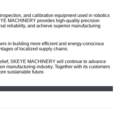
inspection, and calibration equipment used in robotics
 SKEYE MACHINERY provides high-quality precision
l reliability, and achieve superior manufacturing
rs in building more efficient and energy-conscious
ntages of localized supply chains.
belief, SKEYE MACHINERY will continue to advance
ion manufacturing industry. Together with its customers
re sustainable future.