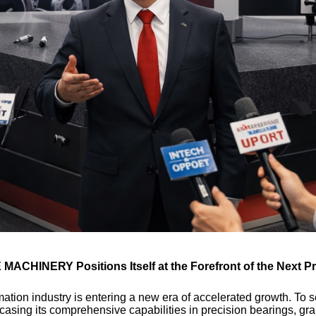
 MACHINERY Positions Itself at the Forefront of the Next Pr
ation industry is entering a new era of accelerated growth. To 
asing its comprehensive capabilities in precision bearings, gra