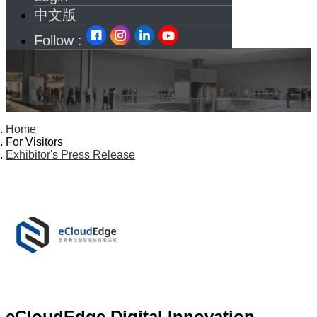
中文版
Follow :
Home
For Visitors
Exhibitor's Press Release
eCloudEdge Digital Innovation