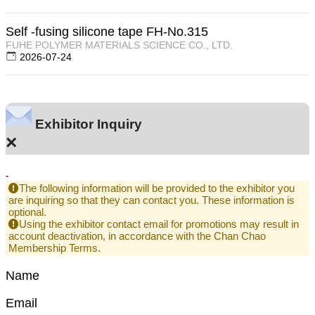
Self -fusing silicone tape FH-No.315
FUHE POLYMER MATERIALS SCIENCE CO., LTD.
2026-07-24
Exhibitor Inquiry
×
-
The following information will be provided to the exhibitor you
are inquiring so that they can contact you. These information is
optional.
Using the exhibitor contact email for promotions may result in
account deactivation, in accordance with the Chan Chao
Membership Terms.
Name
Email