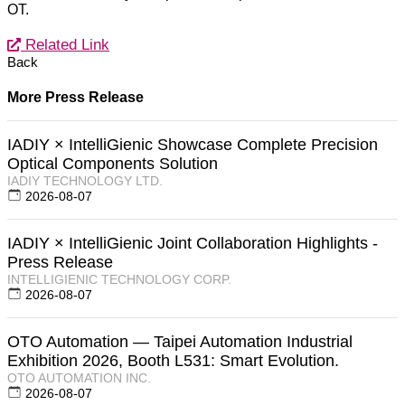
OT.
Related Link
Back
More Press Release
IADIY × IntelliGienic Showcase Complete Precision
Optical Components Solution
IADIY TECHNOLOGY LTD.
2026-08-07
IADIY × IntelliGienic Joint Collaboration Highlights -
Press Release
INTELLIGIENIC TECHNOLOGY CORP.
2026-08-07
OTO Automation — Taipei Automation Industrial
Exhibition 2026, Booth L531: Smart Evolution.
OTO AUTOMATION INC.
2026-08-07