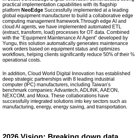
practical implementation capabilities with its flagship
platform
NeoEdge
Successfully implemented at a leading
global equipment manufacturer to build a collaborative edge
computing management framework.Through edge AI and
cloud AI agents, we have implemented automated ETL
(extract, transform, load) processes for OT data. Combined
with the "Equipment Maintenance AI Agent" developed by
Yungu, this solution automatically generates maintenance
work orders based on equipment status and optimizes
workflows, helping clients significantly reduce 50% of their %
operational costs.
In addition, Cloud World Digital Innovation has established
deep strategic partnerships with 8 leading industrial
computer (IPC) manufacturers, including Taiwan's
benchmark companies: Advantech, ADLINK, AAEON,
NEXCOM, and Moxa. These collaborations have
successfully integrated solutions into key sectors such as
manufacturing, energy, energy saving, and transportation.
2026 Vision: Breaking down data