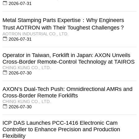
2026-07-31
Metal Stamping Parts Expertise：Why Engineers
Trust AOTRON with Their Toughest Challenges？
AOTRON INDUSTRIAL CO., LTD.
2026-07-31
Operator in Taiwan, Forklift in Japan: AXON Unveils
Cross-Border Remote-Control Technology at TAIROS
CHING KUNG CO., LTD.
2026-07-30
AXON’s Dual-Tech Push: Omnidirectional AMRs and
Cross-Border Remote Forklifts
CHING KUNG CO., LTD.
2026-07-30
ICP DAS Launches PCC-1416 Electronic Cam
Controller to Enhance Precision and Production
Flexibility