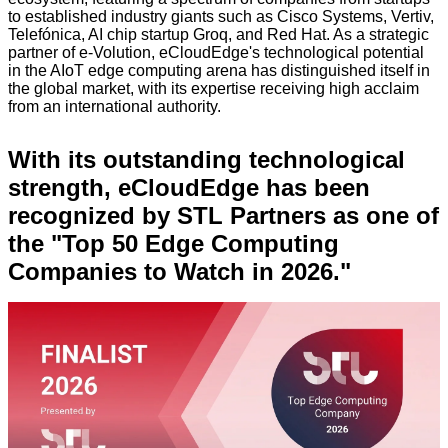
to established industry giants such as Cisco Systems, Vertiv,
Telefónica, AI chip startup Groq, and Red Hat. As a strategic
partner of e-Volution, eCloudEdge's technological potential
in the AIoT edge computing arena has distinguished itself in
the global market, with its expertise receiving high acclaim
from an international authority.
With its outstanding technological
strength, eCloudEdge has been
recognized by STL Partners as one of
the "Top 50 Edge Computing
Companies to Watch in 2026."