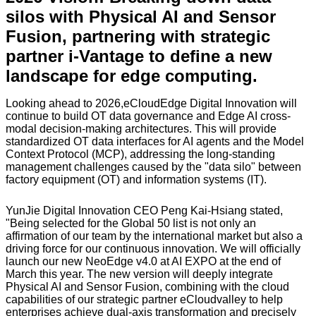
silos with Physical AI and Sensor
Fusion, partnering with strategic
partner i-Vantage to define a new
landscape for edge computing.
Looking ahead to 2026,eCloudEdge Digital Innovation will
continue to build OT data governance and Edge AI cross-
modal decision-making architectures. This will provide
standardized OT data interfaces for AI agents and the Model
Context Protocol (MCP), addressing the long-standing
management challenges caused by the "data silo" between
factory equipment (OT) and information systems (IT).
YunJie Digital Innovation CEO Peng Kai-Hsiang stated,
"Being selected for the Global 50 list is not only an
affirmation of our team by the international market but also a
driving force for our continuous innovation. We will officially
launch our new NeoEdge v4.0 at AI EXPO at the end of
March this year. The new version will deeply integrate
Physical AI and Sensor Fusion, combining with the cloud
capabilities of our strategic partner eCloudvalley to help
enterprises achieve dual-axis transformation and precisely