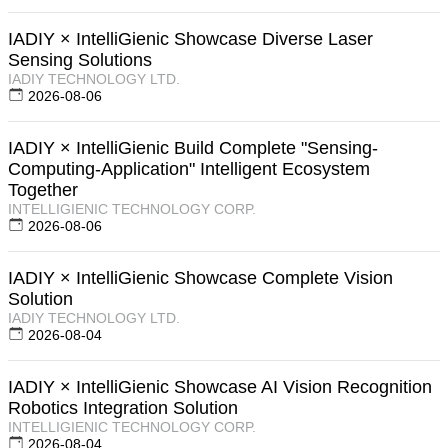
IADIY × IntelliGienic Showcase Diverse Laser
Sensing Solutions
IADIY TECHNOLOGY LTD.
2026-08-06
IADIY × IntelliGienic Build Complete "Sensing-
Computing-Application" Intelligent Ecosystem
Together
INTELLIGIENIC TECHNOLOGY CORP.
2026-08-06
IADIY × IntelliGienic Showcase Complete Vision
Solution
IADIY TECHNOLOGY LTD.
2026-08-04
IADIY × IntelliGienic Showcase AI Vision Recognition
Robotics Integration Solution
INTELLIGIENIC TECHNOLOGY CORP.
2026-08-04