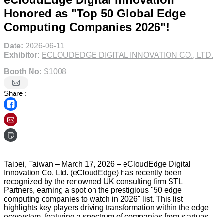
Honored as "Top 50 Global Edge
Computing Companies 2026"!
Date:
2026-06-11
Exhibitor:
ECLOUDEDGE DIGITAL INNOVATION CO., LTD.
Booth No:
S1008
Share :
Taipei, Taiwan – March 17, 2026 – eCloudEdge Digital
Innovation Co. Ltd. (eCloudEdge) has recently been
recognized by the renowned UK consulting firm STL
Partners, earning a spot on the prestigious "50 edge
computing companies to watch in 2026" list. This list
highlights key players driving transformation within the edge
ecosystem, featuring a spectrum of companies from startups