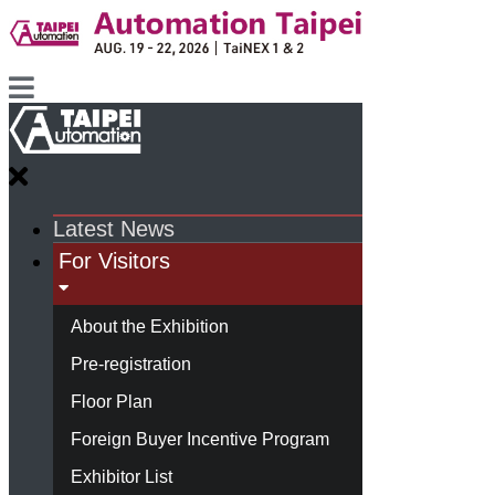
Latest News
For Visitors
About the Exhibition
Pre-registration
Floor Plan
Foreign Buyer Incentive Program
Exhibitor List