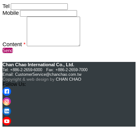
Tel
Mobile
Content
*
Send
Chan Chao International Co., Ltd.
Tel: +886-2-2659-6000 Fax: +886-2-2659-7000
Email:
CustomerService@chanchao.com.tw
Copyright & web design by
CHAN CHAO
Follow Us: