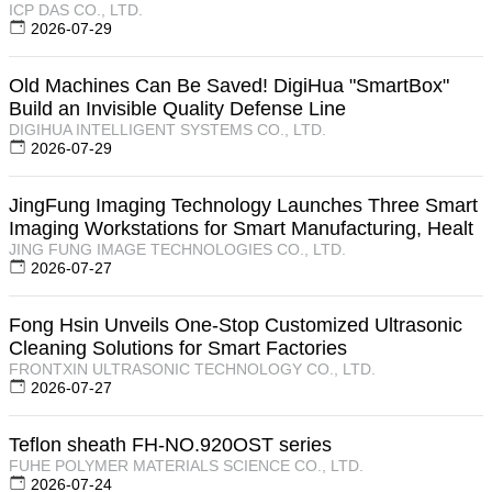
ICP DAS CO., LTD.
2026-07-29
Old Machines Can Be Saved! DigiHua "SmartBox"
Build an Invisible Quality Defense Line
DIGIHUA INTELLIGENT SYSTEMS CO., LTD.
2026-07-29
JingFung Imaging Technology Launches Three Smart
Imaging Workstations for Smart Manufacturing, Healt
JING FUNG IMAGE TECHNOLOGIES CO., LTD.
2026-07-27
Fong Hsin Unveils One-Stop Customized Ultrasonic
Cleaning Solutions for Smart Factories
FRONTXIN ULTRASONIC TECHNOLOGY CO., LTD.
2026-07-27
Teflon sheath FH-NO.920OST series
FUHE POLYMER MATERIALS SCIENCE CO., LTD.
2026-07-24