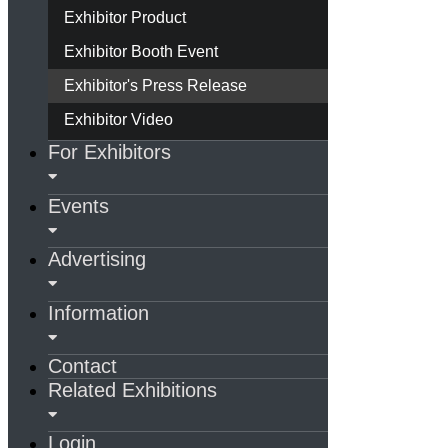
Exhibitor Product
Exhibitor Booth Event
Exhibitor's Press Release
Exhibitor Video
For Exhibitors
Events
Advertising
Information
Contact
Related Exhibitions
Login