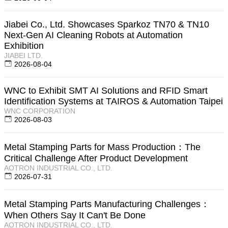
Jiabei Co., Ltd. Showcases Sparkoz TN70 & TN10
Next-Gen AI Cleaning Robots at Automation
Exhibition
JIABEI LTD.
2026-08-04
WNC to Exhibit SMT AI Solutions and RFID Smart
Identification Systems at TAIROS & Automation Taipei
WNC CORPORATION
2026-08-03
Metal Stamping Parts for Mass Production：The
Critical Challenge After Product Development
AOTRON INDUSTRIAL CO., LTD.
2026-07-31
Metal Stamping Parts Manufacturing Challenges：
When Others Say It Can't Be Done
AOTRON INDUSTRIAL CO., LTD.