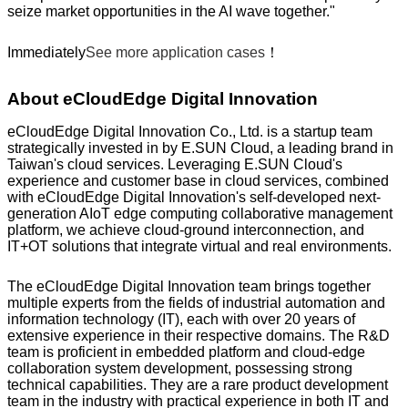
seize market opportunities in the AI wave together."
Immediately
See more application cases
！
About eCloudEdge Digital Innovation
eCloudEdge Digital Innovation Co., Ltd. is a startup team
strategically invested in by E.SUN Cloud, a leading brand in
Taiwan's cloud services. Leveraging E.SUN Cloud's
experience and customer base in cloud services, combined
with eCloudEdge Digital Innovation's self-developed next-
generation AIoT edge computing collaborative management
platform, we achieve cloud-ground interconnection, and
IT+OT solutions that integrate virtual and real environments.
The eCloudEdge Digital Innovation team brings together
multiple experts from the fields of industrial automation and
information technology (IT), each with over 20 years of
extensive experience in their respective domains. The R&D
team is proficient in embedded platform and cloud-edge
collaboration system development, possessing strong
technical capabilities. They are a rare product development
team in the industry with practical experience in both IT and