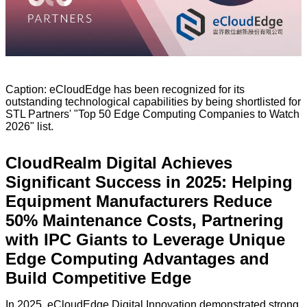
Caption: eCloudEdge has been recognized for its
outstanding technological capabilities by being shortlisted for
STL Partners' "Top 50 Edge Computing Companies to Watch
2026" list.
CloudRealm Digital Achieves
Significant Success in 2025: Helping
Equipment Manufacturers Reduce
50% Maintenance Costs, Partnering
with IPC Giants to Leverage Unique
Edge Computing Advantages and
Build Competitive Edge
In 2025, eCloudEdge Digital Innovation demonstrated strong