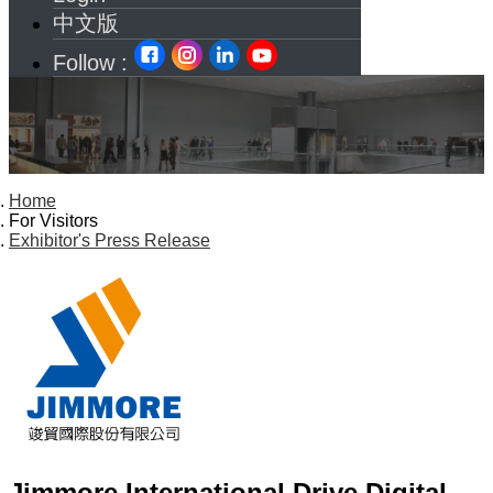
中文版
Follow :
Home
For Visitors
Exhibitor's Press Release
Jimmore International Drive Digital