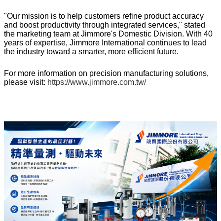
"Our mission is to help customers refine product accuracy
and boost productivity through integrated services," stated
the marketing team at Jimmore's Domestic Division. With 40
years of expertise, Jimmore International continues to lead
the industry toward a smarter, more efficient future.
For more information on precision manufacturing solutions,
please visit:
https://www.jimmore.com.tw/