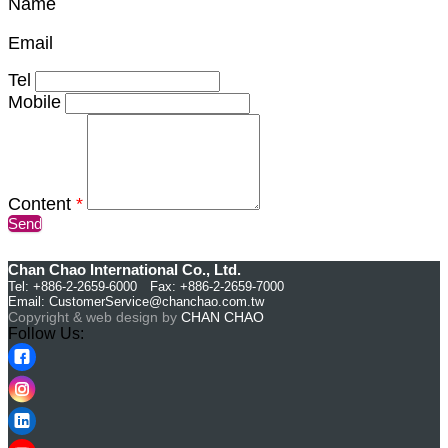
Name
Email
Tel
Mobile
Content
*
Send
Chan Chao International Co., Ltd.
Tel: +886-2-2659-6000 Fax: +886-2-2659-7000
Email:
CustomerService@chanchao.com.tw
Copyright & web design by
CHAN CHAO
Follow Us: