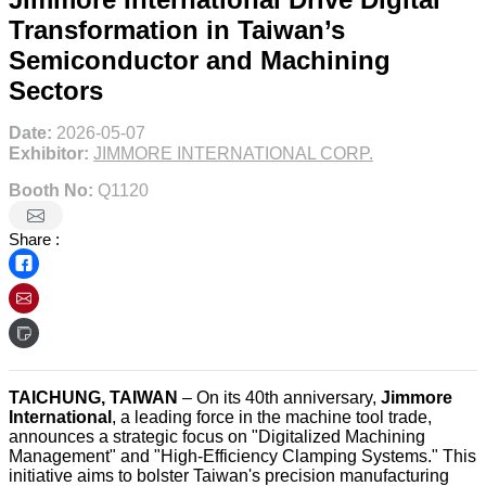
Transformation in Taiwan’s
Semiconductor and Machining
Sectors
Date:
2026-05-07
Exhibitor:
JIMMORE INTERNATIONAL CORP.
Booth No:
Q1120
Share :
TAICHUNG, TAIWAN
– On its 40th anniversary,
Jimmore
International
, a leading force in the machine tool trade,
announces a strategic focus on "Digitalized Machining
Management" and "High-Efficiency Clamping Systems." This
initiative aims to bolster Taiwan's precision manufacturing