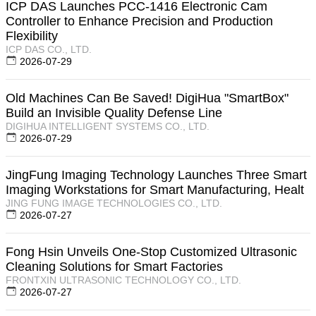
ICP DAS Launches PCC-1416 Electronic Cam
Controller to Enhance Precision and Production
Flexibility
ICP DAS CO., LTD.
2026-07-29
Old Machines Can Be Saved! DigiHua "SmartBox"
Build an Invisible Quality Defense Line
DIGIHUA INTELLIGENT SYSTEMS CO., LTD.
2026-07-29
JingFung Imaging Technology Launches Three Smart
Imaging Workstations for Smart Manufacturing, Healt
JING FUNG IMAGE TECHNOLOGIES CO., LTD.
2026-07-27
Fong Hsin Unveils One-Stop Customized Ultrasonic
Cleaning Solutions for Smart Factories
FRONTXIN ULTRASONIC TECHNOLOGY CO., LTD.
2026-07-27