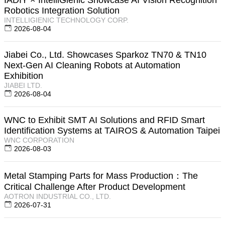
Robotics Integration Solution
INTELLIGIENIC TECHNOLOGY CORP.
2026-08-04
Jiabei Co., Ltd. Showcases Sparkoz TN70 & TN10
Next-Gen AI Cleaning Robots at Automation
Exhibition
JIABEI LTD.
2026-08-04
WNC to Exhibit SMT AI Solutions and RFID Smart
Identification Systems at TAIROS & Automation Taipei
WNC CORPORATION
2026-08-03
Metal Stamping Parts for Mass Production：The
Critical Challenge After Product Development
AOTRON INDUSTRIAL CO., LTD.
2026-07-31