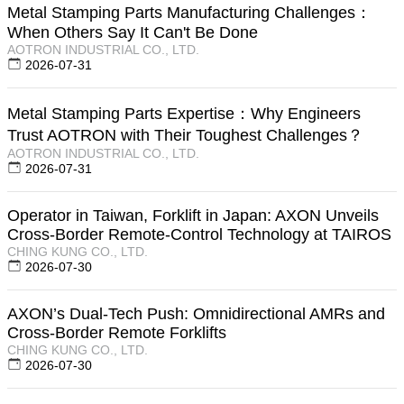
Metal Stamping Parts Manufacturing Challenges：
When Others Say It Can't Be Done
AOTRON INDUSTRIAL CO., LTD.
2026-07-31
Metal Stamping Parts Expertise：Why Engineers
Trust AOTRON with Their Toughest Challenges？
AOTRON INDUSTRIAL CO., LTD.
2026-07-31
Operator in Taiwan, Forklift in Japan: AXON Unveils
Cross-Border Remote-Control Technology at TAIROS
CHING KUNG CO., LTD.
2026-07-30
AXON’s Dual-Tech Push: Omnidirectional AMRs and
Cross-Border Remote Forklifts
CHING KUNG CO., LTD.
2026-07-30