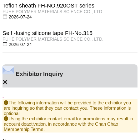
Teflon sheath FH-NO.920OST series
FUHE POLYMER MATERIALS SCIENCE CO., LTD.
2026-07-24
Self -fusing silicone tape FH-No.315
FUHE POLYMER MATERIALS SCIENCE CO., LTD.
2026-07-24
Exhibitor Inquiry
×
-
The following information will be provided to the exhibitor you
are inquiring so that they can contact you. These information is
optional.
Using the exhibitor contact email for promotions may result in
account deactivation, in accordance with the Chan Chao
Membership Terms.