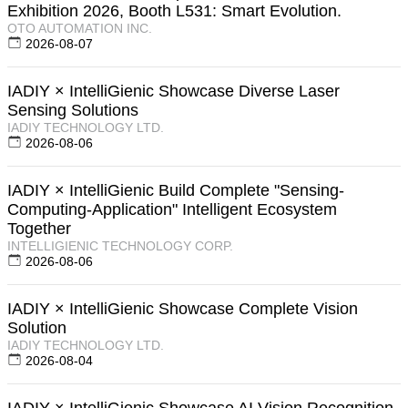
Exhibition 2026, Booth L531: Smart Evolution.
OTO AUTOMATION INC.
2026-08-07
IADIY × IntelliGienic Showcase Diverse Laser
Sensing Solutions
IADIY TECHNOLOGY LTD.
2026-08-06
IADIY × IntelliGienic Build Complete "Sensing-
Computing-Application" Intelligent Ecosystem
Together
INTELLIGIENIC TECHNOLOGY CORP.
2026-08-06
IADIY × IntelliGienic Showcase Complete Vision
Solution
IADIY TECHNOLOGY LTD.
2026-08-04
IADIY × IntelliGienic Showcase AI Vision Recognition