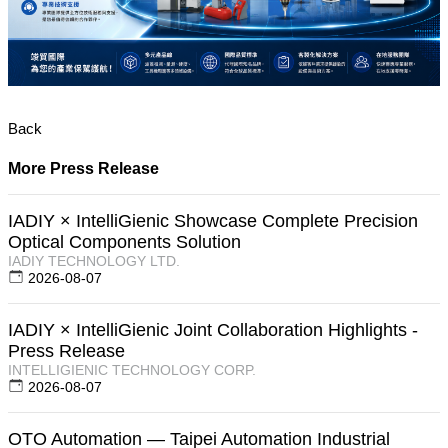
Back
More Press Release
IADIY × IntelliGienic Showcase Complete Precision
Optical Components Solution
IADIY TECHNOLOGY LTD.
2026-08-07
IADIY × IntelliGienic Joint Collaboration Highlights -
Press Release
INTELLIGIENIC TECHNOLOGY CORP.
2026-08-07
OTO Automation — Taipei Automation Industrial