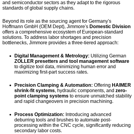
and semiconductor sectors as they adapt to the rigorous
standards of global supply chains.
Beyond its role as the sourcing agent for Germany's
Hoffmann GmbH (OEM Dept), Jimmore's
Domestic Division
offers a comprehensive ecosystem of European-standard
solutions. To address labor shortages and precision
bottlenecks, Jimmore provides a three-tiered approach:
Digital Management & Metrology:
Utilizing German
ZOLLER presetters and tool management software
to digitize tool data, minimizing human error and
maximizing first-part success rates.
Precision Clamping & Automation:
Offering
HAIMER
shrink-fit systems
, hydraulic components, and
zero-
point clamping systems
to ensure unmatched stability
and rapid changeovers in precision machining.
Process Optimization:
Introducing advanced
deburring tools and brushes to automate post-
processing within the CNC cycle, significantly reducing
secondary labor costs.