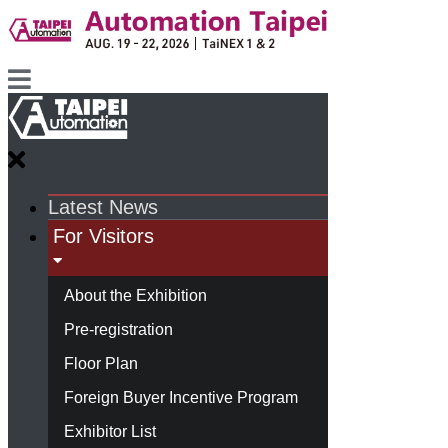
Latest News
For Visitors
About the Exhibition
Pre-registration
Floor Plan
Foreign Buyer Incentive Program
Exhibitor List