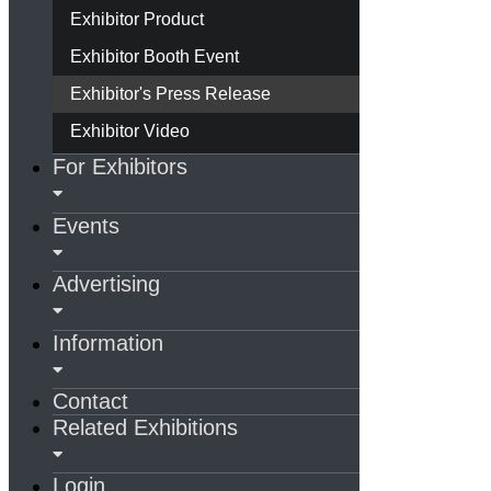
Exhibitor Product
Exhibitor Booth Event
Exhibitor's Press Release
Exhibitor Video
For Exhibitors
Events
Advertising
Information
Contact
Related Exhibitions
Login