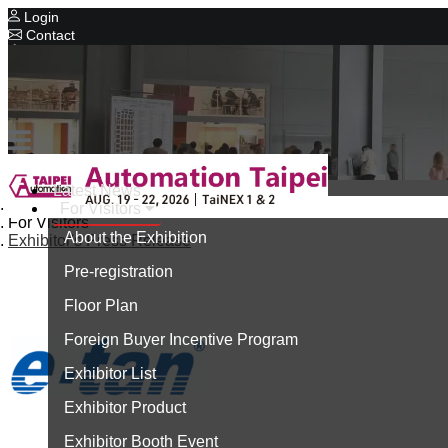
Login
Contact
Related Exhibitions
Concurrent Exhibitions
Intelligent Asia
Series Exhibitions
Intelligent Asia Thailand
Latest News
Home
For Visitors
中文版
For Visitors
About the Exhibition
Exhibitor's Press Release
Pre-registration
Floor Plan
Foreign Buyer Incentive Program
Exhibitor List
Exhibitor Product
Exhibitor Booth Event