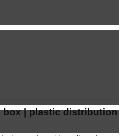
box | plastic distribution