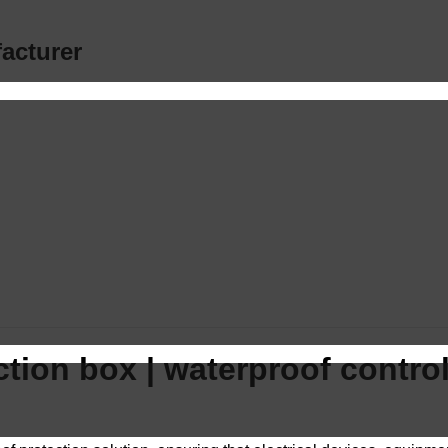
acturer
tion box | waterproof control 