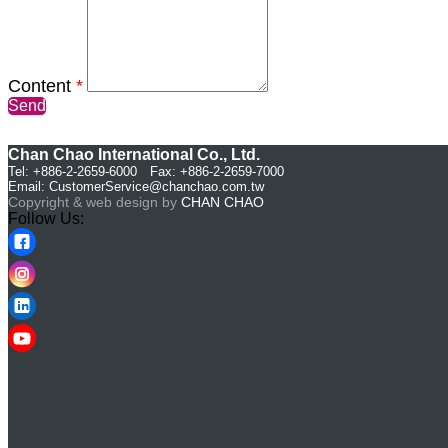
Content
*
Send
Chan Chao International Co., Ltd.
Tel: +886-2-2659-6000 Fax: +886-2-2659-7000
Email:
CustomerService@chanchao.com.tw
Copyright & web design by
CHAN CHAO
Follow Us: