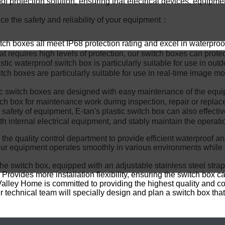
proof protection solution, ensuring that electrical devices, eq
ce the safety and reliability of your equipment：
tch boxes all meet IP68 protection rating and excel in waterpro
t requires high levels of protection, our switch boxes can prote
stic waterproof switch box is particularly suitable for use in out
tch boxes are particularly suitable for use in real-time image m
 switch boxes are designed with easy maintenance of the equi
tch box for maintenance work during inspection, repair or repla
afety of equipment, E-tan's plastic switch box can also effective
ith internal electrical equipment, and stably maintain the operati
 the quality control department to provide efficient waterproof a
our equipment operates smoothly in various environments while
he switch box, equipped with an adjustable stainless steel strap
vides more installation flexibility, ensuring the switch box can
Valley Home is committed to providing the highest quality and c
 technical team will specially design and plan a switch box that 