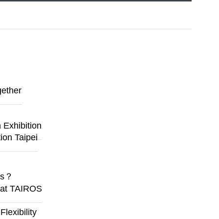
gether
Exhibition
ion Taipei
ges？
y at TAIROS
exibility