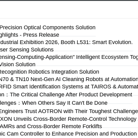
Precision Optical Components Solution
ighlights - Press Release
ustrial Exhibition 2026, Booth L531: Smart Evolution.
ser Sensing Solutions
Sensing-Computing-Application" Intelligent Ecosystem To
ision Solution
Recognition Robotics Integration Solution
N70 & TN10 Next-Gen AI Cleaning Robots at Automation 
RFID Smart Identification Systems at TAIROS & Automat
on：The Critical Challenge After Product Development
llenges：When Others Say It Can't Be Done
Engineers Trust AOTRON with Their Toughest Challen
n: AXON Unveils Cross-Border Remote-Control Technolog
 AMRs and Cross-Border Remote Forklifts
 Cam Controller to Enhance Precision and Production Fl