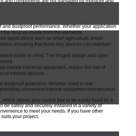
uipment and components are not damaged by moisture and
of and dustproof performance. Whether your application
ct the devices inside from the elements.
door applications such as smart agriculture, smart
onitors, ensuring that these key devices can maintain
pment inside in mind. The hinged design and open
cement.
ly isolate electrical equipment, reduce the risk of
on of internal devices.
nd dustproof protection. Whether used in wet
 providing convenient internal equipment maintenance.
, which allows your switch box to be easily fixed on a
 be safely and securely installed in a variety of
onvenience to meet your needs. If you have other
suits your project.