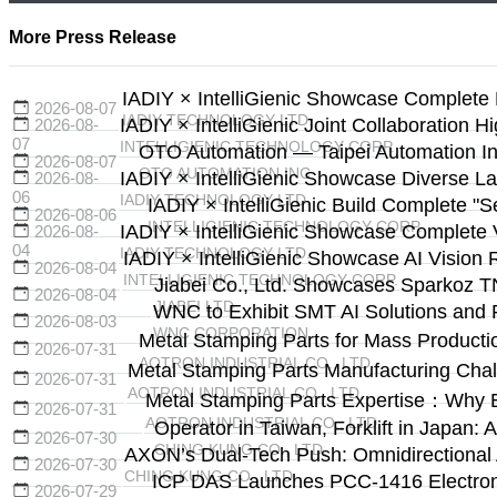
More Press Release
IADIY × IntelliGienic Showcase Complete 
2026-08-07
IADIY TECHNOLOGY LTD.
IADIY × IntelliGienic Joint Collaboration H
2026-08-
07
INTELLIGIENIC TECHNOLOGY CORP.
OTO Automation — Taipei Automation Ind
2026-08-07
OTO AUTOMATION INC.
IADIY × IntelliGienic Showcase Diverse La
2026-08-
06
IADIY TECHNOLOGY LTD.
IADIY × IntelliGienic Build Complete "
2026-08-06
INTELLIGIENIC TECHNOLOGY CORP.
IADIY × IntelliGienic Showcase Complete V
2026-08-
04
IADIY TECHNOLOGY LTD.
IADIY × IntelliGienic Showcase AI Vision 
2026-08-04
INTELLIGIENIC TECHNOLOGY CORP.
Jiabei Co., Ltd. Showcases Sparkoz T
2026-08-04
JIABEI LTD.
WNC to Exhibit SMT AI Solutions and 
2026-08-03
WNC CORPORATION
Metal Stamping Parts for Mass Producti
2026-07-31
AOTRON INDUSTRIAL CO., LTD.
Metal Stamping Parts Manufacturing Cha
2026-07-31
AOTRON INDUSTRIAL CO., LTD.
Metal Stamping Parts Expertise：Why 
2026-07-31
AOTRON INDUSTRIAL CO., LTD.
Operator in Taiwan, Forklift in Japa
2026-07-30
CHING KUNG CO., LTD.
AXON’s Dual-Tech Push: Omnidirectional
2026-07-30
CHING KUNG CO., LTD.
ICP DAS Launches PCC-1416 Electronic
2026-07-29