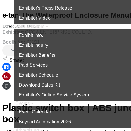
Exhibitor's Press Release
e-tan The Waterproof Enclosure Manuf
Exhibitor Video
Date:
2026-04-30
For Exhibitors
Exhibitor:
COCA ENTERPRISE CO., LTD.
Exhibit Info.
Booth No:
S1211
Exhibit Inquiry
Exhibitor Benefits
Share :
Paid Services
Exhibitor Schedule
Download Sales Kit
Exhibitor's Online Service System
Events
Plastic switch box | ABS junc
Event Calendar
box
Beyond Automation 2026
Advertising