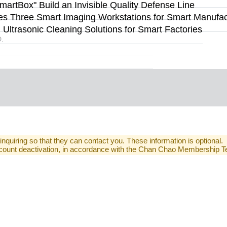
rtBox" Build an Invisible Quality Defense Line
s Three Smart Imaging Workstations for Smart Manufact
ltrasonic Cleaning Solutions for Smart Factories
.
 inquiring so that they can contact you. These information is optional.
 account deactivation, in accordance with the Chan Chao Membership 