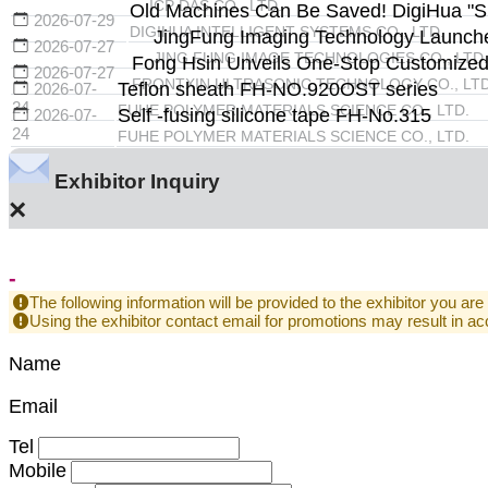
ICP DAS CO., LTD.
Old Machines Can Be Saved! DigiHua "Sma
2026-07-29
DIGIHUA INTELLIGENT SYSTEMS CO., LTD.
JingFung Imaging Technology Launche
2026-07-27
JING FUNG IMAGE TECHNOLOGIES CO., LTD.
Fong Hsin Unveils One-Stop Customized U
2026-07-27
FRONTXIN ULTRASONIC TECHNOLOGY CO., LTD
Teflon sheath FH-NO.920OST series
2026-07-
24
FUHE POLYMER MATERIALS SCIENCE CO., LTD.
Self -fusing silicone tape FH-No.315
2026-07-
24
FUHE POLYMER MATERIALS SCIENCE CO., LTD.
Exhibitor Inquiry
×
-
The following information will be provided to the exhibitor you are
Using the exhibitor contact email for promotions may result in
Name
Email
Tel
Mobile