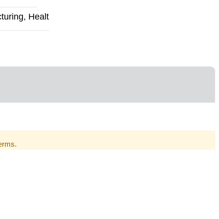
uring, Healt
Terms.