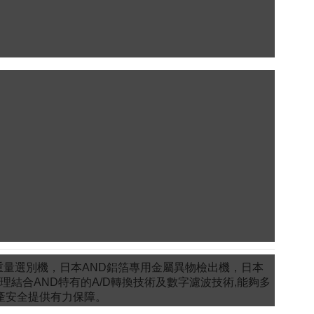
重量選別機，日本AND鋁箔專用金屬異物檢出機，日本
理結合AND特有的A/D轉換技術及數字濾波技術,能夠多
產安全提供有力保障。