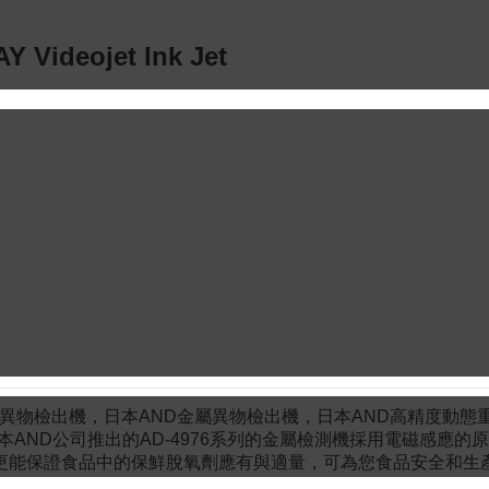
Y Videojet Ink Jet
物檢出機，日本AND金屬異物檢出機，日本AND高精度動態
本AND公司推出的AD-4976系列的金屬檢測機採用電磁感應的原
更能保證食品中的保鮮脫氧劑應有與適量，可為您食品安全和生