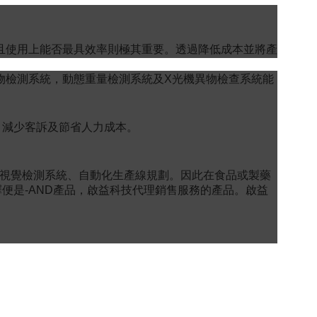
且使用上能否最具效率則極其重要。透過降低成本並將產
物檢測系統，動態重量檢測系統及X光機異物檢查系統能
、減少客訴及節省人力成本。
品視覺檢測系統、自動化生產線規劃。因此在食品或製藥
便是-AND產品，啟益科技代理銷售服務的產品。啟益