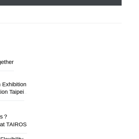
gether
Exhibition
ion Taipei
ges？
y at TAIROS