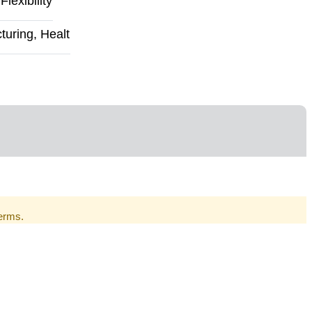
exibility
uring, Healt
Terms.