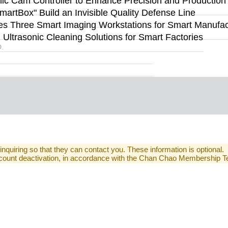
 Cam Controller to Enhance Precision and Production Fl
rtBox" Build an Invisible Quality Defense Line
s Three Smart Imaging Workstations for Smart Manufact
ltrasonic Cleaning Solutions for Smart Factories
.
 inquiring so that they can contact you. These information is optional.
 account deactivation, in accordance with the Chan Chao Membership 