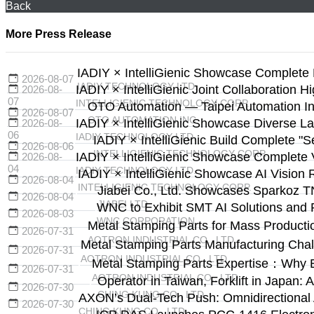
Back
More Press Release
IADIY × IntelliGienic Showcase Complete 
2026-08-07
IADIY TECHNOLOGY LTD.
IADIY × IntelliGienic Joint Collaboration H
2026-08-
07
INTELLIGIENIC TECHNOLOGY CORP.
OTO Automation — Taipei Automation Ind
2026-08-07
OTO AUTOMATION INC.
IADIY × IntelliGienic Showcase Diverse La
2026-08-
06
IADIY TECHNOLOGY LTD.
IADIY × IntelliGienic Build Complete "
2026-08-06
INTELLIGIENIC TECHNOLOGY CORP.
IADIY × IntelliGienic Showcase Complete V
2026-08-
04
IADIY TECHNOLOGY LTD.
IADIY × IntelliGienic Showcase AI Vision 
2026-08-04
INTELLIGIENIC TECHNOLOGY CORP.
Jiabei Co., Ltd. Showcases Sparkoz T
2026-08-04
JIABEI LTD.
WNC to Exhibit SMT AI Solutions and 
2026-08-03
WNC CORPORATION
Metal Stamping Parts for Mass Producti
2026-07-31
AOTRON INDUSTRIAL CO., LTD.
Metal Stamping Parts Manufacturing Cha
2026-07-31
AOTRON INDUSTRIAL CO., LTD.
Metal Stamping Parts Expertise：Why 
2026-07-31
AOTRON INDUSTRIAL CO., LTD.
Operator in Taiwan, Forklift in Japa
2026-07-30
CHING KUNG CO., LTD.
AXON’s Dual-Tech Push: Omnidirectional
2026-07-30
CHING KUNG CO., LTD.