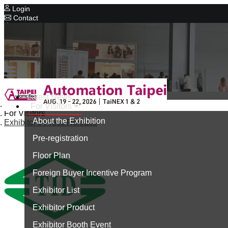
Login
Contact
Related Exhibitions
Concurrent Exhibitions
Intelligent Asia
Series Exhibitions
Intelligent Asia Thailand
Latest News
Home
For Visitors
中文版
For Visitors
About the Exhibition
Exhibitor's Press Release
Pre-registration
Floor Plan
Foreign Buyer Incentive Program
Exhibitor List
Exhibitor Product
Exhibitor Booth Event