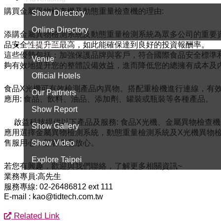
購買金屬異物檢查機及動態重量檢查機的理由:
Show Directory
Online Directory
添購金屬異物檢測系統及動態重量檢測系統為眾多公司的重要
Information
品安全性提升至最高，如此能確保達到良好的投資報酬率。
這些優勢包括：加強保護品牌與客戶，符合國際食品安全標準
Venue
夠有效地提升您的整體設備效益，進而降低您的總擁有成本及
Official Hotels
食品X光機可有效檢測產品內異物。搭配重檢機進行連線，有
Our Partners
應用: 食品、飲料、油品、添加劑、罐裝或瓶裝等各種產品。
Show Report
啟益科技提供以下產品及服務: 食品X光機、金屬異物檢查
Show Gallery
應用選擇金屬異物檢測系統，動態重量檢測系統及X光機異物檢
Show Video
售服用心，顧客滿意放心。
Explore Taipei
若您有興趣，歡迎與我們聯絡，了解更多相關資訊~
業務專員:高先生
服務專線: 02-26486812 ext 111
E-mail : kao@tidtech.com.tw
Related Link