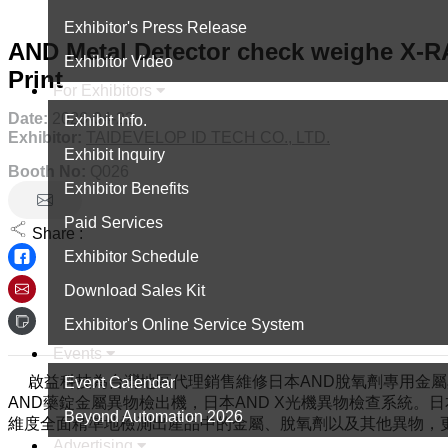
Exhibitor's Press Release
AND Metal Detector check weighe X-RA
Exhibitor Video
Print
For Exhibitors
Date:
2026-04-22
Exhibit Info.
Exhibitor:
TAIDEVELOP ID TECH CO., LTD.
Exhibit Inquiry
Booth No:
Q026
Exhibitor Benefits
Paid Services
Share :
Exhibitor Schedule
Download Sales Kit
Exhibitor's Online Service System
Events
啟益科技為台灣地區代理銷售維修日本AND脫氧劑專用金屬異
Event Calendar
AND藥錠金屬異物檢出機，日本AND X光機異物檢查系統。日
Beyond Automation 2026
維度全面精準地檢測出產品中的金屬、脫氧劑以及其他異物，
Advertising