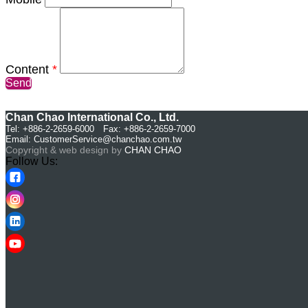
Content
*
Send
Chan Chao International Co., Ltd.
Tel: +886-2-2659-6000 Fax: +886-2-2659-7000
Email:
CustomerService@chanchao.com.tw
Copyright & web design by
CHAN CHAO
Follow Us: