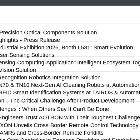
Precision Optical Components Solution
ighlights - Press Release
ustrial Exhibition 2026, Booth L531: Smart Evolution.
ser Sensing Solutions
Sensing-Computing-Application" Intelligent Ecosystem To
ision Solution
Recognition Robotics Integration Solution
N70 & TN10 Next-Gen AI Cleaning Robots at Automation 
RFID Smart Identification Systems at TAIROS & Automat
on：The Critical Challenge After Product Development
llenges：When Others Say It Can't Be Done
Engineers Trust AOTRON with Their Toughest Challen
n: AXON Unveils Cross-Border Remote-Control Technolog
 AMRs and Cross-Border Remote Forklifts