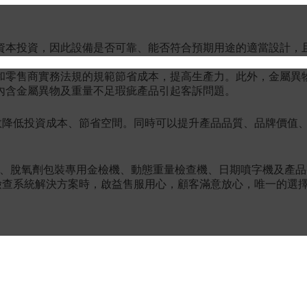
資本投資，因此設備是否可靠、能否符合預期用途的適當設計，
和零售商實務法規的規範節省成本，提高生產力。此外，金屬異
內含金屬異物及重量不足瑕疵產品引起客訴問題。
效降低投資成本、節省空間。同時可以提升產品品質、品牌價值
機、脫氧劑包裝專用金檢機、動態重量檢查機、日期噴字機及產
查系統解決方案時，啟益售服用心，顧客滿意放心，唯一的選擇