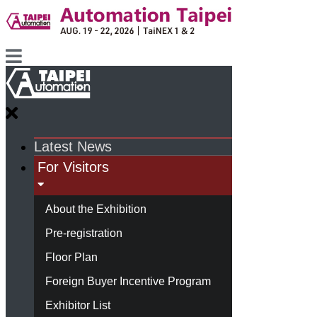
Latest News
For Visitors
About the Exhibition
Pre-registration
Floor Plan
Foreign Buyer Incentive Program
Exhibitor List