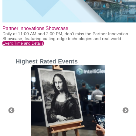
Partner Innovations Showcase
Daily at 11:00 AM and 2:00 PM, don’t miss the Partner Innovation
Showcase, featuring cutting-edge technologies and real-world
applications presented by our partners. Join us for live interactions,
Event Time and Details
gain insights into the latest industry trends, and stay ahead with
innovation. We warmly welcome your participation!
Highest Rated Events