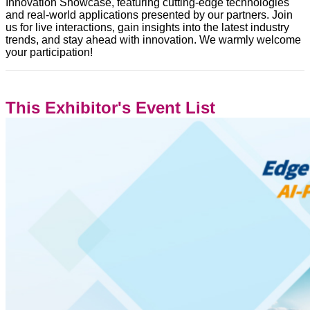
Innovation Showcase, featuring cutting-edge technologies
and real-world applications presented by our partners. Join
us for live interactions, gain insights into the latest industry
trends, and stay ahead with innovation. We warmly welcome
your participation!
This Exhibitor's Event List