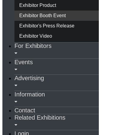
Exhibitor Product
Exhibitor Booth Event
Exhibitor's Press Release
Exhibitor Video
For Exhibitors
Events
Advertising
Information
Contact
Related Exhibitions
Login