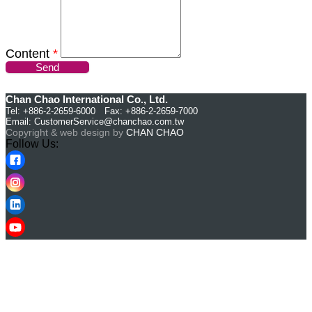
Content
*
Send
Chan Chao International Co., Ltd.
Tel: +886-2-2659-6000 Fax: +886-2-2659-7000
Email:
CustomerService@chanchao.com.tw
Copyright & web design by
CHAN CHAO
Follow Us: