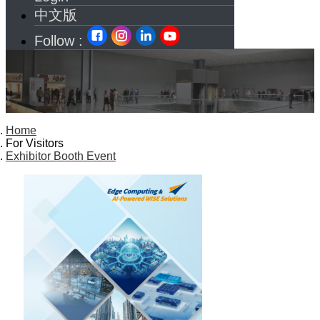
中文版
Follow :
Home
For Visitors
Exhibitor Booth Event