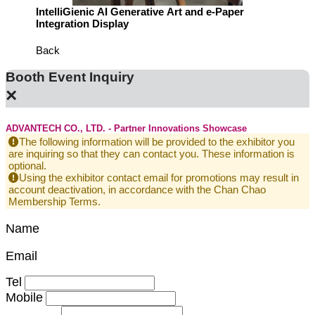
m Demo
IntelliGienic AI Generative Art and e-Paper
See H
Integration Display
End-to
Back
Booth Event Inquiry
×
ADVANTECH CO., LTD. - Partner Innovations Showcase
The following information will be provided to the exhibitor you
are inquiring so that they can contact you. These information is
optional.
Using the exhibitor contact email for promotions may result in
account deactivation, in accordance with the Chan Chao
Membership Terms.
Name
Email
Tel
Mobile