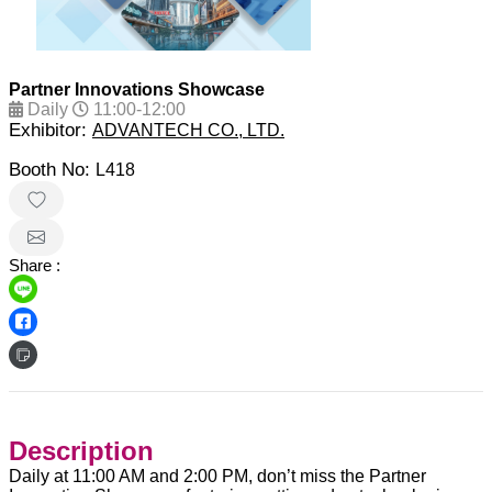
Partner Innovations Showcase
Daily
11:00-12:00
Exhibitor:
ADVANTECH CO., LTD.
Booth No:
L418
Share :
Description
Daily at 11:00 AM and 2:00 PM, don’t miss the Partner