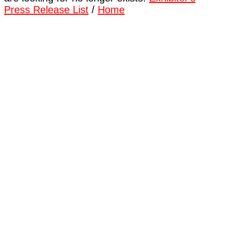
Press Release List
/
Home